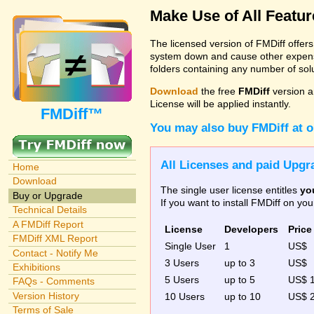
Make Use of All Featu
The licensed version of FMDiff offer
system down and cause other expenses
folders containing any number of solut
Download
the free
FMDiff
version a
License will be applied instantly.
FMDiff™
You may also buy FMDiff at 
All Licenses and paid Upgra
Home
Download
The single user license entitles
yo
Buy or Upgrade
If you want to install FMDiff on y
Technical Details
A FMDiff Report
License
Developers
Price
FMDiff XML Report
Single User
1
US$
Contact - Notify Me
3 Users
up to 3
US$
Exhibitions
5 Users
up to 5
US$ 
FAQs - Comments
Version History
10 Users
up to 10
US$ 
Terms of Sale