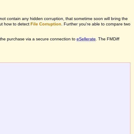
l not contain any hidden corruption, that sometime soon will bring the
out how to detect
File Corruption
. Further you're able to compare two
the purchase via a secure connection to
eSellerate
. The FMDiff