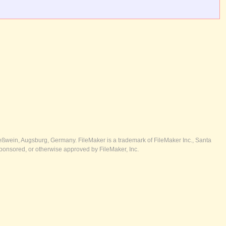
ßwein, Augsburg, Germany. FileMaker is a trademark of FileMaker Inc., Santa
ponsored, or otherwise approved by FileMaker, Inc.