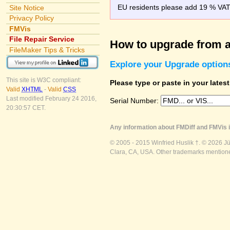
EU residents please add 19 % VAT o
Site Notice
Privacy Policy
FMVis
File Repair Service
How to upgrade from a
FileMaker Tips & Tricks
Explore your Upgrade option
This site is W3C compliant:
Please type or paste in your lates
Valid
XHTML
-
Valid
CSS
Last modified February 24 2016,
Serial Number:
20:30:57 CET.
Any information about FMDiff and FMVis i
© 2005 - 2015 Winfried Huslik †. © 2026 J
Clara, CA, USA. Other trademarks mentioned