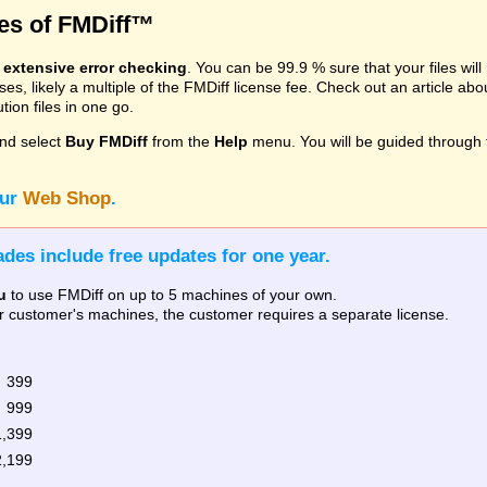
res of FMDiff™
s
extensive error checking
. You can be 99.9 % sure that your files wil
, likely a multiple of the FMDiff license fee. Check out an article ab
ion files in one go.
nd select
Buy FMDiff
from the
Help
menu. You will be guided through 
our
Web Shop
.
des include free updates for one year.
u
to use FMDiff on up to 5 machines of your own.
our customer's machines, the customer requires a separate license.
 399
 999
1,399
2,199