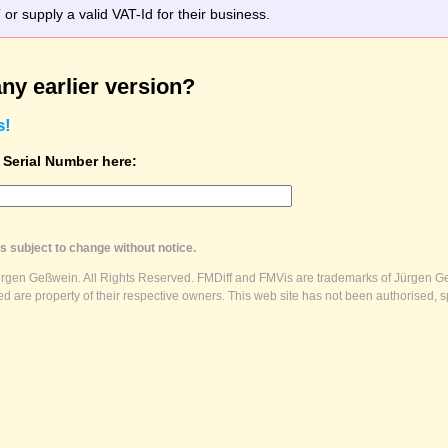
r supply a valid VAT-Id for their business.
ny earlier version?
s!
t Serial Number here:
s subject to change without notice.
ürgen Geßwein. All Rights Reserved. FMDiff and FMVis are trademarks of Jürgen Ge
 are property of their respective owners. This web site has not been authorised, s