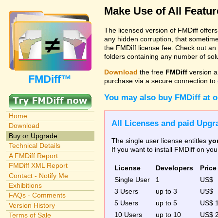
Make Use of All Featu
The licensed version of FMDiff offer
any hidden corruption, that sometime
the FMDiff license fee. Check out an
folders containing any number of solut
Download
the free
FMDiff
version a
FMDiff™
purchase via a secure connection to
You may also buy FMDiff at 
Home
All Licenses and paid Upgra
Download
Buy or Upgrade
The single user license entitles
yo
Technical Details
If you want to install FMDiff on y
A FMDiff Report
FMDiff XML Report
License
Developers
Price
Contact - Notify Me
Single User
1
US$
Exhibitions
3 Users
up to 3
US$
FAQs - Comments
5 Users
up to 5
US$ 
Version History
10 Users
up to 10
US$ 
Terms of Sale