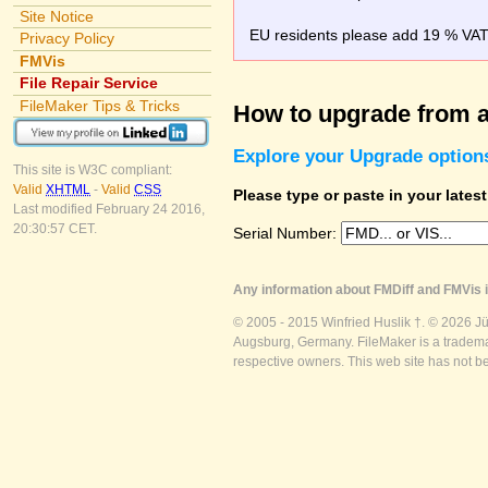
Site Notice
EU residents please add 19 % VAT o
Privacy Policy
FMVis
File Repair Service
FileMaker Tips & Tricks
How to upgrade from a
Explore your Upgrade option
This site is W3C compliant:
Valid
XHTML
-
Valid
CSS
Please type or paste in your lates
Last modified February 24 2016,
20:30:57 CET.
Serial Number:
Any information about FMDiff and FMVis i
© 2005 - 2015 Winfried Huslik †. © 2026 J
Augsburg, Germany. FileMaker is a trademar
respective owners. This web site has not b