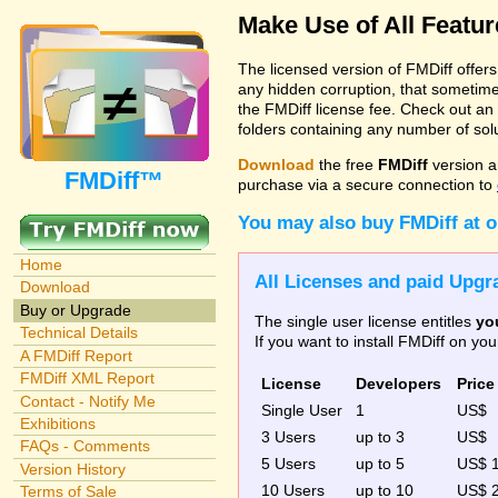
Make Use of All Featu
The licensed version of FMDiff offer
any hidden corruption, that sometime
the FMDiff license fee. Check out an
folders containing any number of solut
Download
the free
FMDiff
version a
FMDiff™
purchase via a secure connection to
You may also buy FMDiff at 
Home
All Licenses and paid Upgra
Download
Buy or Upgrade
The single user license entitles
yo
Technical Details
If you want to install FMDiff on y
A FMDiff Report
FMDiff XML Report
License
Developers
Price
Contact - Notify Me
Single User
1
US$
Exhibitions
3 Users
up to 3
US$
FAQs - Comments
5 Users
up to 5
US$ 
Version History
10 Users
up to 10
US$ 
Terms of Sale