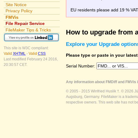
Site Notice
EU residents please add 19 % VAT o
Privacy Policy
FMVis
File Repair Service
FileMaker Tips & Tricks
How to upgrade from a
Explore your Upgrade option
This site is W3C compliant:
Valid
XHTML
-
Valid
CSS
Please type or paste in your lates
Last modified February 24 2016,
20:30:57 CET.
Serial Number:
Any information about FMDiff and FMVis i
© 2005 - 2015 Winfried Huslik †. © 2026 J
Augsburg, Germany. FileMaker is a trademar
respective owners. This web site has not b