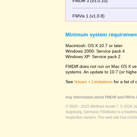
FMDiff 3 (v3.0.10)
FMVis 1 (v1.0.8)
Minimum system requiremen
Macintosh: OS X 10.7 or later
Windows 2000: Service pack 4
Windows XP: Service pack 2
FMDiff does not run on Mac OS X versi
systems. An update to 10.7 (or high
See
Issues + Limitations
for a list of
Any information about FMDiff and FMVis i
© 2005 - 2015 Winfried Huslik †. © 2026 J
Augsburg, Germany. FileMaker is a trademar
respective owners. This web site has not b