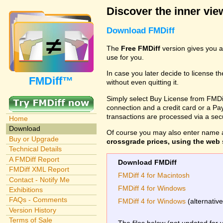
Discover the inner view
Download FMDiff
The
Free FMDiff
version gives you a
use for you.
In case you later decide to license th
FMDiff™
without even quitting it.
Simply select Buy License from FMDiff
connection and a credit card or a Paypa
transactions are processed via a se
Home
Download
Of course you may also enter name 
Buy or Upgrade
crossgrade prices, using the web s
Technical Details
A FMDiff Report
Download FMDiff
FMDiff XML Report
FMDiff 4 for Macintosh
Contact - Notify Me
FMDiff 4 for Windows
Exhibitions
FAQs - Comments
FMDiff 4 for Windows
(alternativ
Version History
Terms of Sale
The files below (not updated for 