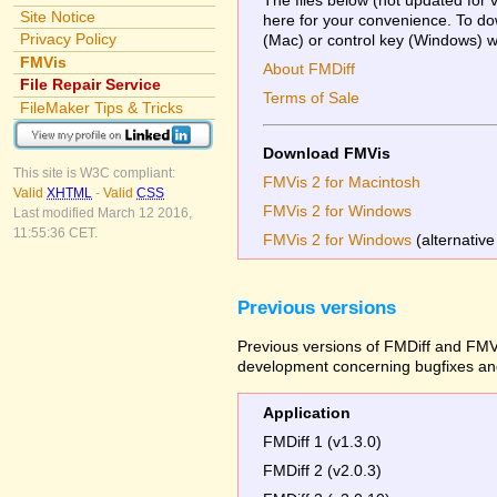
Site Notice
here for your convenience. To dow
Privacy Policy
(Mac) or control key (Windows) whi
FMVis
About FMDiff
File Repair Service
Terms of Sale
FileMaker Tips & Tricks
Download FMVis
This site is W3C compliant:
FMVis 2 for Macintosh
Valid
XHTML
-
Valid
CSS
FMVis 2 for Windows
Last modified March 12 2016,
11:55:36 CET.
FMVis 2 for Windows
(alternative
Previous versions
Previous versions of FMDiff and FMVi
development concerning bugfixes and
Application
FMDiff 1 (v1.3.0)
FMDiff 2 (v2.0.3)