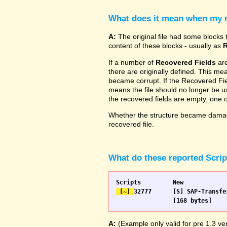
What does it mean when my re
A:
The original file had some blocks t
content of these blocks - usually as
R
If a number of
Recovered Fields
are
there are originally defined. This me
became corrupt. If the Recovered Fiel
means the file should no longer be use
the recovered fields are empty, one
Whether the structure became damage
recovered file.
What do these reported Scri
 [~] 
32777 	[S] SAP-Transfer start		[S] SAP-Transfer start

A:
(Example only valid for pre 1.3 ver