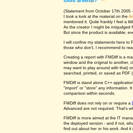
tools arsenal?
^
(Statement from October 17th 2005 - 
I took a look at the material on the
An
mentioned it. Quite frankly I feel a l
As the creator I might be misjudged 
But since the product is available, e
I will confine my statements here to
those who don't, I recommend to rea
Creating a report with FMDiff is a ma
window and the original to another, c
may want to play around with that) o
searched, printed, or saved as PDF (
FMDiff is stand alone C++ application
"import" or "store" any information. 
comparison within seconds.
FMDiff does not rely on or require a
Advanced are not required. That's why
FMDiff is more aimed at the IT manager
the deployed version - and if not, w
find out about her or his work. And i