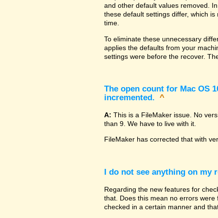
and other default values removed. In
these default settings differ, which i
time.
To eliminate these unnecessary diffe
applies the defaults from your machin
settings were before the recover. The
The open count for Mac OS 10.
incremented.
^
A:
This is a FileMaker issue. No ver
than 9. We have to live with it.
FileMaker has corrected that with ve
I do not see anything on my r
Regarding the new features for checki
that. Does this mean no errors were fo
checked in a certain manner and that