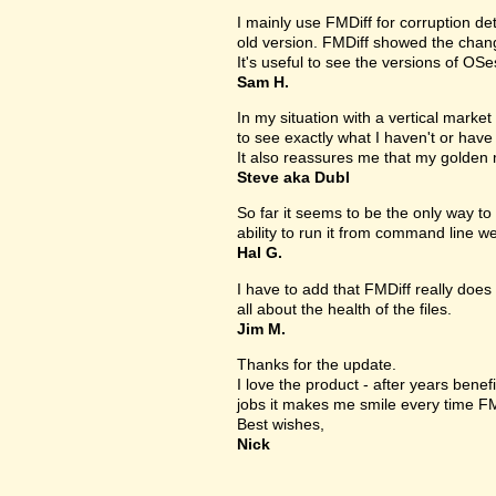
I mainly use FMDiff for corruption det
old version. FMDiff showed the change
It's useful to see the versions of OS
Sam H.
In my situation with a vertical market s
to see exactly what I haven't or have
It also reassures me that my golden 
Steve aka Dubl
So far it seems to be the only way to 
ability to run it from command line we
Hal G.
I have to add that FMDiff really does 
all about the health of the files.
Jim M.
Thanks for the update.
I love the product - after years bene
jobs it makes me smile every time FM
Best wishes,
Nick