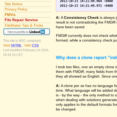
2011-10-23 14:21:49.964 -0400	WO.fp7	0	*** Started consistency check of improperly closed file, total of 230 block(s) to check

Site Notice
Privacy Policy
FMVis
A:
A
Consistency Check
is always 
File Repair Service
result is not contradicting the FMDiff
FileMaker Tips & Tricks
have been saved.
FMDiff currently does not check whethe
formed, while a consistency check jus
This site is W3C compliant:
Valid
XHTML
-
Valid
CSS
Last modified February 24 2016,
20:34:10 CET.
Why does a clone report "in
I took two files, one an empty clone
them with FMDiff, many fields from th
they all showed as English. Since one i
A:
A clone per se has no language fo
time. What language will be added de
is - by the way - the only method to 
when dealing with solutions generate
only applies to the default formats for
be changed.