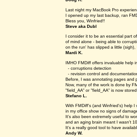
Last night my MacBook Pro experien
I opened up my last backup, ran FMD
Bless you, Winfried!!
Steve aka Dubl
I consider it to be an essential part 
of mind alone - being able to corrupt
on the run' has slipped a little (sigh), 
Mardi K.
IMHO FMDiff offers invaluable help in
- corruptions detection
- revision control and documentatio
Before, I was annotating pages and p
Now, many of the work is done by FMDi
"field_AA" or "field_AA" is now store
Stefano L.
With FMDiff's (and Winfried's) help I
in my office show no signs of damage 
It's also been extremely useful to w
and an aging brain meant I wasn't 1
It's a really good tool to have availab
Andy W.