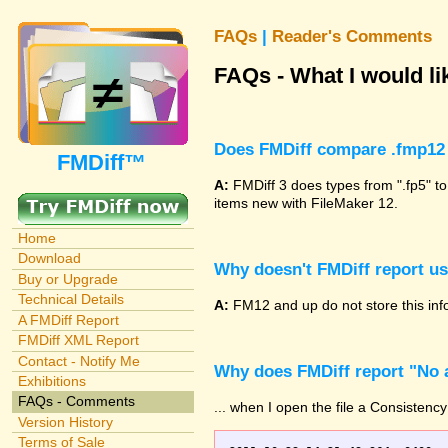
FAQs
|
Reader's Comments
FAQs - What I would lik
Does FMDiff compare .fmp12 
FMDiff™
A:
FMDiff 3 does types from ".fp5" to
items new with FileMaker 12.
Home
Download
Why doesn't FMDiff report u
Buy or Upgrade
Technical Details
A:
FM12 and up do not store this info
A FMDiff Report
FMDiff XML Report
Contact - Notify Me
Why does FMDiff report "No a
Exhibitions
FAQs - Comments
... when I open the file a Consistency
Version History
Terms of Sale