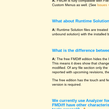
A:
FMDiff is fully compatible with F
Custom Menus as well. (See
Issues 
What about Runtime Solutio
A:
Runtime Solution files are treated
unbound solution) with the installed 
What is the difference betwe
A:
The free FMDiff edition hides the 
This means it does show that changes
modified. Of any file section only the f
reported with upcoming revisions, the
The free edition has the touch and fe
version is required.
We currently use Analyzer fo
FMDiff have other characteris