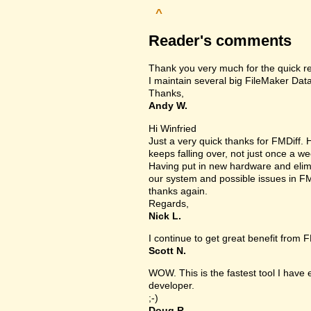
^
Reader's comments
Thank you very much for the quick r
I maintain several big FileMaker Data
Thanks,
Andy W.
Hi Winfried
Just a very quick thanks for FMDiff
keeps falling over, not just once a we
Having put in new hardware and elimin
our system and possible issues in FM
thanks again.
Regards,
Nick L.
I continue to get great benefit from F
Scott N.
WOW. This is the fastest tool I have
developer.
;-)
Doug R.