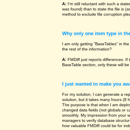
A:
I'm still reluctant with such a sta
was found) than to state the file is (
method to exclude file corruption pl
Why only one item type in th
I am only getting "BaseTables" in the 
the rest of the information?
A:
FMDiff just reports differences. If 
BaseTable section, only these will be
I just wanted to make you awa
For my solution, I can generate a re
solution, but it takes many hours (8 h
The purpose is that when I am deployi
changed data fields (not globals or ca
smoothly. My impression from your w
managers to verify database structur
how valuable FMDiff could be for ind