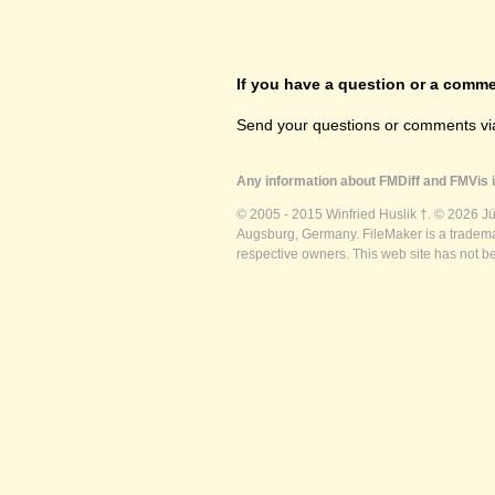
If you have a question or a commen
Send your questions or comments vi
Any information about FMDiff and FMVis i
© 2005 - 2015 Winfried Huslik †. © 2026 J
Augsburg, Germany. FileMaker is a trademar
respective owners. This web site has not b