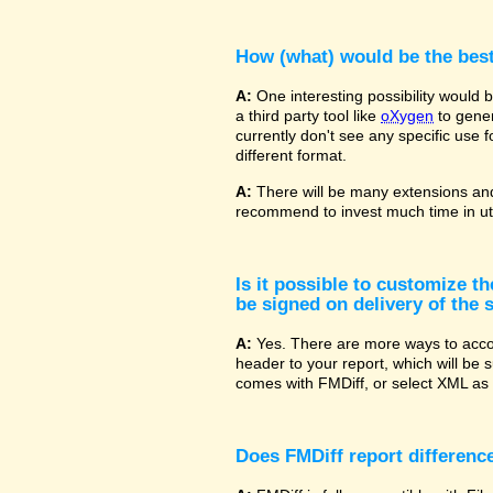
How (what) would be the bes
A:
One interesting possibility would
a third party tool like
oXygen
to gener
currently don't see any specific use 
different format.
A:
There will be many extensions and
recommend to invest much time in uti
Is it possible to customize t
be signed on delivery of the s
A:
Yes. There are more ways to accom
header to your report, which will be 
comes with FMDiff, or select XML as 
Does FMDiff report difference