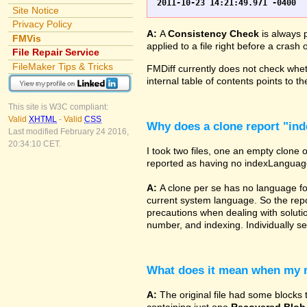
Site Notice
Privacy Policy
A:
A
Consistency Check
is always p
FMVis
applied to a file right before a cras
File Repair Service
FileMaker Tips & Tricks
FMDiff currently does not check wheth
internal table of contents points to 
This site is W3C compliant:
Valid
XHTML
-
Valid
CSS
Why does a clone report "in
Last modified February 24 2016,
20:34:10 CET.
I took two files, one an empty clone 
reported as having no indexLanguage sp
A:
A clone per se has no language fo
current system language. So the repor
precautions when dealing with solutio
number, and indexing. Individually set
What does it mean when my re
A:
The original file had some blocks t