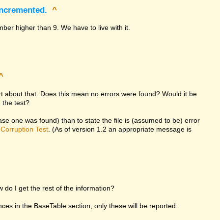
incremented.
^
ber higher than 9. We have to live with it.
^
ort about that. Does this mean no errors were found? Would it be
 the test?
 case one was found) than to state the file is (assumed to be) error
d
Corruption Test
. (As of version 1.2 an appropriate message is
w do I get the rest of the information?
rences in the BaseTable section, only these will be reported.