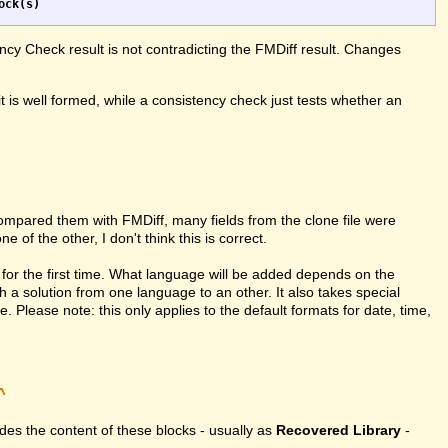
ncy Check result is not contradicting the FMDiff result. Changes
it is well formed, while a consistency check just tests whether an
compared them with FMDiff, many fields from the clone file were
 of the other, I don't think this is correct.
for the first time. What language will be added depends on the
h a solution from one language to an other. It also takes special
Please note: this only applies to the default formats for date, time,
^
vides the content of these blocks - usually as
Recovered Library
-