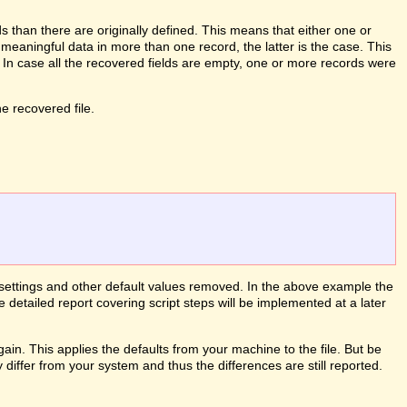
than there are originally defined. This means that either one or
meaningful data in more than one record, the latter is the case. This
. In case all the recovered fields are empty, one or more records were
 recovered file.
le settings and other default values removed. In the above example the
e detailed report covering script steps will be implemented at a later
ain. This applies the defaults from your machine to the file. But be
differ from your system and thus the differences are still reported.