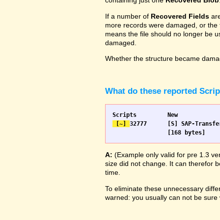
containing just one
Recovered Blob
If a number of
Recovered Fields
are
more records were damaged, or the fie
means the file should no longer be us
damaged.
Whether the structure became damage
What do these reported Scri
 [~] 
32777 	[S] SAP-Transfer start		[S] SAP-Transfer start

A:
(Example only valid for pre 1.3 ve
size did not change. It can therefor b
time.
To eliminate these unnecessary differ
warned: you usually can not be sure w