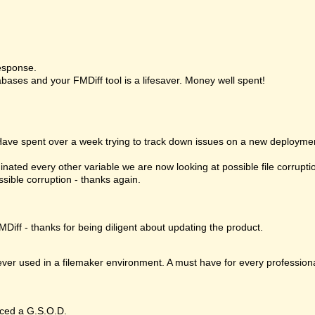
esponse.
bases and your FMDiff tool is a lifesaver. Money well spent!
 Have spent over a week trying to track down issues on a new deploymen
nated every other variable we are now looking at possible file corrupt
ssible corruption - thanks again.
MDiff - thanks for being diligent about updating the product.
 ever used in a filemaker environment. A must have for every profession
ced a G.S.O.D.