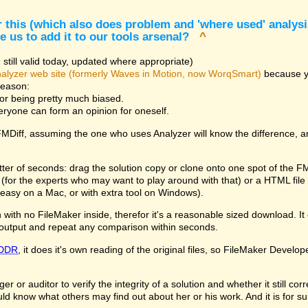
 this (which also does problem and 'where used' analysis
e us to add it to our tools arsenal?
^
still valid today, updated where appropriate)
alyzer web site (formerly Waves in Motion, now WorqSmart)
because you
reason:
for being pretty much biased.
veryone can form an opinion for oneself.
 FMDiff, assuming the one who uses Analyzer will know the difference, 
tter of seconds: drag the solution copy or clone onto one spot of the F
le (for the experts who may want to play around with that) or a HTML fi
easy on a Mac, or with extra tool on Windows).
with no FileMaker inside, therefor it's a reasonable sized download. It d
output and repeat any comparison within seconds.
DDR
, it does it's own reading of the original files, so FileMaker Develop
 or auditor to verify the integrity of a solution and whether it still co
ld know what others may find out about her or his work. And it is for s