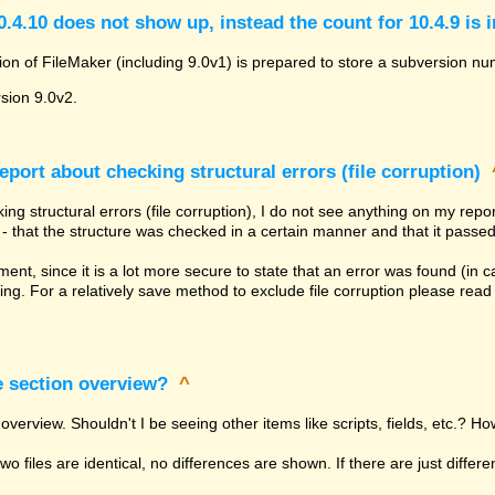
.4.10 does not show up, instead the count for 10.4.9 is 
ion of FileMaker (including 9.0v1) is prepared to store a subversion num
rsion 9.0v2.
eport about checking structural errors (file corruption)
ng structural errors (file corruption), I do not see anything on my rep
ly - that the structure was checked in a certain manner and that it passed
tement, since it is a lot more secure to state that an error was found (in
ing. For a relatively save method to exclude file corruption please rea
e section overview?
^
overview. Shouldn't I be seeing other items like scripts, fields, etc.? Ho
 two files are identical, no differences are shown. If there are just diffe