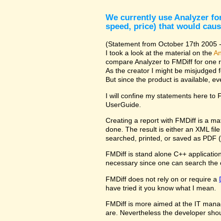
We currently use Analyzer for
speed, price) that would caus
(Statement from October 17th 2005 - 
I took a look at the material on the
An
compare Analyzer to FMDiff for one 
As the creator I might be misjudged 
But since the product is available, e
I will confine my statements here to
UserGuide.
Creating a report with FMDiff is a ma
done. The result is either an XML fi
searched, printed, or saved as PDF (
FMDiff is stand alone C++ application 
necessary since one can search the 
FMDiff does not rely on or require a
have tried it you know what I mean.
FMDiff is more aimed at the IT manager
are. Nevertheless the developer shou