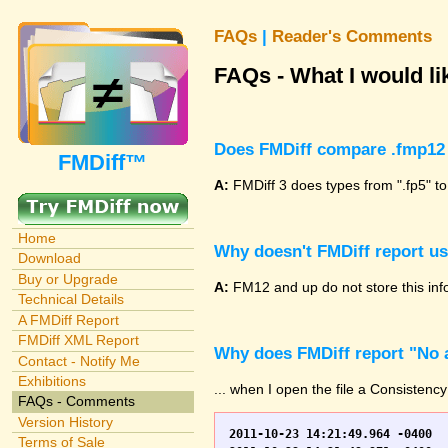
FAQs
|
Reader's Comments
FAQs - What I would lik
Does FMDiff compare .fmp12 
FMDiff™
A:
FMDiff 3 does types from ".fp5" to
Home
Why doesn't FMDiff report u
Download
Buy or Upgrade
A:
FM12 and up do not store this info
Technical Details
A FMDiff Report
FMDiff XML Report
Why does FMDiff report "No a
Contact - Notify Me
Exhibitions
... when I open the file a Consistency
FAQs - Comments
Version History
2011-10-23 14:21:49.964 -0400	WO.fp7	0	*** Started consistency check of improperly closed file, total of 230 block(s) to check

Terms of Sale