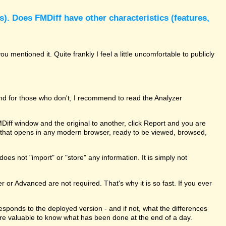
). Does FMDiff have other characteristics (features,
 mentioned it. Quite frankly I feel a little uncomfortable to publicly
and for those who don't, I recommend to read the Analyzer
MDiff window and the original to another, click Report and you are
le that opens in any modern browser, ready to be viewed, browsed,
oes not "import" or "store" any information. It is simply not
er or Advanced are not required. That's why it is so fast. If you ever
rresponds to the deployed version - and if not, what the differences
ure valuable to know what has been done at the end of a day.