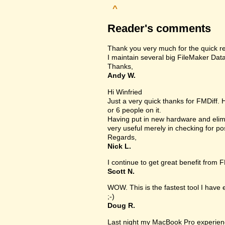
^
Reader's comments
Thank you very much for the quick r
I maintain several big FileMaker Data
Thanks,
Andy W.
Hi Winfried
Just a very quick thanks for FMDiff.
or 6 people on it.
Having put in new hardware and elimi
very useful merely in checking for po
Regards,
Nick L.
I continue to get great benefit from F
Scott N.
WOW. This is the fastest tool I have
;-)
Doug R.
Last night my MacBook Pro experien