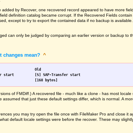
.
 added by Recover, one recovered record appeared to have more fields 
ld definition catalog became corrupt. If the Recovered Fields contain 
ed, except to try to export the contained data if no backup is available
d can only be judged by comparing an earlier version or backup to the
pt changes mean?
^
Scripts		New				Old
                [168 bytes]			[168 bytes]
rsions of FMDiff.) A recovered file - much like a clone - has most loca
e assumed that just these default settings differ, which is normal. A mor
ences you may try open the file once with FileMaker Pro and close it ag
hat default locale settings were before the recover. These may slightly 