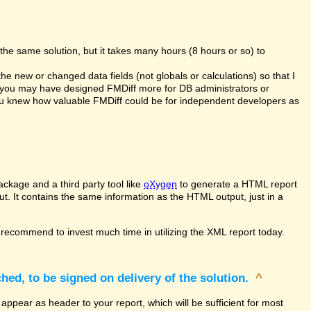
the same solution, but it takes many hours (8 hours or so) to
the new or changed data fields (not globals or calculations) so that I
at you may have designed FMDiff more for DB administrators or
you knew how valuable FMDiff could be for independent developers as
ckage and a third party tool like
oXygen
to generate a HTML report
ut. It contains the same information as the HTML output, just in a
recommend to invest much time in utilizing the XML report today.
hed, to be signed on delivery of the solution.
^
appear as header to your report, which will be sufficient for most