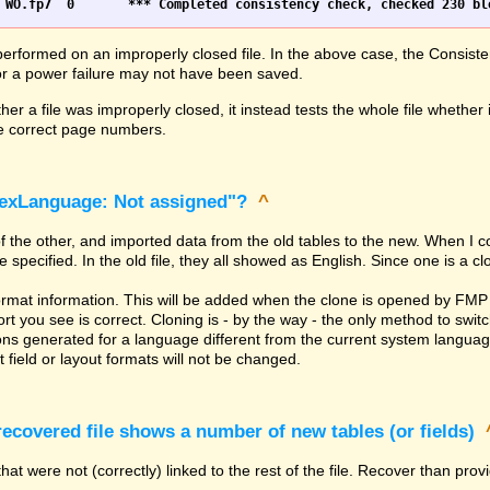
erformed on an improperly closed file. In the above case, the Consiste
h or a power failure may not have been saved.
er a file was improperly closed, it instead tests the whole file whether 
the correct page numbers.
dexLanguage: Not assigned"?
^
of the other, and imported data from the old tables to the new. When I 
ecified. In the old file, they all showed as English. Since one is a clone
rmat information. This will be added when the clone is opened by FMP 
t you see is correct. Cloning is - by the way - the only method to switc
ns generated for a language different from the current system language. 
 field or layout formats will not be changed.
covered file shows a number of new tables (or fields)
hat were not (correctly) linked to the rest of the file. Recover than pro