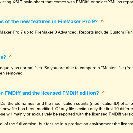
isting XSLT style-sheet that comes with FMDiff, or select XML as report
s of the new features in FileMaker Pro 9?
^
FileMaker Pro 7 up to FileMaker 9 Advanced. Reports include Custom F
ns?
^
 equally as normal files. So you are able to compare a "Master" file (fro
been removed.
en FMDiff and the licensed FMDiff edition?
^
 IDs, the old names, and the modification counts (modificationID) of al
 new file has been modified. Of any file section only the first 10 differenc
se will mainly or exclusively be reported with the licensed FMDiff versi
l of the full version, but for use in a production environment the licens