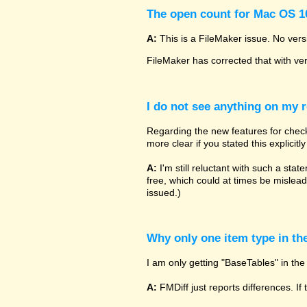
The open count for Mac OS 10
A:
This is a FileMaker issue. No vers
FileMaker has corrected that with ve
I do not see anything on my r
Regarding the new features for checki
more clear if you stated this explicit
A:
I'm still reluctant with such a sta
free, which could at times be mislead
issued.)
Why only one item type in th
I am only getting "BaseTables" in the 
A:
FMDiff just reports differences. If