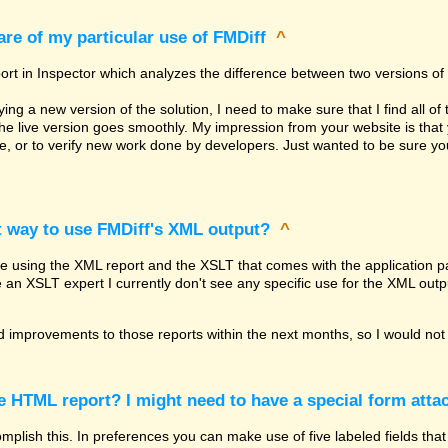
re of my particular use of FMDiff
^
ort in Inspector which analyzes the difference between two versions of 
g a new version of the solution, I need to make sure that I find all of 
the live version goes smoothly. My impression from your website is th
re, or to verify new work done by developers. Just wanted to be sure 
t way to use FMDiff's XML output?
^
be using the XML report and the XSLT that comes with the application pa
e an XSLT expert I currently don't see any specific use for the XML outp
 improvements to those reports within the next months, so I would not 
he HTML report? I might need to have a special form attac
lish this. In preferences you can make use of five labeled fields that 