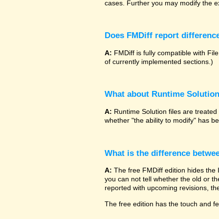
cases. Further you may modify the ex
Does FMDiff report difference
A:
FMDiff is fully compatible with 
of currently implemented sections.)
What about Runtime Solutio
A:
Runtime Solution files are treated
whether "the ability to modify" has 
What is the difference betwe
A:
The free FMDiff edition hides the
you can not tell whether the old or the
reported with upcoming revisions, the
The free edition has the touch and fee