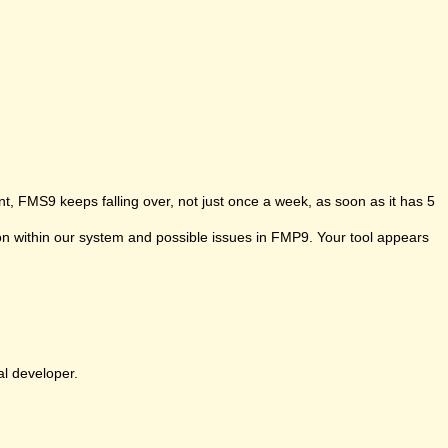
t, FMS9 keeps falling over, not just once a week, as soon as it has 5
ion within our system and possible issues in FMP9. Your tool appears
al developer.