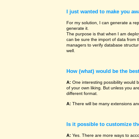
I just wanted to make you awa
For my solution, I can generate a rep
generate it.
The purpose is that when I am deployin
can be sure the import of data from 
managers to verify database structu
well.
How (what) would be the bes
A:
One interesting possibility would 
of your own liking. But unless you ar
different format.
A:
There will be many extensions and
Is it possible to customize t
A:
Yes. There are more ways to accomp