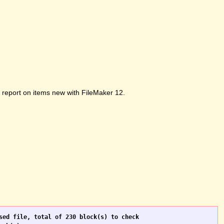
ot report on items new with FileMaker 12.