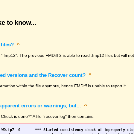
e to know...
files?
^
 ".fmp12". The previous FMDiff 2 is able to read .fmp12 files but will n
sed versions and the Recover count?
^
rmation within the file anymore, hence FMDiff is unable to report it.
pparent errors or warnings, but...
^
 Check is done?" A file "recover.log" then contains: