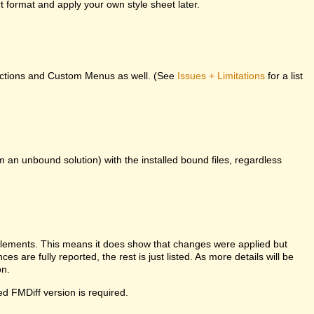
 format and apply your own style sheet later.
unctions and Custom Menus as well. (See
Issues + Limitations
for a list
m an unbound solution) with the installed bound files, regardless
l elements. This means it does show that changes were applied but
es are fully reported, the rest is just listed. As more details will be
on.
ed FMDiff version is required.