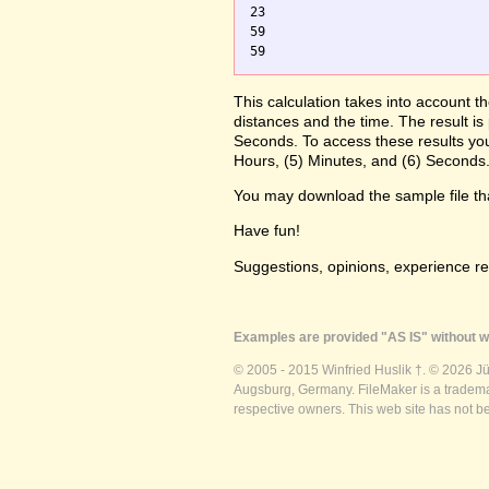
23

59

59
This calculation takes into account t
distances and the time. The result is
Seconds. To access these results you
Hours, (5) Minutes, and (6) Seconds.
You may download the sample file t
Have fun!
Suggestions, opinions, experience r
Examples are provided "AS IS" without wa
© 2005 - 2015 Winfried Huslik †. © 2026 J
Augsburg, Germany. FileMaker is a trademar
respective owners. This web site has not b