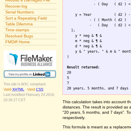
Rebuild a Damaged File
             - ( Day   ( d2 ) <
Recover.log
Serial Numbers
    y = Year           ( d2 ) -
Sort a Repeating Field
           - ( ( Month ( d2 )

Table Dilemma
           -   ( Day   ( d2 ) <
Time-stamps
  ];

Resolved Bugs
    y * neg & ¶ & 

    m * neg & ¶ &  

FMDiff Home
    d * neg & ¶ &

    y & " years, " & m & " mont
)

Result returned:

20

5

7

This site is W3C compliant:
Valid
XHTML
-
Valid
CSS
Last modified February 24 2016,
20:36:27 CET.
This calculation takes into account t
distances. The result is provided as 
"20 years, 5 months, and 7 days". To 
respectively.
This formula is meant as a replaceme