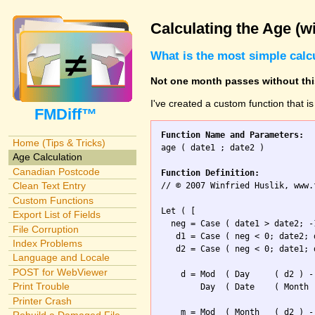
Calculating the Age (w
What is the most simple calc
Not one month passes without this
I've created a custom function that i
FMDiff™
Function Name and Parameters:
Home (Tips & Tricks)

age ( date1 ; date2 )

Age Calculation
Canadian Postcode
Function Definition:
Clean Text Entry

// © 2007 Winfried Huslik, www.
Custom Functions
Let ( [

Export List of Fields
  neg = Case ( date1 > date2; -1
File Corruption
   d1 = Case ( neg < 0; date2; d
Index Problems
   d2 = Case ( neg < 0; date1; d
Language and Locale
POST for WebViewer
    d = Mod  ( Day     ( d2 ) -
Print Trouble
        Day  ( Date    ( Month 
Printer Crash
    m = Mod  ( Month   ( d2 ) -