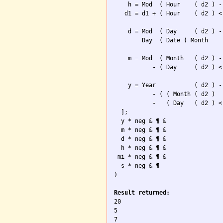
    h = Mod  ( Hour    ( d2 ) -
   d1 = d1 + ( Hour    ( d2 ) <
    d = Mod  ( Day     ( d2 ) -
        Day  ( Date ( Month    
    m = Mod  ( Month   ( d2 ) -
           - ( Day     ( d2 ) <
    y = Year           ( d2 ) -
           - ( ( Month ( d2 ) 

           -   ( Day   ( d2 ) <
  ];

  y * neg & ¶ & 

  m * neg & ¶ &  

  d * neg & ¶ &

  h * neg & ¶ &

 mi * neg & ¶ &

  s * neg & ¶

)

Result returned:

20

5

7
