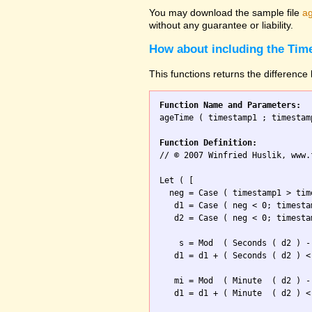
You may download the sample file
ag
without any guarantee or liability.
How about including the Tim
This functions returns the differenc
Function Name and Parameters:

ageTime ( timestamp1 ; timestamp
Function Definition:

// © 2007 Winfried Huslik, www.
Let ( [

  neg = Case ( timestamp1 > tim
   d1 = Case ( neg < 0; timesta
   d2 = Case ( neg < 0; timesta
    s = Mod  ( Seconds ( d2 ) -
   d1 = d1 + ( Seconds ( d2 ) <
   mi = Mod  ( Minute  ( d2 ) -
   d1 = d1 + ( Minute  ( d2 ) <