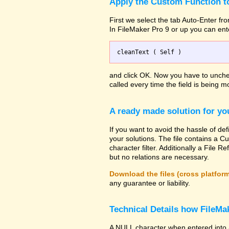
Apply the Custom Function to
First we select the tab Auto-Enter fro
In FileMaker Pro 9 or up you can ent
and click OK. Now you have to uncheck
called every time the field is being mo
A ready made solution for yo
If you want to avoid the hassle of def
your solutions. The file contains a Cu
character filter. Additionally a File
but no relations are necessary.
Download the files (cross platfor
any guarantee or liability.
Technical Details how FileMak
A NULL character when entered into 