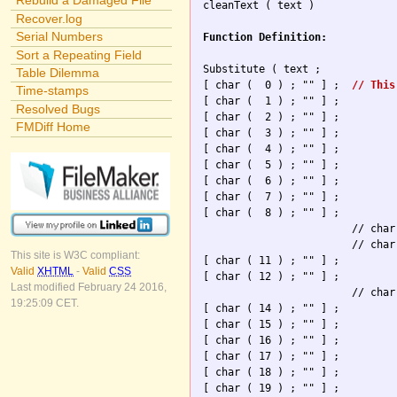
Rebuild a Damaged File

cleanText ( text )

Recover.log
Serial Numbers
Function Definition:
Sort a Repeating Field
Substitute ( text ; 

Table Dilemma
[ char (  0 ) ; "" ] ; 	
// This
Time-stamps
[ char (  1 ) ; "" ] ; 

Resolved Bugs
[ char (  2 ) ; "" ] ; 

FMDiff Home
[ char (  3 ) ; "" ] ; 

[ char (  4 ) ; "" ] ; 

[ char (  5 ) ; "" ] ; 

[ char (  6 ) ; "" ] ; 

[ char (  7 ) ; "" ] ; 

[ char (  8 ) ; "" ] ; 

                        // char
                        // char
This site is W3C compliant:
[ char ( 11 ) ; "" ] ; 

Valid
XHTML
-
Valid
CSS
[ char ( 12 ) ; "" ] ; 

Last modified February 24 2016,
                        // char
19:25:09 CET.
[ char ( 14 ) ; "" ] ; 

[ char ( 15 ) ; "" ] ; 

[ char ( 16 ) ; "" ] ; 

[ char ( 17 ) ; "" ] ; 

[ char ( 18 ) ; "" ] ; 

[ char ( 19 ) ; "" ] ; 
