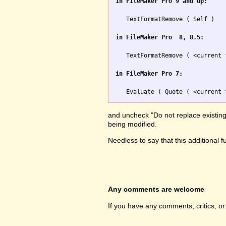
in FileMaker Pro 9 and up:
   TextFormatRemove ( Self )

in FileMaker Pro  8, 8.5:
   TextFormatRemove ( <current 
in FileMaker Pro 7:
and uncheck "Do not replace existing v
being modified.
Needless to say that this additional 
Any comments are welcome
If you have any comments, critics, o