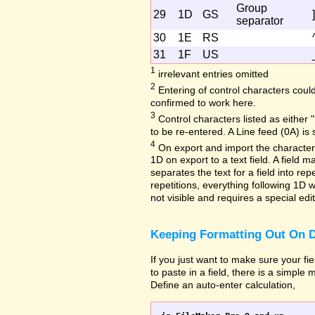
Group
29
1D
GS
]
separator
30
1E
RS
31
1F
US
1
irrelevant entries omitted
2
Entering of control characters coul
confirmed to work here.
3
Control characters listed as either "
to be re-entered. A Line feed (0A) is 
4
On export and import the character 
1D on export to a text field. A field
separates the text for a field into repe
repetitions, everything following 1D w
not visible and requires a special edi
Keeping Formatting Out On D
If you just want to make sure your fi
to paste in a field, there is a simple
Define an auto-enter calculation,