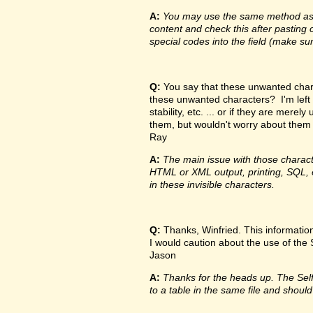
A:
You may use the same method as de
content and check this after pasting o
special codes into the field (make su
Q:
You say that these unwanted charac
these unwanted characters? I'm left
stability, etc. ... or if they are me
them, but wouldn't worry about them
Ray
A:
The main issue with those characte
HTML or XML output, printing, SQL, e
in these invisible characters.
Q:
Thanks, Winfried. This information 
I would caution about the use of the Sel
Jason
A:
Thanks for the heads up. The Self f
to a table in the same file and should