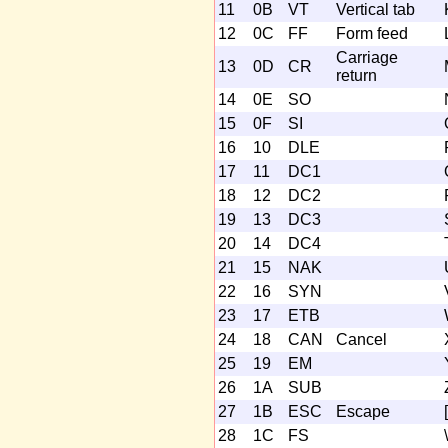
11
0B
VT
Vertical tab
12
0C
FF
Form feed
Carriage
13
0D
CR
return
14
0E
SO
15
0F
SI
16
10
DLE
17
11
DC1
18
12
DC2
19
13
DC3
20
14
DC4
21
15
NAK
22
16
SYN
23
17
ETB
24
18
CAN
Cancel
25
19
EM
26
1A
SUB
27
1B
ESC
Escape
[
28
1C
FS
\