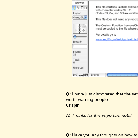
Q:
I have just discovered that the set
worth warning people.
Crispin
A:
Thanks for this important note!
Q:
Have you any thoughts on how to t