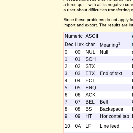
a force quit - with all its negative c
a user about difficulties transferring 
Since these problems do not apply fo
import and export. The results are in
Numeric
ASCII
1
Dec
Hex
char
Meaning
0
00
NUL
Null
1
01
SOH
2
02
STX
3
03
ETX
End of text
4
04
EOT
5
05
ENQ
6
06
ACK
7
07
BEL
Bell
8
08
BS
Backspace
9
09
HT
Horizontal tab
I
10
0A
LF
Line feed