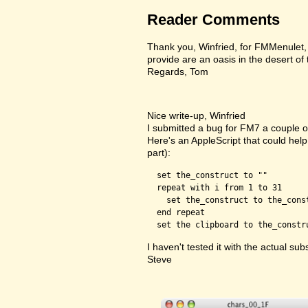
Reader Comments
Thank you, Winfried, for FMMenulet, F
provide are an oasis in the desert of
Regards, Tom
Nice write-up, Winfried
I submitted a bug for FM7 a couple of
Here's an AppleScript that could help 
part):
  set the_construct to ""

  repeat with i from 1 to 31

    set the_construct to the_cons
  end repeat

I haven't tested it with the actual subs
Steve