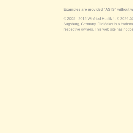
Examples are provided "AS IS" without wa
© 2005 - 2015 Winfried Huslik †. © 2026 J
Augsburg, Germany. FileMaker is a trademar
respective owners. This web site has not b