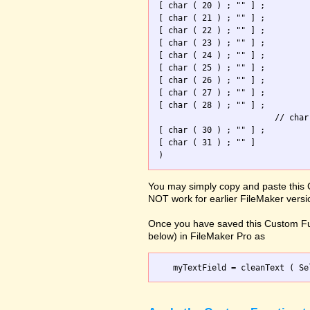
[ char ( 20 ) ; "" ] ; 

[ char ( 21 ) ; "" ] ; 

[ char ( 22 ) ; "" ] ; 

[ char ( 23 ) ; "" ] ; 

[ char ( 24 ) ; "" ] ; 

[ char ( 25 ) ; "" ] ; 

[ char ( 26 ) ; "" ] ; 

[ char ( 27 ) ; "" ] ; 

[ char ( 28 ) ; "" ] ; 

                        // char
[ char ( 30 ) ; "" ] ; 

[ char ( 31 ) ; "" ]   

You may simply copy and paste this 
NOT work for earlier FileMaker versi
Once you have saved this Custom Fu
below) in FileMaker Pro as