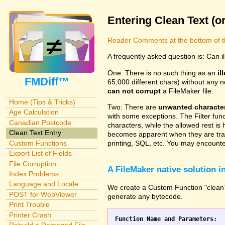
Entering Clean Text (o
Reader Comments at the bottom of t
A frequently asked question is: Can i
One: There is no such thing as an
il
FMDiff™
65,000 different chars) without any n
can not corrupt
a FileMaker file.
Home (Tips & Tricks)
Two: There are
unwanted characte
Age Calculation
with some exceptions. The Filter fun
Canadian Postcode
characters, while the allowed rest is 
Clean Text Entry
becomes apparent when they are tran
Custom Functions
printing, SQL, etc. You may encounter
Export List of Fields
File Corruption
A FileMaker native solution 
Index Problems
Language and Locale
We create a Custom Function "cleanTex
POST for WebViewer
generate any bytecode.
Print Trouble
Printer Crash
Function Name and Parameters: