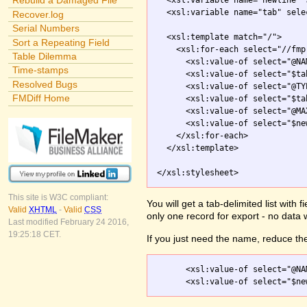
Rebuild a Damaged File
  <xsl:variable name="newline" 
  <xsl:variable name="tab" sele
Recover.log
Serial Numbers
  <xsl:template match="/">

Sort a Repeating Field
    <xsl:for-each select="//fmp
Table Dilemma
      <xsl:value-of select="@NAM
Time-stamps
      <xsl:value-of select="$tab
Resolved Bugs
      <xsl:value-of select="@TYP
FMDiff Home
      <xsl:value-of select="$tab
      <xsl:value-of select="@MA
      <xsl:value-of select="$new
    </xsl:for-each>

  </xsl:template>

</xsl:stylesheet>
This site is W3C compliant:
You will get a tab-delimited list with
Valid
XHTML
-
Valid
CSS
only one record for export - no data 
Last modified February 24 2016,
19:25:18 CET.
If you just need the name, reduce the
      <xsl:value-of select="@NAM
      <xsl:value-of select="$ne