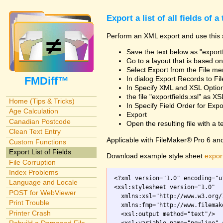
Export a list of all fields of a
Perform an XML export and use this s
Save the text below as "exportf
Go to a layout that is based on 
Select Export from the File m
FMDiff™
In dialog Export Records to Fi
In Specify XML and XSL Opt
the file "exportfields.xsl" as XS
Home (Tips & Tricks)
In Specify Field Order for Expo
Age Calculation
Export
Canadian Postcode
Open the resulting file with a tex
Clean Text Entry
Applicable with FileMaker® Pro 6 an
Custom Functions
Export List of Fields
Download example style sheet
export
File Corruption
Index Problems
<?xml version="1.0" encoding="ut
Language and Locale
<xsl:stylesheet version="1.0"

POST for WebViewer
  xmlns:xsl="http://www.w3.org/
Print Trouble
  xmlns:fmp="http://www.filemak
Printer Crash
  <xsl:output method="text"/>
