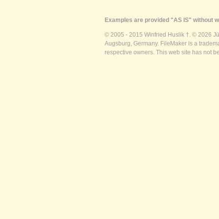
Examples are provided "AS IS" without wa
© 2005 - 2015 Winfried Huslik †. © 2026 J
Augsburg, Germany. FileMaker is a trademar
respective owners. This web site has not b