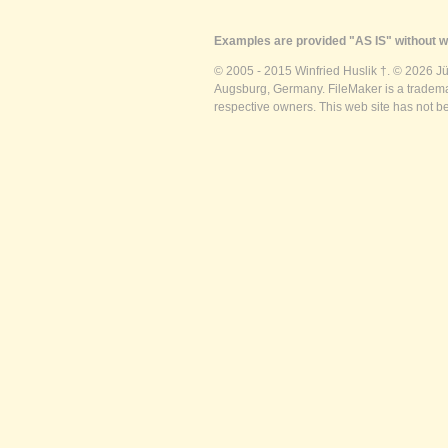
Examples are provided "AS IS" without wa
© 2005 - 2015 Winfried Huslik †. © 2026 J
Augsburg, Germany. FileMaker is a trademar
respective owners. This web site has not b