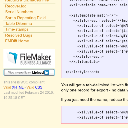
Rebuild a Damaged File
  <xsl:variable name="newline" 
  <xsl:variable name="tab" sele
Recover.log
Serial Numbers
  <xsl:template match="/">

Sort a Repeating Field
    <xsl:for-each select="//fmp
Table Dilemma
      <xsl:value-of select="@NAM
Time-stamps
      <xsl:value-of select="$tab
Resolved Bugs
      <xsl:value-of select="@TYP
FMDiff Home
      <xsl:value-of select="$tab
      <xsl:value-of select="@MA
      <xsl:value-of select="$new
    </xsl:for-each>

  </xsl:template>

</xsl:stylesheet>
This site is W3C compliant:
You will get a tab-delimited list with
Valid
XHTML
-
Valid
CSS
only one record for export - no data 
Last modified February 24 2016,
19:25:18 CET.
If you just need the name, reduce the
      <xsl:value-of select="@NAM
      <xsl:value-of select="$ne