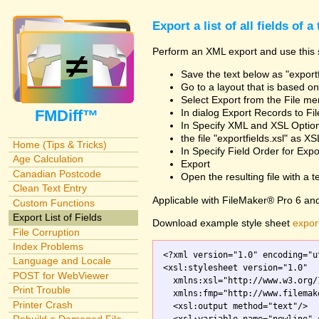
Export a list of all fields of a
Perform an XML export and use this s
Save the text below as "exportf
Go to a layout that is based on 
Select Export from the File m
FMDiff™
In dialog Export Records to Fi
In Specify XML and XSL Opt
the file "exportfields.xsl" as XS
Home (Tips & Tricks)
In Specify Field Order for Expo
Age Calculation
Export
Canadian Postcode
Open the resulting file with a tex
Clean Text Entry
Applicable with FileMaker® Pro 6 an
Custom Functions
Export List of Fields
Download example style sheet
export
File Corruption
Index Problems
<?xml version="1.0" encoding="ut
Language and Locale
<xsl:stylesheet version="1.0"

POST for WebViewer
  xmlns:xsl="http://www.w3.org/
Print Trouble
  xmlns:fmp="http://www.filemak
Printer Crash
  <xsl:output method="text"/>
