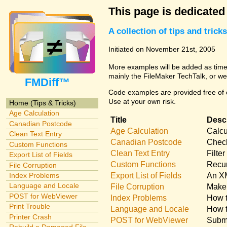
This page is dedicated
A collection of tips and tri
Initiated on November 21st, 2005
More examples will be added as time 
mainly the FileMaker TechTalk, or we
FMDiff™
Code examples are provided free of c
Use at your own risk.
Home (Tips & Tricks)
Age Calculation
Title
Descr
Canadian Postcode
Age Calculation
Calcu
Clean Text Entry
Canadian Postcode
Check
Custom Functions
Clean Text Entry
Filte
Export List of Fields
Custom Functions
Recur
File Corruption
Export List of Fields
An XM
Index Problems
Language and Locale
File Corruption
Make 
POST for WebViewer
Index Problems
How t
Print Trouble
Language and Locale
How t
Printer Crash
POST for WebViewer
Submi