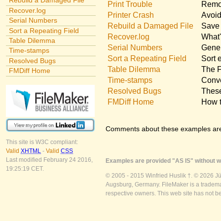
Rebuild a Damaged File
Print Trouble
Remov
Recover.log
Printer Crash
Avoid
Serial Numbers
Rebuild a Damaged File
Save 
Sort a Repeating Field
Recover.log
What'
Table Dilemma
Serial Numbers
Gener
Time-stamps
Sort a Repeating Field
Sort 
Resolved Bugs
Table Dilemma
The F
FMDiff Home
Time-stamps
Conve
Resolved Bugs
These
FMDiff Home
How t
Comments about these examples ar
This site is W3C compliant:
Valid
XHTML
-
Valid
CSS
Last modified February 24 2016,
Examples are provided "AS IS" without wa
19:25:19 CET.
© 2005 - 2015 Winfried Huslik †. © 2026 J
Augsburg, Germany. FileMaker is a trademar
respective owners. This web site has not b