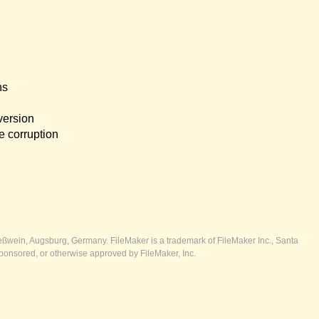
ns
version
e corruption
ßwein, Augsburg, Germany. FileMaker is a trademark of FileMaker Inc., Santa
ponsored, or otherwise approved by FileMaker, Inc.