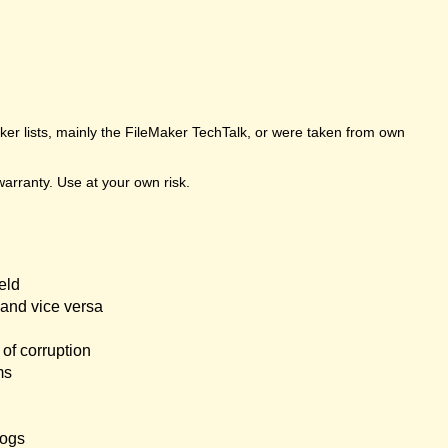
er lists, mainly the FileMaker TechTalk, or were taken from own
arranty. Use at your own risk.
eld
and vice versa
of corruption
ms
logs