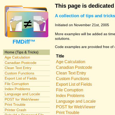
This page is dedicated
A collection of tips and tri
Initiated on November 21st, 2005
More examples will be added as time 
solutions.
FMDiff™
Code examples are provided free of c
Home (Tips & Tricks)
Title
Age Calculation
Age Calculation
Canadian Postcode
Canadian Postcode
Clean Text Entry
Clean Text Entry
Custom Functions
Export List of Fields
Custom Functions
File Corruption
Export List of Fields
Index Problems
File Corruption
Language and Locale
Index Problems
POST for WebViewer
Language and Locale
Print Trouble
POST for WebViewer
Printer Crash
Print Trouble