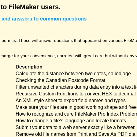
 to FileMaker users.
cks and answers to common questions
permits. These will answer questions that appeared on various FileMak
harge for your convenience, narrated with great care but without any w
Description
Calculate the distance between two dates, called age
Checking the Canadian Postcode Format
Filter unwanted characters during data entry into a text fi
Recursive Custom Functions to convert HEX to decimal 
An XML style sheet to export field names and types
Make sure your files are in good working shape and free 
How to recognize and cure FileMaker Pro Index Proble
How to change a file's language and locale formats
Submit your data to a web server exactly like a browser
Remove old file names from Print and Save As PDF dia