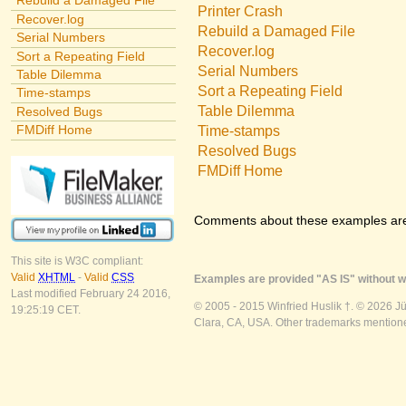
Rebuild a Damaged File
Printer Crash
Recover.log
Rebuild a Damaged File
Serial Numbers
Recover.log
Sort a Repeating Field
Serial Numbers
Table Dilemma
Sort a Repeating Field
Time-stamps
Table Dilemma
Resolved Bugs
FMDiff Home
Time-stamps
Resolved Bugs
FMDiff Home
Comments about these examples ar
This site is W3C compliant:
Valid
XHTML
-
Valid
CSS
Examples are provided "AS IS" without wa
Last modified February 24 2016,
© 2005 - 2015 Winfried Huslik †. © 2026 J
19:25:19 CET.
Clara, CA, USA. Other trademarks mentioned