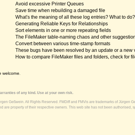
Avoid excessive Printer Queues
Save time when rebuilding a damaged file
What's the meaning of all these log entries? What to do?
Generating Reliable Keys for Relationships
Sort elements in one or more repeating fields
The FileMaker table-naming chaos and other suggestio
Convert between various time-stamp formats
These bugs have been resolved by an update or a new 
How to compare FileMaker files and folders, check for fil
e welcome.
rranties of any kind. Use at your own risk.
ürgen Geßwein. All Rights Reserved. FMDiff and FMVis are trademarks of Jürgen Ge
 are property of their respective owners. This web site has not been authorised, s