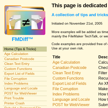
This page is dedicated
A collection of tips and tri
Initiated on November 21st, 2005
More examples will be added as time 
mainly the FileMaker TechTalk, or we
FMDiff™
Code examples are provided free of c
Use at your own risk.
Home (Tips & Tricks)
Age Calculation
Title
Descr
Canadian Postcode
Age Calculation
Calcu
Clean Text Entry
Canadian Postcode
Check
Custom Functions
Clean Text Entry
Filte
Export List of Fields
Custom Functions
Recur
File Corruption
Export List of Fields
An XM
Index Problems
Language and Locale
File Corruption
Make 
POST for WebViewer
Index Problems
How t
Print Trouble
Language and Locale
How t
Printer Crash
POST for WebViewer
Submi