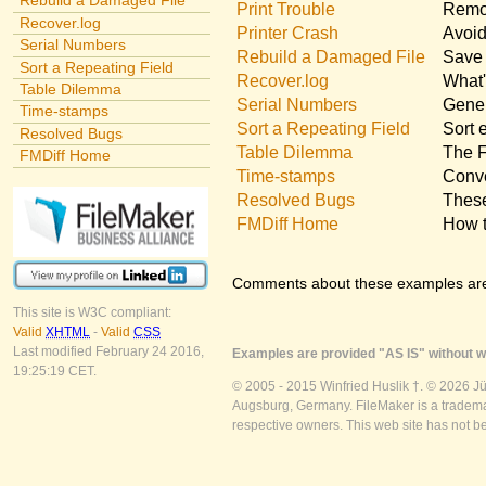
Rebuild a Damaged File
Print Trouble
Remov
Recover.log
Printer Crash
Avoid
Serial Numbers
Rebuild a Damaged File
Save 
Sort a Repeating Field
Recover.log
What'
Table Dilemma
Serial Numbers
Gener
Time-stamps
Sort a Repeating Field
Sort 
Resolved Bugs
Table Dilemma
The F
FMDiff Home
Time-stamps
Conve
Resolved Bugs
These
FMDiff Home
How t
Comments about these examples ar
This site is W3C compliant:
Valid
XHTML
-
Valid
CSS
Last modified February 24 2016,
Examples are provided "AS IS" without wa
19:25:19 CET.
© 2005 - 2015 Winfried Huslik †. © 2026 J
Augsburg, Germany. FileMaker is a trademar
respective owners. This web site has not b