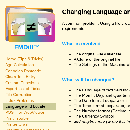
Changing Language an
A common problem: Using a file creat
reqirements.
What is involved
FMDiff™
The original FileMaker file
Home (Tips & Tricks)
A Clone of the original file
The Settings of the Machine w
Age Calculation
Canadian Postcode
Clean Text Entry
What will be changed?
Custom Functions
Export List of Fields
The Language of text field ind
File Corruption
The Month, Day, and Quarter 
The Date format (separator, m
Index Problems
The Time format (separator, a
Language and Locale
The Number format (Decimal 
POST for WebViewer
The Currency Symbol
Print Trouble
and maybe more (wrote this fr
Printer Crash