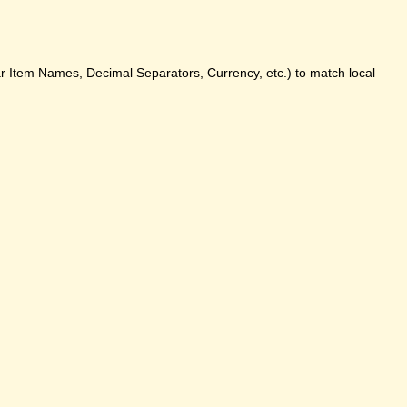
ar Item Names, Decimal Separators, Currency, etc.) to match local