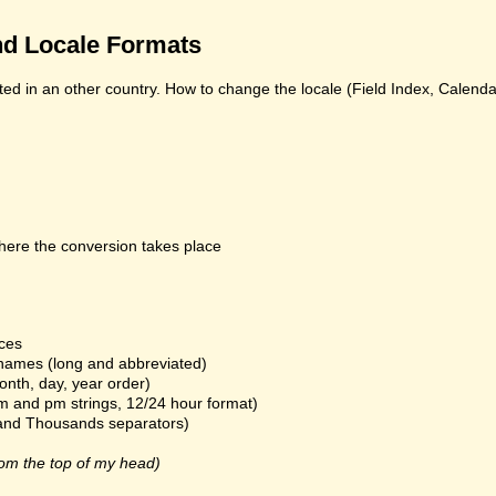
d Locale Formats
ed in an other country. How to change the locale (Field Index, Calend
here the conversion takes place
ices
names (long and abbreviated)
onth, day, year order)
m and pm strings, 12/24 hour format)
and Thousands separators)
om the top of my head)