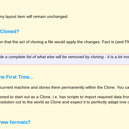
o any layout item will remain unchanged.
 Cloned?
 that the act of cloning a file would apply the changes. Fact is (and FM
de a complete list of what else will be removed by cloning - it is a lot mo
e First Time...
he current machine and stores them permanently within the Clone. You ca
oned to start out as a Clone, i.e. has scripts to import required data fro
solution out to the world as Clone and expect it to perfectly adapt one
 new formats?