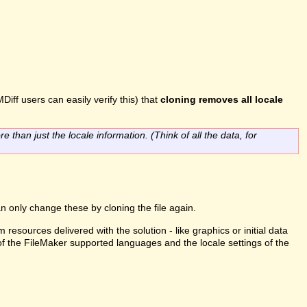
Diff users can easily verify this) that
cloning removes all locale
re than just the locale information. (Think of all the data, for
n only change these by cloning the file again.
m resources delivered with the solution - like graphics or initial data
 of the FileMaker supported languages and the locale settings of the