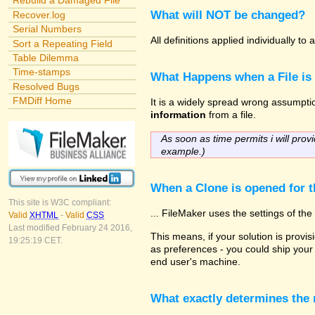
Rebuild a Damaged File
What will NOT be changed?
Recover.log
Serial Numbers
All definitions applied individually t
Sort a Repeating Field
Table Dilemma
Time-stamps
What Happens when a File is
Resolved Bugs
FMDiff Home
It is a widely spread wrong assumption
information
from a file.
As soon as time permits i will provi
example.)
When a Clone is opened for th
This site is W3C compliant:
... FileMaker uses the settings of t
Valid
XHTML
-
Valid
CSS
Last modified February 24 2016,
This means, if your solution is provisi
19:25:19 CET.
as preferences - you could ship your 
end user's machine.
What exactly determines the