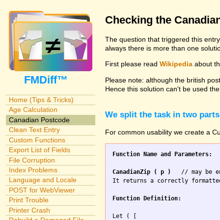
Checking the Canadia
The question that triggered this entr
always there is more than one solutio
First please read
Wikipedia
about the
FMDiff™
Please note: although the british pos
Hence this solution can't be used the
Home (Tips & Tricks)
Age Calculation
We split the task in two parts
Canadian Postcode
Clean Text Entry
For common usability we create a Cus
Custom Functions
Export List of Fields
Function Name and Parameters:
File Corruption
Index Problems
CanadianZip ( p )
   // may be e
Language and Locale
It returns a correctly formatte
POST for WebViewer
Function Definition:
Print Trouble
Printer Crash
Let ( [
