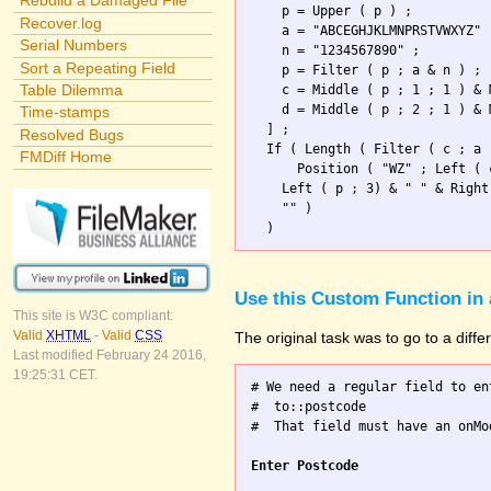
Rebuild a Damaged File
    p = Upper ( p ) ;

Recover.log
    a = "ABCEGHJKLMNPRSTVWXYZ" 
Serial Numbers
    n = "1234567890" ;

Sort a Repeating Field
    p = Filter ( p ; a & n ) ; 
Table Dilemma
    c = Middle ( p ; 1 ; 1 ) & 
    d = Middle ( p ; 2 ; 1 ) & 
Time-stamps
  ] ;

Resolved Bugs
  If ( Length ( Filter ( c ; a 
FMDiff Home
      Position ( "WZ" ; Left ( 
    Left ( p ; 3) & " " & Right
    "" )                       
Use this Custom Function in 
This site is W3C compliant:
Valid
XHTML
-
Valid
CSS
The original task was to go to a diff
Last modified February 24 2016,
19:25:31 CET.
# We need a regular field to en
#  to::postcode

#  That field must have an onMo
Enter Postcode