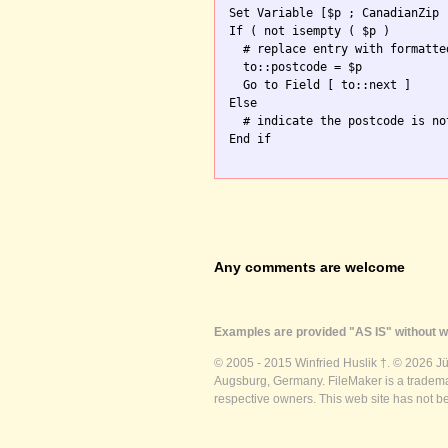
Set Variable [$p ; CanadianZip 
If ( not isempty ( $p )

  # replace entry with formatte
  to::postcode = $p

  Go to Field [ to::next ]

Else

  # indicate the postcode is no
End if

Any comments are welcome
Examples are provided "AS IS" without wa
© 2005 - 2015 Winfried Huslik †. © 2026 J
Augsburg, Germany. FileMaker is a trademar
respective owners. This web site has not b