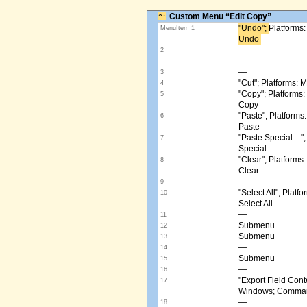
Custom Menu “Edit Copy”
"Undo"; ​
Platforms
MenuItem 1
Undo ​
2
—
3
"Cut"; Platforms:
4
"Copy"; Platform
5
Copy
"Paste"; Platform
6
Paste
"Paste Special…"
7
Special…
"Clear"; Platform
8
Clear
—
9
"Select All"; Pla
10
Select All
—
11
Submenu
12
Submenu
13
—
14
Submenu
15
—
16
"Export Field Cont
17
Windows; Command
—
18