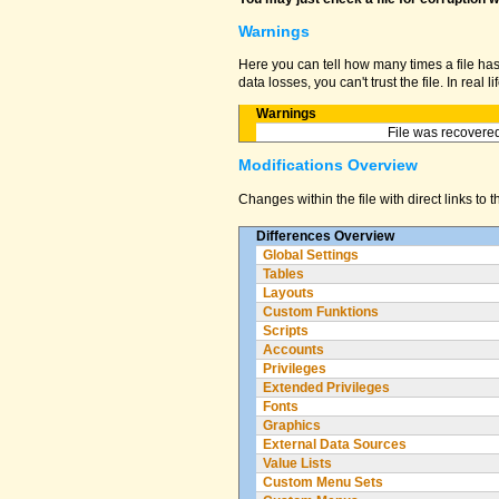
Warnings
Here you can tell how many times a file ha
data losses, you can't trust the file. In real
Warnings
File was recovered
Modifications Overview
Changes within the file with direct links to 
Differences Overview
Global Settings
Tables
Layouts
Custom Funktions
Scripts
Accounts
Privileges
Extended Privileges
Fonts
Graphics
External Data Sources
Value Lists
Custom Menu Sets