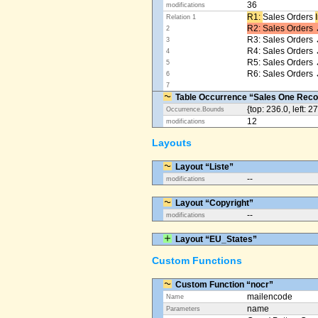
36
modifications
R1: ​
Sales Orders
Relation 1
R2: Sales Orders 
2
R3: Sales Orders 
3
R4: Sales Orders
4
R5: Sales Orders
5
R6: Sales Orders 
6
7
Table Occurrence “Sales One Reco
{top: 236.0, left: 2
Occurrence.Bounds
12
modifications
Layouts
Layout “Liste”
--
modifications
Layout “Copyright”
--
modifications
Layout “EU_States”
Custom Functions
Custom Function “nocr”
mailencode
Name
name
Parameters