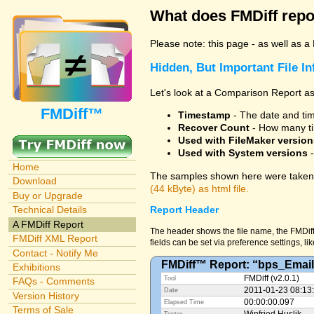
What does FMDiff repo
Please note: this page - as well as a
Hidden, But Important File I
Let's look at a Comparison Report as
FMDiff™
Timestamp
- The date and time
Recover Count
- How many ti
Used with FileMaker version
Used with System versions
-
Home
The samples shown here were taken 
Download
(44 kByte) as html file.
Buy or Upgrade
Technical Details
Report Header
A FMDiff Report
The header shows the file name, the FMDiff
FMDiff XML Report
fields can be set via preference settings, li
Contact - Notify Me
FMDiff™ Report: “bps_Email
Exhibitions
FMDiff (v2.0.1)
Tool
FAQs - Comments
2011-01-23 08:13
Date
Version History
00:00:00.097
Elapsed Time
Terms of Sale