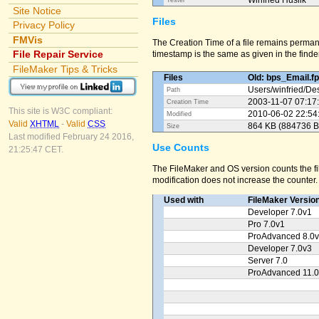
Winfried Huslik
Tester
Site Notice
Files
Privacy Policy
FMVis
The Creation Time of a file remains perman
File Repair Service
timestamp is the same as given in the finder
FileMaker Tips & Tricks
Files
Old: bps_Email.f
Users/
winfried/
Des
Path
2003-11-07 07:17
Creation Time
This site is W3C compliant:
2010-06-02 22:54
Modified
Valid
XHTML
-
Valid
CSS
864 KB (884736 B
Size
Last modified February 24 2016,
Use Counts
21:25:47 CET.
The FileMaker and OS version counts the fil
modification does not increase the counter.
Used with
FileMaker Versio
Developer 7.0v1
Pro 7.0v1
ProAdvanced 8.0
Developer 7.0v3
Server 7.0
ProAdvanced 11.