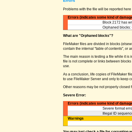
Errors
Problems with the file will be reported here 
Errors (indicates some kind of damag
Block 2172 has wro
Orphaned blocks: 
What are "Orphaned blocks"?
FileMaker files are divided in blocks (elsewh
contain the internal "table of contents", o
The main reason is testing a file while it 
file is not complete or links between block
use.
As a conclusion, life copies of FileMaker fi
to use FileMaker Server and only to keep co
Other reasons may be not properly closed fi
Severe Error:
Errors (indicates some kind of damag
Severe format erro
Illegal ID sequence
Warnings
You may just check a file for corruption 