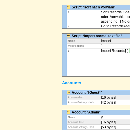
Script “sort nach Vorwahl”
Sort Records[ Spec
1
nder::Vorwahl asc
ascending ] [ No d
Go to Record/Reque
2
Script “Import normal text file”
import
Name
1
modifications
Import Records[
]
1
Accounts
Account “[Guest]”
[16 bytes]
AccountHash
[42 bytes]
AccountSettingsHash
Account “Admin”
y
Name
[16 bytes]
AccountHash
[53 bytes]
AccountSettingsHash