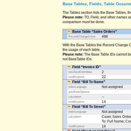
Base Tables, Fields, Table Occurr
The Tables section lists the Base Tables, th
Please note:
TO, Field, and other names are
comparison must be done.
Base Table “Sales Orders”
498
RecordsChangeCount
With the Base Tables the Record Change Co
the usage of each table.
Please note:
The Base Table IDs cannot be
not BaseTable IDs.
Field “Invoice ID”
2
nextAutoEnterValue
22
modifications
Field “Bill To Name”
Not assigned
indexLanguage
autoEnterOptions
--
calculation
14
modifications
Field “Bill To Street”
Not assigned
indexLanguage
Case( Sales Orders
calculation
To::Full Name; Conta
14
modifications