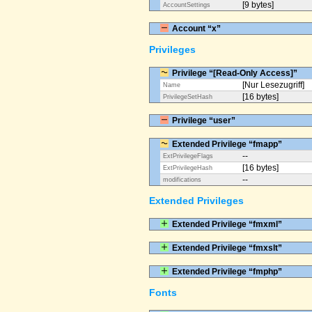
[9 bytes]
AccountSettings
Account “x”
Privileges
Privilege “[Read-Only Access]”
[Nur Lesezugriff]
Name
[16 bytes]
PrivilegeSetHash
Privilege “user”
Extended Privilege “fmapp”
--
ExtPrivilegeFlags
[16 bytes]
ExtPrivilegeHash
--
modifications
Extended Privileges
Extended Privilege “fmxml”
Extended Privilege “fmxslt”
Extended Privilege “fmphp”
Fonts