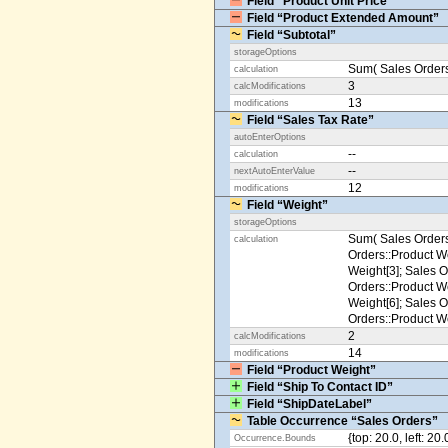
Field “Product Unit Price”
Field “Product Extended Amount”
Field “Subtotal”
storageOptions
Sum( Sales Orders
calculation
3
calcModifications
13
modifications
Field “Sales Tax Rate”
autoEnterOptions
--
calculation
--
nextAutoEnterValue
12
modifications
Field “Weight”
storageOptions
Sum( Sales Orders
calculation
Orders::Product We
Weight[3]; Sales O
Orders::Product We
Weight[6]; Sales O
Orders::Product We
2
calcModifications
14
modifications
Field “Product Weight”
Field “Ship To Contact ID”
Field “ShipDateLabel”
Table Occurrence “Sales Orders”
{top: 20.0, left: 20
Occurrence.Bounds