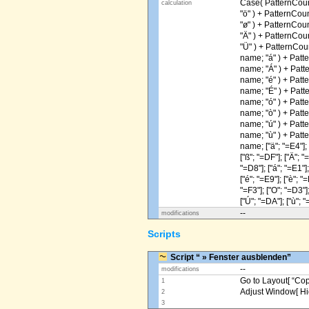
Case( PatternCoun
calculation
"ö" ) + PatternCou
"ø" ) + PatternCou
"Ä" ) + PatternCou
"Ü" ) + PatternCou
name; "á" ) + Patt
name; "Á" ) + Patt
name; "é" ) + Patt
name; "É" ) + Patt
name; "ó" ) + Patt
name; "ò" ) + Patt
name; "ú" ) + Patt
name; "ù" ) + Patt
name; ["ä"; "=E4"]; [
["ß"; "=DF"]; ["Ä"; "
"=D8"]; ["á"; "=E1"];
["é"; "=E9"]; ["è"; "=
"=F3"]; ["O"; "=D3"];
["Ú"; "=DA"]; ["ù"; "
--
modifications
Scripts
Script “ » Fenster ausblenden”
--
modifications
Go to Layout[ “Copy
1
Adjust Window[ Hi
2
3