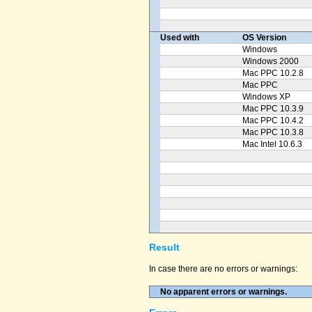
Used with
OS Version
Windows
Windows 2000
Mac PPC 10.2.8
Mac PPC
Windows XP
Mac PPC 10.3.9
Mac PPC 10.4.2
Mac PPC 10.3.8
Mac Intel 10.6.3
Result
In case there are no errors or warnings:
No apparent errors or warnings.