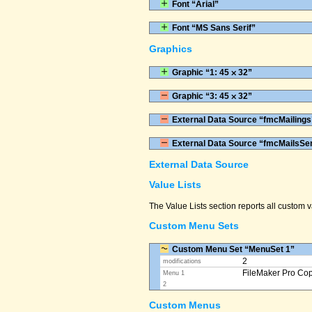
Font “Arial”
Font “MS Sans Serif”
Graphics
Graphic “1: 45 ⨉ 32”
Graphic “3: 45 ⨉ 32”
External Data Source “fmcMailings
External Data Source “fmcMailsSe
External Data Source
Value Lists
The Value Lists section reports all custom
Custom Menu Sets
Custom Menu Set “MenuSet 1”
2
modifications
FileMaker Pro Co
Menu 1
2
Custom Menus