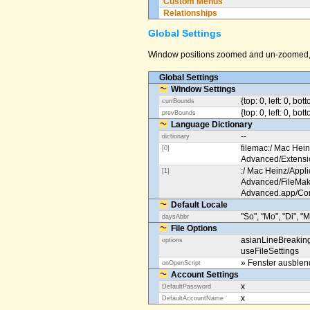
Custom Menus
Relationships
Global Settings
Window positions zoomed and un-zoomed, o
Global Settings
Window Settings
{top: 0, left: 0, bot
currBounds
{top: 0, left: 0, bo
prevBounds
Language Dictionary
--
dictionary
filemac:/ Mac Hein
[0]
Advanced/Extens
:/ Mac Heinz/Appli
[1]
Advanced/FileMak
Advanced.app/Co
Default Locale
"So", "Mo", "Di", "M
daysAbbr
File Options
asianLineBreakin
options
useFileSettings
» Fenster ausble
onOpenScript
Account Settings
x
DefaultPassword
x
DefaultAccountName