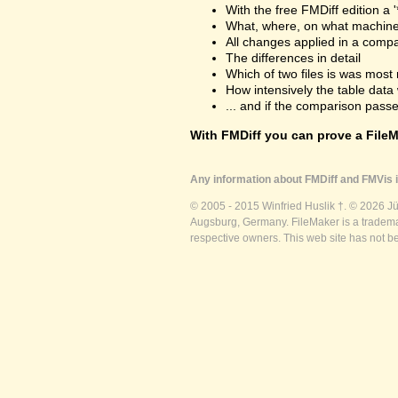
With the free FMDiff edition a 
What, where, on what machine
All changes applied in a comp
The differences in detail
Which of two files is was most 
How intensively the table dat
... and if the comparison passes
With FMDiff you can prove a FileMa
Any information about FMDiff and FMVis i
© 2005 - 2015 Winfried Huslik †. © 2026 J
Augsburg, Germany. FileMaker is a trademar
respective owners. This web site has not b