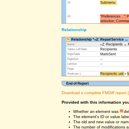
Submenu ​
19
"Preferences…"; Pl
20
selection; Comma
Relationship
Relationship “⨝2: RepairService ↔
⨝2: Recipients ↔ 
Name
Recipients
Tables.LeftTable
MailsSent
RightTable
--
RightSort
--
LeftSort
Flags
Recipients::uid ​
=
M
Predicate 1
End of Report
Download a complete FMDiff report (4
Provided with this information you
Whether an element was
de
The element's ID or value labe
The old and new value or na
The number of modifications a