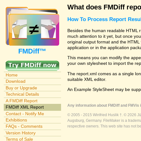
What does FMDiff repo
How To Process Report Resul
Besides the human readable HTML rep
much attention to it yet, but once you
original output format and the HTML 
application or in the application pac
FMDiff™
This means you can modify the appea
your own stylesheet to import the re
The report.xml comes as a single lon
Home
suitable XML editor.
Download
Buy or Upgrade
An Example StyleSheet may be suppli
Technical Details
A FMDiff Report
Any information about FMDiff and FMVis i
FMDiff XML Report
Contact - Notify Me
© 2005 - 2015 Winfried Huslik †. © 2026 J
Exhibitions
Augsburg, Germany. FileMaker is a trademar
FAQs - Comments
respective owners. This web site has not b
Version History
Terms of Sale