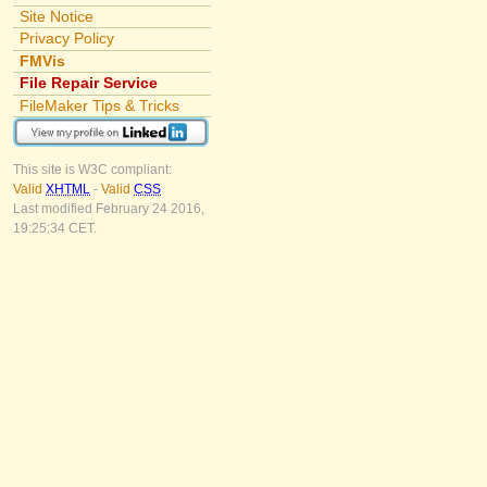
Site Notice
Privacy Policy
FMVis
File Repair Service
FileMaker Tips & Tricks
This site is W3C compliant:
Valid
XHTML
-
Valid
CSS
Last modified February 24 2016,
19:25:34 CET.