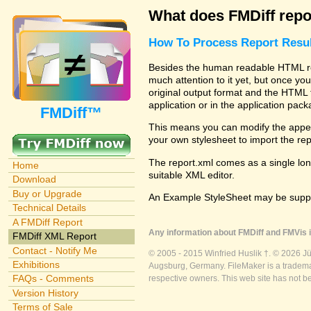
What does FMDiff repo
How To Process Report Resul
Besides the human readable HTML rep
much attention to it yet, but once you
original output format and the HTML 
application or in the application pac
FMDiff™
This means you can modify the appea
your own stylesheet to import the re
The report.xml comes as a single lon
Home
suitable XML editor.
Download
Buy or Upgrade
An Example StyleSheet may be suppli
Technical Details
A FMDiff Report
Any information about FMDiff and FMVis i
FMDiff XML Report
Contact - Notify Me
© 2005 - 2015 Winfried Huslik †. © 2026 J
Exhibitions
Augsburg, Germany. FileMaker is a trademar
FAQs - Comments
respective owners. This web site has not b
Version History
Terms of Sale