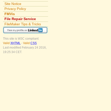
Site Notice
Privacy Policy
FMVis
File Repair Service
FileMaker Tips & Tricks
This site is W3C compliant:
Valid
XHTML
-
Valid
CSS
Last modified February 24 2016,
19:25:34 CET.