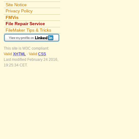
Site Notice
Privacy Policy
FMVis
File Repair Service
FileMaker Tips & Tricks
This site is W3C compliant:
Valid
XHTML
-
Valid
CSS
Last modified February 24 2016,
19:25:34 CET.