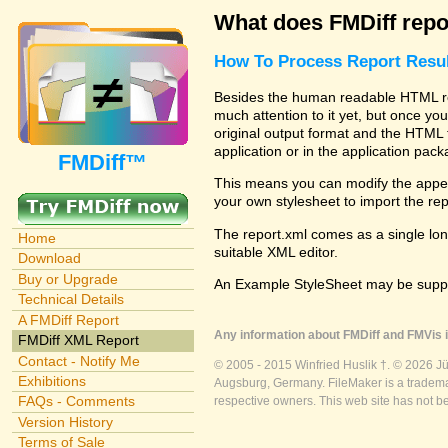
What does FMDiff repo
How To Process Report Resul
Besides the human readable HTML rep
much attention to it yet, but once you
original output format and the HTML 
application or in the application pac
FMDiff™
This means you can modify the appea
your own stylesheet to import the re
The report.xml comes as a single lon
Home
suitable XML editor.
Download
Buy or Upgrade
An Example StyleSheet may be suppli
Technical Details
A FMDiff Report
Any information about FMDiff and FMVis i
FMDiff XML Report
Contact - Notify Me
© 2005 - 2015 Winfried Huslik †. © 2026 J
Exhibitions
Augsburg, Germany. FileMaker is a trademar
FAQs - Comments
respective owners. This web site has not b
Version History
Terms of Sale