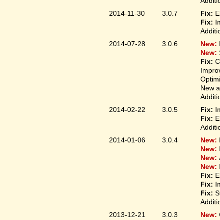
Additi
2014-11-30
3.0.7
Fix:
E
Fix:
I
Additi
2014-07-28
3.0.6
New:
New:
Fix:
C
Improv
Optim
New ap
Additi
2014-02-22
3.0.5
Fix:
I
Fix:
E
Additi
2014-01-06
3.0.4
New:
New:
New:
New:
Fix:
E
Fix:
I
Fix:
S
Additi
2013-12-21
3.0.3
New: