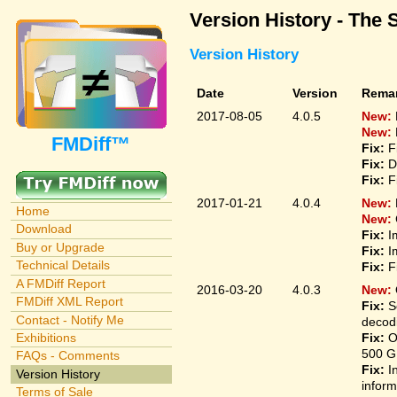
Version History - The 
Version History
Date
Version
Rema
2017-08-05
4.0.5
New:
New:
FMDiff™
Fix:
F
Fix:
D
Fix:
F
2017-01-21
4.0.4
New:
Home
New:
Download
Fix:
I
Buy or Upgrade
Fix:
I
Technical Details
Fix:
F
A FMDiff Report
2016-03-20
4.0.3
New:
FMDiff XML Report
Fix:
S
Contact - Notify Me
decodi
Fix:
O
Exhibitions
500 G
FAQs - Comments
Fix:
I
Version History
inform
Terms of Sale