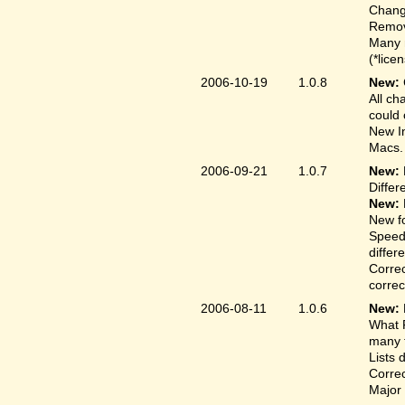
Change
Remove
Many 
(*lice
2006-10-19
1.0.8
New:
All ch
could 
New In
Macs.
2006-09-21
1.0.7
New:
Differ
New:
New fo
Speed
differ
Correc
correct
2006-08-11
1.0.6
New:
What F
many t
Lists 
Correc
Major 