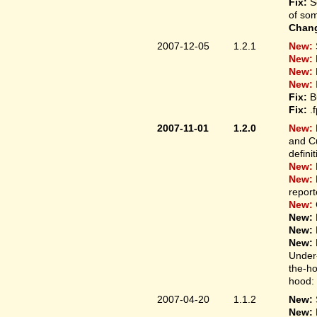
Fix:
S
of som
Chan
2007-12-05
1.2.1
New:
New:
New:
New:
Fix:
B
Fix:
.
2007-11-01
1.2.0
New:
and Cu
defini
New:
New:
report
New:
New:
New:
New:
Under-
the-ho
hood: 
2007-04-20
1.1.2
New:
New: