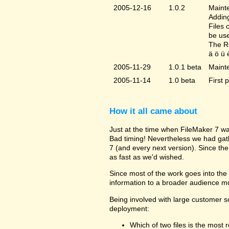
2005-12-16
1.0.2
Mainte
Adding
Files 
be us
The Re
ä ö ü 
2005-11-29
1.0.1 beta
Maint
2005-11-14
1.0 beta
First 
How it all came about
Just at the time when FileMaker 7 wa
Bad timing! Nevertheless we had gat
7 (and every next version). Since the
as fast as we'd wished.
Since most of the work goes into the u
information to a broader audience mo
Being involved with large customer 
deployment:
Which of two files is the most