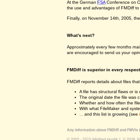
At the German
FSA
Conference on Oc
the use and advantages of FMDiff to a
Finally, on November 14th, 2005, the 
What's next?
Approximately every few months maint
are encouraged to send us your opin
FMDiff is superior in every respec
FMDiff reports details about files th
A file has structural flaws or is
The original date the file was 
Whether and how often the fil
With what FileMaker and syste
... and this list is growing (see
Any information about FMDiff and FMVis i
© 2005 - 2015 Winfried Huslik †. © 2026 J