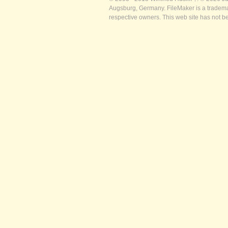
Augsburg, Germany. FileMaker is a trademar
respective owners. This web site has not b