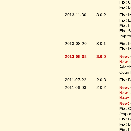
Fix:
C
Fix:
B
2013-11-30
3.0.2
Fix:
I
Fix:
E
Fix:
I
Fix:
S
Improv
2013-08-20
3.0.1
Fix:
I
Fix:
I
2013-08-08
3.0.0
New:
New:
Additi
Count
2011-07-22
2.0.3
Fix:
B
2011-06-03
2.0.2
New:
New:
New:
New:
Fix:
C
(expo
Fix:
B
Fix:
B
Fix:
F