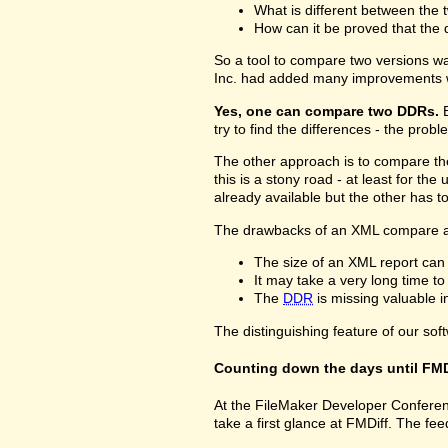
What is different between the t
How can it be proved that the 
So a tool to compare two versions w
Inc. had added many improvements w
Yes, one can compare two DDRs.
B
try to find the differences - the prob
The other approach is to compare 
this is a stony road - at least for 
already available but the other has 
The drawbacks of an XML compare a
The size of an XML report can
It may take a very long time t
The
DDR
is missing valuable 
The distinguishing feature of our sof
Counting down the days until FMD
At the FileMaker Developer Conferenc
take a first glance at FMDiff. The 