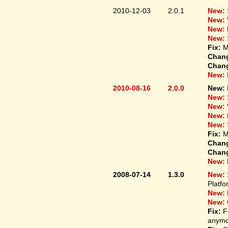
2010-12-03
2.0.1
New:
New:
New:
New:
Fix:
M
Chan
Chan
New:
2010-08-16
2.0.0
New:
New:
New:
New:
New:
Fix:
M
Chan
Chan
New:
2008-07-14
1.3.0
New:
Platfo
New:
New:
Fix:
F
anymo