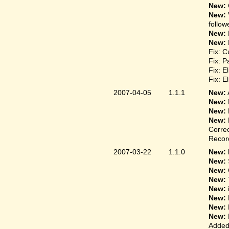
New:
New:
follow
New:
New:
Fix: C
Fix: P
Fix: E
Fix: E
2007-04-05
1.1.1
New:
New:
New:
New:
Correc
Record
2007-03-22
1.1.0
New: 
New:
New:
New:
New:
New:
New:
New:
Added