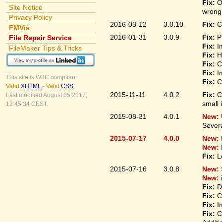
Fix:
O
Site Notice
wrongl
Privacy Policy
2016-03-12
3.0.10
Fix:
C
FMVis
2016-01-31
3.0.9
Fix:
P
File Repair Service
Fix:
I
FileMaker Tips & Tricks
Fix:
H
Fix:
C
Fix:
I
This site is W3C compliant:
Fix:
C
Valid
XHTML
-
Valid
CSS
2015-11-11
4.0.2
Fix:
C
Last modified August 05 2017,
small 
12:45:34 CEST.
2015-08-31
4.0.1
New:
Sever
2015-07-17
4.0.0
New:
New:
Fix:
L
2015-07-16
3.0.8
New:
New:
Fix:
D
Fix:
C
Fix:
I
Fix:
C