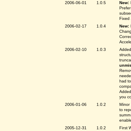
2006-06-01
1.0.5
New:
Prefer
subse
Fixed 
2006-02-17
1.0.4
New:
Chang
Correc
Accele
2006-02-10
1.0.3
Added 
struct
trunc
unmis
Remove
needed
had to
compa
Added 
you co
2006-01-06
1.0.2
Minor 
to rep
summar
enable
2005-12-31
1.0.2
First 