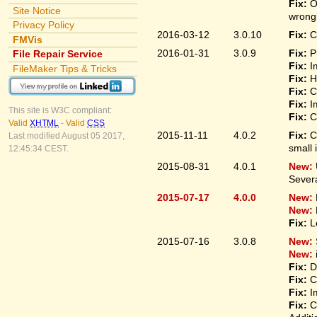
Fix:
O
Site Notice
wrongl
Privacy Policy
2016-03-12
3.0.10
Fix:
C
FMVis
2016-01-31
3.0.9
Fix:
P
File Repair Service
Fix:
I
FileMaker Tips & Tricks
Fix:
H
Fix:
C
Fix:
I
This site is W3C compliant:
Fix:
C
Valid
XHTML
-
Valid
CSS
2015-11-11
4.0.2
Fix:
C
Last modified August 05 2017,
small 
12:45:34 CEST.
2015-08-31
4.0.1
New:
Sever
2015-07-17
4.0.0
New:
New:
Fix:
L
2015-07-16
3.0.8
New:
New:
Fix:
D
Fix:
C
Fix:
I
Fix:
C