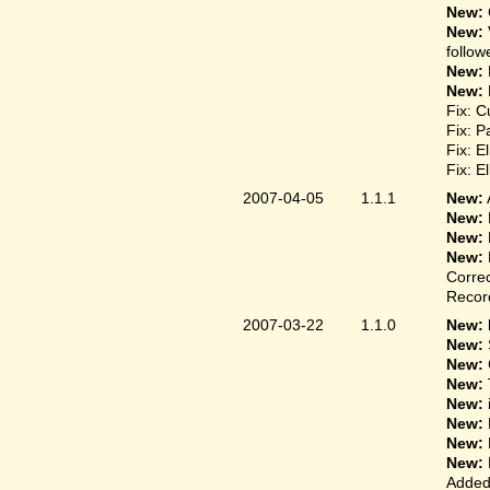
New:
New:
follow
New:
New:
Fix: C
Fix: P
Fix: E
Fix: E
2007-04-05
1.1.1
New:
New:
New:
New:
Correc
Record
2007-03-22
1.1.0
New: 
New:
New:
New:
New:
New:
New:
New:
Added