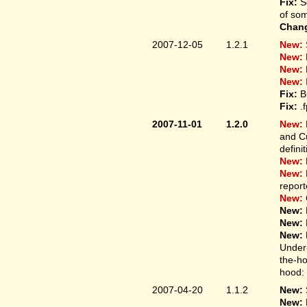
Fix:
S
of som
Chan
2007-12-05
1.2.1
New:
New:
New:
New:
Fix:
B
Fix:
.
2007-11-01
1.2.0
New:
and Cu
defini
New:
New:
report
New:
New:
New:
New:
Under-
the-ho
hood: 
2007-04-20
1.1.2
New:
New: