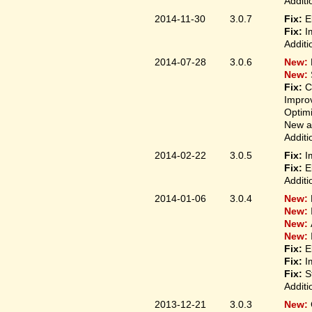
Additi
2014-11-30
3.0.7
Fix:
E
Fix:
I
Additi
2014-07-28
3.0.6
New:
New:
Fix:
C
Improv
Optim
New ap
Additi
2014-02-22
3.0.5
Fix:
I
Fix:
E
Additi
2014-01-06
3.0.4
New:
New:
New:
New:
Fix:
E
Fix:
I
Fix:
S
Additi
2013-12-21
3.0.3
New: