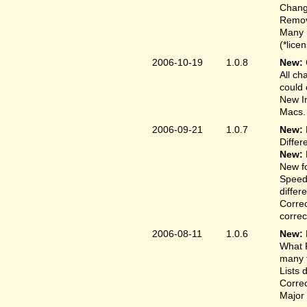
Change
Remove
Many 
(*lice
2006-10-19
1.0.8
New:
All ch
could 
New In
Macs.
2006-09-21
1.0.7
New:
Differ
New:
New fo
Speed
differ
Correc
correct
2006-08-11
1.0.6
New:
What F
many t
Lists 
Correc
Major 