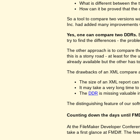
What is different between the t
How can it be proved that the 
So a tool to compare two versions w
Inc. had added many improvements w
Yes, one can compare two DDRs.
B
try to find the differences - the prob
The other approach is to compare 
this is a stony road - at least for 
already available but the other has 
The drawbacks of an XML compare a
The size of an XML report can
It may take a very long time t
The
DDR
is missing valuable 
The distinguishing feature of our sof
Counting down the days until FMD
At the FileMaker Developer Conferenc
take a first glance at FMDiff. The 