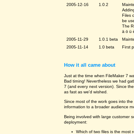
2005-12-16
1.0.2
Mainte
Adding
Files 
be us
The Re
ä ö ü 
2005-11-29
1.0.1 beta
Maint
2005-11-14
1.0 beta
First 
How it all came about
Just at the time when FileMaker 7 wa
Bad timing! Nevertheless we had gat
7 (and every next version). Since the
as fast as we'd wished.
Since most of the work goes into the u
information to a broader audience mo
Being involved with large customer 
deployment:
Which of two files is the most