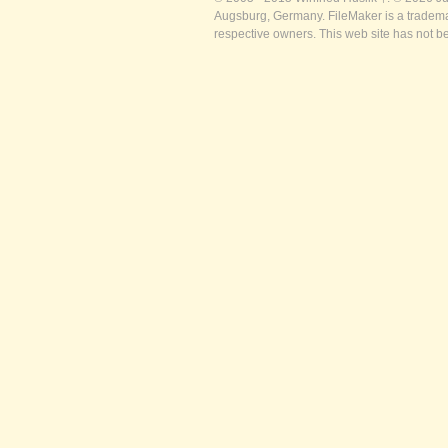
Augsburg, Germany. FileMaker is a trademar
respective owners. This web site has not b