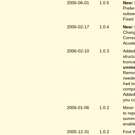
2006-06-01
1.0.5
New:
Prefer
subse
Fixed 
2006-02-17
1.0.4
New:
Chang
Correc
Accele
2006-02-10
1.0.3
Added 
struct
trunc
unmis
Remove
needed
had to
compa
Added 
you co
2006-01-06
1.0.2
Minor 
to rep
summar
enable
2005-12-31
1.0.2
First 