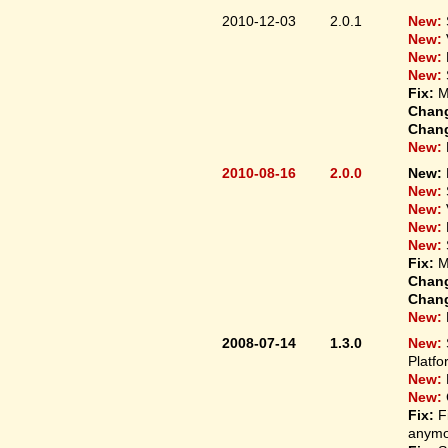
2010-12-03
2.0.1
New:
New:
New:
New:
Fix:
M
Chan
Chan
New:
2010-08-16
2.0.0
New:
New:
New:
New:
New:
Fix:
M
Chan
Chan
New:
2008-07-14
1.3.0
New:
Platfo
New:
New:
Fix:
F
anymo