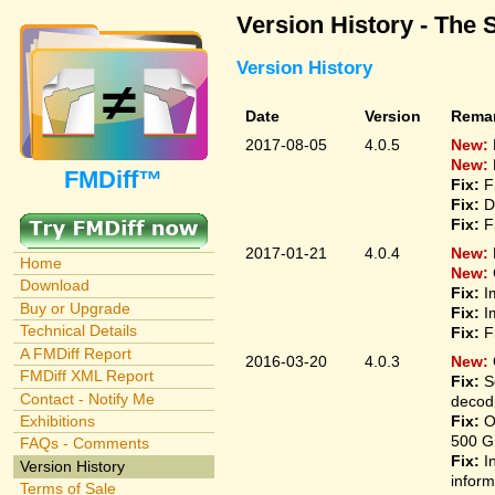
Version History - The 
Version History
Date
Version
Rema
2017-08-05
4.0.5
New:
New:
FMDiff™
Fix:
F
Fix:
D
Fix:
F
2017-01-21
4.0.4
New:
Home
New:
Download
Fix:
I
Buy or Upgrade
Fix:
I
Technical Details
Fix:
F
A FMDiff Report
2016-03-20
4.0.3
New:
FMDiff XML Report
Fix:
S
Contact - Notify Me
decodi
Fix:
O
Exhibitions
500 G
FAQs - Comments
Fix:
I
Version History
inform
Terms of Sale