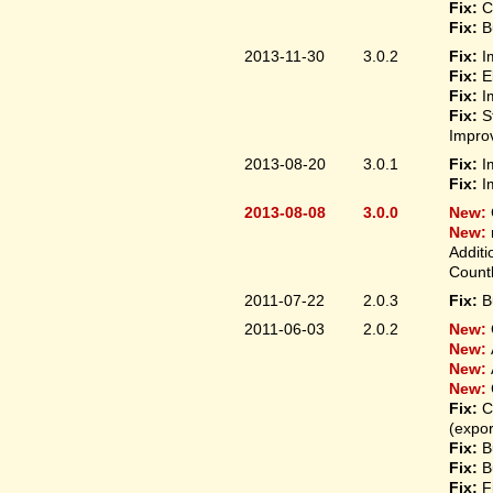
Fix:
C
Fix:
B
2013-11-30
3.0.2
Fix:
I
Fix:
E
Fix:
I
Fix:
S
Improv
2013-08-20
3.0.1
Fix:
I
Fix:
I
2013-08-08
3.0.0
New:
New:
Additi
Count
2011-07-22
2.0.3
Fix:
B
2011-06-03
2.0.2
New:
New:
New:
New:
Fix:
C
(expo
Fix:
B
Fix:
B
Fix:
F