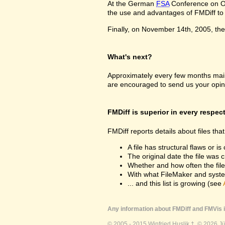
At the German
FSA
Conference on Oc
the use and advantages of FMDiff to a
Finally, on November 14th, 2005, the 
What's next?
Approximately every few months maint
are encouraged to send us your opin
FMDiff is superior in every respec
FMDiff reports details about files th
A file has structural flaws or is
The original date the file was 
Whether and how often the fil
With what FileMaker and syste
... and this list is growing (see
Any information about FMDiff and FMVis i
© 2005 - 2015 Winfried Huslik †. © 2026 J