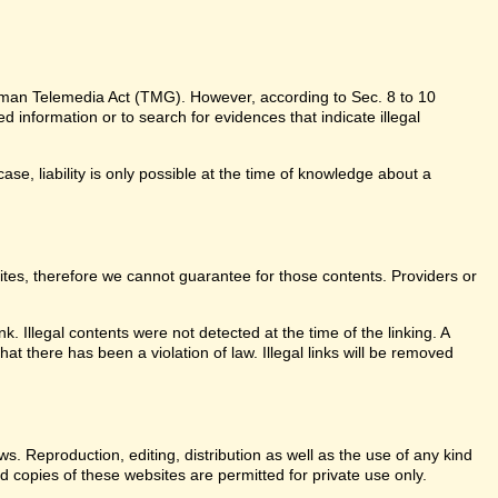
erman Telemedia Act (TMG). However, according to Sec. 8 to 10
information or to search for evidences that indicate illegal
ase, liability is only possible at the time of knowledge about a
sites, therefore we cannot guarantee for those contents. Providers or
k. Illegal contents were not detected at the time of the linking. A
t there has been a violation of law. Illegal links will be removed
. Reproduction, editing, distribution as well as the use of any kind
d copies of these websites are permitted for private use only.