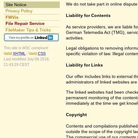
We do not take part in online dispute
Site Notice
Privacy Policy
Liability for Contents
FMVis
File Repair Service
As service providers, we are liable 
FileMaker Tips & Tricks
German Telemedia Act (TMG), service 
activities.
Legal obligations to removing informat
This site is W3C compliant:
specific violation of law. Illegal co
Valid
XHTML
-
Valid
CSS
Last modified July 08 2018,
Liability for Links
21:43:29 CEST.
Our offer includes links to external 
administrators of linked websites are
The linked websites had been checked f
permanent monitoring of the contents 
immediately at the time we get know
Copyright
Contents and compilations published 
outside the scope of the copyright la
The commercial use of our contents wi