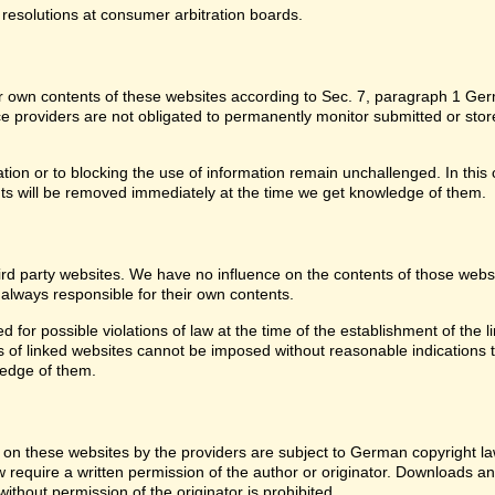
 resolutions at consumer arbitration boards.
for own contents of these websites according to Sec. 7, paragraph 1 G
providers are not obligated to permanently monitor submitted or stored 
ion or to blocking the use of information remain unchallenged. In this c
ntents will be removed immediately at the time we get knowledge of them.
third party websites. We have no influence on the contents of those web
 always responsible for their own contents.
or possible violations of law at the time of the establishment of the lin
of linked websites cannot be imposed without reasonable indications tha
ledge of them.
on these websites by the providers are subject to German copyright laws
w require a written permission of the author or originator. Downloads an
thout permission of the originator is prohibited.