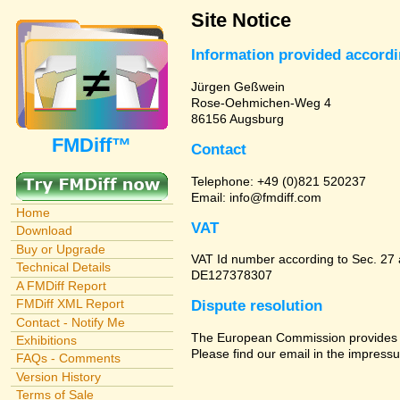
Site Notice
Information provided accord
Jürgen Geßwein
Rose-Oehmichen-Weg 4
86156 Augsburg
FMDiff™
Contact
Telephone: +49 (0)821 520237
Email: info@fmdiff.com
Home
VAT
Download
Buy or Upgrade
VAT Id number according to Sec. 27
Technical Details
DE127378307
A FMDiff Report
FMDiff XML Report
Dispute resolution
Contact - Notify Me
The European Commission provides a 
Exhibitions
Please find our email in the impressu
FAQs - Comments
Version History
Terms of Sale