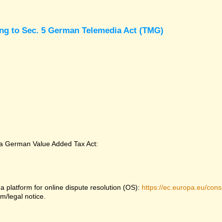
ing to Sec. 5 German Telemedia Act (TMG)
 a German Value Added Tax Act:
platform for online dispute resolution (OS):
https://ec.europa.eu/con
m/legal notice.