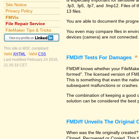
Site Notice
.fp3, .fp5, .fp7, and .fmp12. Files 
Privacy Policy
13 files.
FMVis
You are able to document the progre
File Repair Service
FileMaker Tips & Tricks
You even may compare files in enviro
devices (camera) are not connected.
This site is W3C compliant:
Valid
XHTML
-
Valid
CSS
FMDiff Tests For Damages
Last modified February 24 2016,
21:35:33 CET.
FMDiff knows whether your FileMaker Pr
formed". The licensed version of FMD
This is something that even the nat
subsequent malfunctions or crashes.
The combination of keeping a good co
solution can be considered the best 
FMDiff Unveils The Original
When was the file originally created?
Cloned, Recovered or Copied. This ti