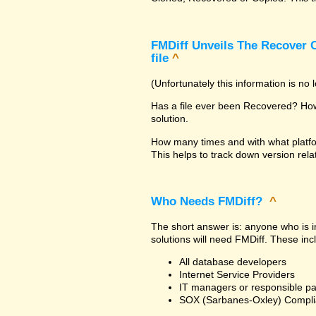
FMDiff Unveils The Recover C
file
^
(Unfortunately this information is no
Has a file ever been Recovered? How 
solution.
How many times and with what platfo
This helps to track down version rela
Who Needs FMDiff?
^
The short answer is: anyone who is in
solutions will need FMDiff. These inc
All database developers
Internet Service Providers
IT managers or responsible pa
SOX (Sarbanes-Oxley) Compli