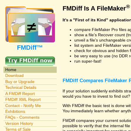
®
FMDiff Is A FileMaker
It's a "First of its Kind" applicatio
compare FileMaker Pro files a
show a file's Recover count (trus
unveil a file's unchangeable c
list system and FileMaker vers
FMDiff™
check for obvious and hidden f
be very easy to use (no DDR req
run super-fast!
Home
Download
FMDiff Compares FileMaker P
Buy or Upgrade
Technical Details
If your solution suddenly exhibits s
A FMDiff Report
would you have to invest to find out? 
FMDiff XML Report
Contact - Notify Me
With FMDiff the basic test is done w
You immediately learn whether anyth
Exhibitions
FAQs - Comments
FMDiff compares your current solution
Version History
possible to verify that the internal fil
Terms of Sale
is especially important for sensitive 