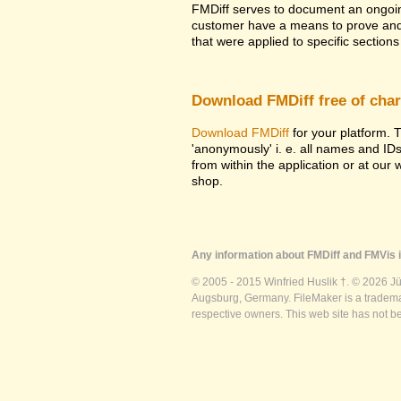
FMDiff serves to document an ongoi
customer have a means to prove and i
that were applied to specific sections 
Download FMDiff free of cha
Download FMDiff
for your platform. T
'anonymously' i. e. all names and ID
from within the application or at our
shop.
Any information about FMDiff and FMVis i
© 2005 - 2015 Winfried Huslik †. © 2026 J
Augsburg, Germany. FileMaker is a trademar
respective owners. This web site has not b