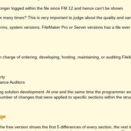
 longer logged within the file since FM 12 and hence can't be shown.
many times? This is very important to judge about the quality and sanit
ms, system versions, FileMaker Pro or Server versions has a file ever 
 charge of ordering, developing, hosting, maintaining, or auditing File
rty
ance Auditors
ng solution development. At one and the same time the programmer an
 number of changes that were applied to specific sections within the stru
rge
he free version shows the first 5 differences of every section, the rest 