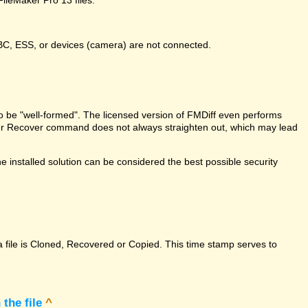
DBC, ESS, or devices (camera) are not connected.
e to be "well-formed". The licensed version of FMDiff even performs
Maker Recover command does not always straighten out, which may lead
 installed solution can be considered the best possible security
a file is Cloned, Recovered or Copied. This time stamp serves to
the file
^