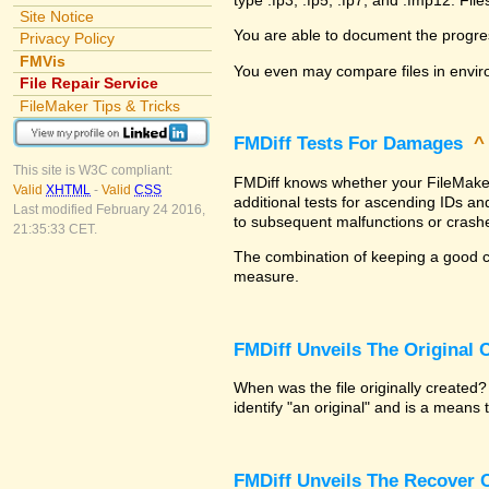
Site Notice
You are able to document the progre
Privacy Policy
FMVis
You even may compare files in envir
File Repair Service
FileMaker Tips & Tricks
FMDiff Tests For Damages
This site is W3C compliant:
FMDiff knows whether your FileMaker P
Valid
XHTML
-
Valid
CSS
additional tests for ascending IDs a
Last modified February 24 2016,
to subsequent malfunctions or crash
21:35:33 CET.
The combination of keeping a good co
measure.
FMDiff Unveils The Original
When was the file originally created
identify "an original" and is a means
FMDiff Unveils The Recover C