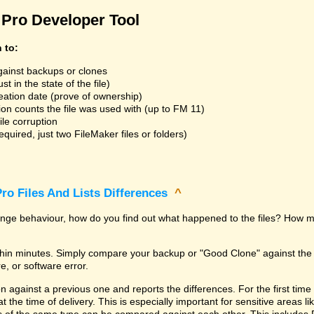
Pro Developer Tool
n to:
gainst backups or clones
t in the state of the file)
reation date (prove of ownership)
ion counts the file was used with (up to FM 11)
ile corruption
uired, just two FileMaker files or folders)
ro Files And Lists Differences
^
trange behaviour, how do you find out what happened to the files? How m
within minutes. Simply compare your backup or "Good Clone" against th
, or software error.
against a previous one and reports the differences. For the first time it i
 at the time of delivery. This is especially important for sensitive areas 
les of the same type can be compared against each other. This includes 