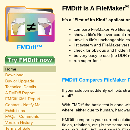
®
FMDiff Is A FileMaker
It's a "First of its Kind" applicatio
compare FileMaker Pro files a
show a file's Recover count (trus
unveil a file's unchangeable c
list system and FileMaker vers
FMDiff™
check for obvious and hidden f
be very easy to use (no DDR req
run super-fast!
Home
Download
FMDiff Compares FileMaker P
Buy or Upgrade
Technical Details
If your solution suddenly exhibits s
A FMDiff Report
at all?
FMDiff XML Report
Contact - Notify Me
With FMDiff the basic test is done 
where, either due to human, hardware
Exhibitions
FAQs - Comments
FMDiff compares your current solution 
Version History
fields, relations, etc.) is the same as
Terms of Sale
type .fp3, .fp5, .fp7, and .fmp12. Fi