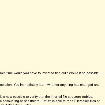
uch time would you have to invest to find out? Would it be possible
e solution. You immediately learn whether anything has changed and
s now possible to verify that the internal file structure (tables,
like accounting or healthcare. FMDiff is able to read FileMaker files of
FileMaker Pro 13 files.