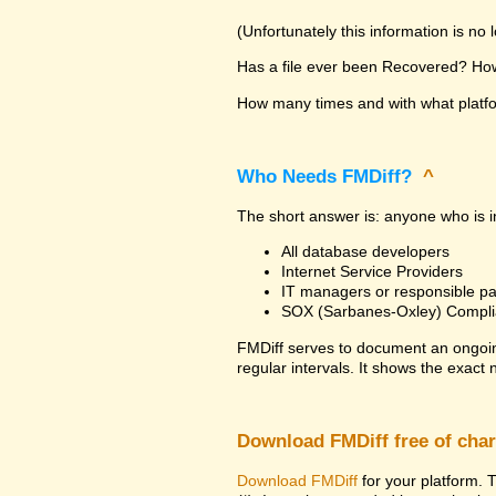
(Unfortunately this information is no
Has a file ever been Recovered? How 
How many times and with what platfor
Who Needs FMDiff?
^
The short answer is: anyone who is in
All database developers
Internet Service Providers
IT managers or responsible pa
SOX (Sarbanes-Oxley) Compli
FMDiff serves to document an ongoi
regular intervals. It shows the exact
Download FMDiff free of cha
Download FMDiff
for your platform. T