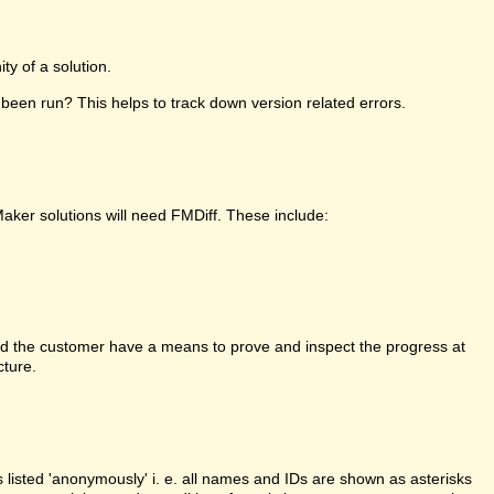
y of a solution.
been run? This helps to track down version related errors.
Maker solutions will need FMDiff. These include:
d the customer have a means to prove and inspect the progress at
cture.
is listed 'anonymously' i. e. all names and IDs are shown as asterisks