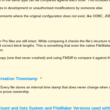
ss in development or unauthorised modifications by someone else.
onments where the original configuration does not exist, like ODBC, J
^
ro files are still intact. While comparing it checks the file's structur
nd correct block lengths. This is something that even the native File
es.
py (one that never crashed) and using FMDiff to compare it against the
 Creation Timestamp
^
? Every file stores an internal time stamp that does never change when 
 to prove ownership.
ount and lists System and FileMaker Versions used with 