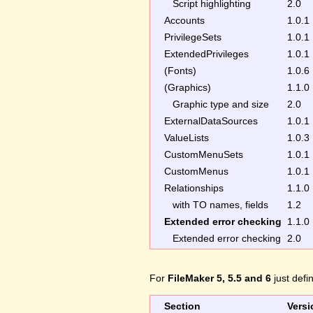
Script highlighting
2.0
Accounts
1.0.1
PrivilegeSets
1.0.1
ExtendedPrivileges
1.0.1
(Fonts)
1.0.6
(Graphics)
1.1.0
Graphic type and size
2.0
ExternalDataSources
1.0.1
ValueLists
1.0.3
CustomMenuSets
1.0.1
CustomMenus
1.0.1
Relationships
1.1.0
with TO names, fields
1.2
Extended error checking
1.1.0
Extended error checking
2.0
For
FileMaker 5, 5.5 and 6
just defi
Section
Versi