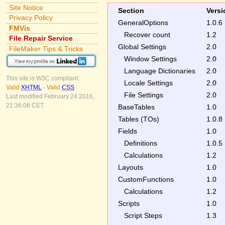
Site Notice
Section
Versi
Privacy Policy
GeneralOptions
1.0.6
FMVis
Recover count
1.2
File Repair Service
Global Settings
2.0
FileMaker Tips & Tricks
Window Settings
2.0
Language Dictionaries
2.0
This site is W3C compliant:
Locale Settings
2.0
Valid
XHTML
-
Valid
CSS
File Settings
2.0
Last modified February 24 2016,
21:36:08 CET.
BaseTables
1.0
Tables (TOs)
1.0.8
Fields
1.0
Definitions
1.0.5
Calculations
1.2
Layouts
1.0
CustomFunctions
1.0
Calculations
1.2
Scripts
1.0
Script Steps
1.3