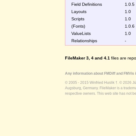
Field Definitions
1.0.5
Layouts
1.0
Scripts
1.0
(Fonts)
1.0.6
ValueLists
1.0
Relationships
-
FileMaker 3, 4 and 4.1
files are repo
Any information about FMDiff and FMVis i
© 2005 - 2015 Winfried Huslik †. © 2026 J
Augsburg, Germany. FileMaker is a trademar
respective owners. This web site has not b