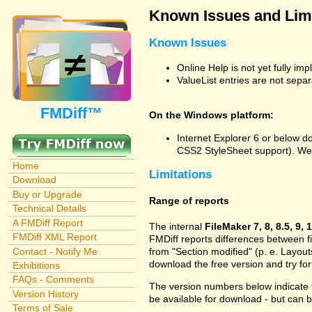
Known Issues and Limi
Known Issues
Online Help is not yet fully im
ValueList entries are not sepa
FMDiff™
On the Windows platform:
Internet Explorer 6 or below do
CSS2 StyleSheet support). We
Home
Limitations
Download
Buy or Upgrade
Range of reports
Technical Details
A FMDiff Report
The internal
FileMaker 7, 8, 8.5, 9, 
FMDiff XML Report
FMDiff reports differences between fi
Contact - Notify Me
from "Section modified" (p. e. Layout
download the free version and try for
Exhibitions
FAQs - Comments
The version numbers below indicate t
Version History
be available for download - but can
Terms of Sale