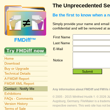
The Unprecedented Sec
Be the first to know when a 
Simply provide your name and email ad
confidential and will be removed at 
First Name
FMDiff™
Last Name
E-Mail
Home
Notice
Download
Buy or Upgrade
Technical Details
A FMDiff Report
FMDiff XML Report
Contact - Notify Me
Any information about FMDiff and FMVis i
Exhibitions
© 2005 - 2015 Winfried Huslik †. © 2026 J
FAQs - Comments
Augsburg, Germany. FileMaker is a trademar
Version History
respective owners. This web site has not b
Terms of Sale