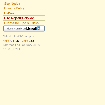
Site Notice
Privacy Policy
FMVis
File Repair Service
FileMaker Tips & Tricks
This site is W3C compliant:
Valid
XHTML
-
Valid
CSS
Last modified February 28 2016,
17:00:51 CET.