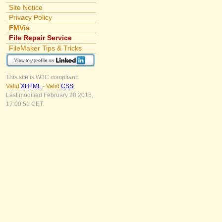
Site Notice
Privacy Policy
FMVis
File Repair Service
FileMaker Tips & Tricks
This site is W3C compliant:
Valid
XHTML
-
Valid
CSS
Last modified February 28 2016,
17:00:51 CET.