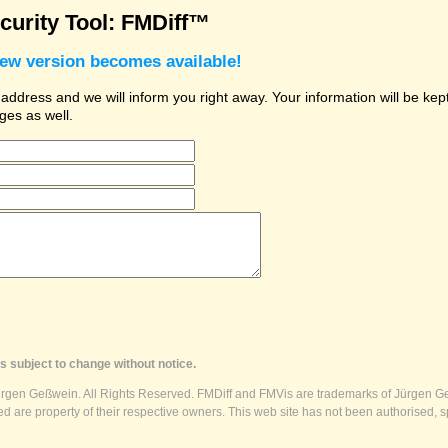
urity Tool: FMDiff™
new version becomes available!
dress and we will inform you right away. Your information will be kept 
ges as well.
s subject to change without notice.
ürgen Geßwein. All Rights Reserved. FMDiff and FMVis are trademarks of Jürgen Ge
 are property of their respective owners. This web site has not been authorised, s