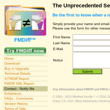
The Unprecedented Sec
Be the first to know when a 
Simply provide your name and email ad
Please use this form for other messa
First Name
FMDiff™
Last Name
E-Mail
Home
Notice
Download
Buy or Upgrade
Technical Details
A FMDiff Report
FMDiff XML Report
Contact - Notify Me
Any information about FMDiff and FMVis i
Exhibitions
© 2005 - 2015 Winfried Huslik †. © 2026 J
FAQs - Comments
Clara, CA, USA. Other trademarks mentioned
Version History
Terms of Sale