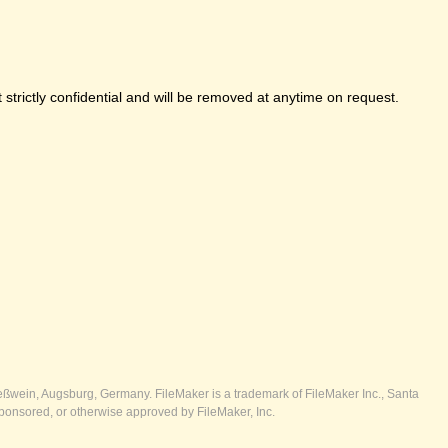
strictly confidential and will be removed at anytime on request.
ßwein, Augsburg, Germany. FileMaker is a trademark of FileMaker Inc., Santa
ponsored, or otherwise approved by FileMaker, Inc.