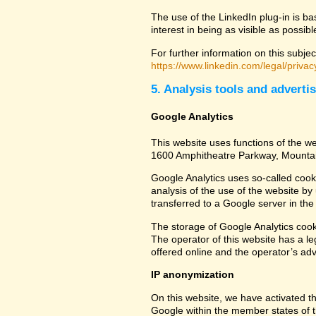
The use of the LinkedIn plug-in is ba
interest in being as visible as possib
For further information on this subjec
https://www.linkedin.com/legal/privac
5. Analysis tools and adverti
Google Analytics
This website uses functions of the we
1600 Amphitheatre Parkway, Mounta
Google Analytics uses so-called cook
analysis of the use of the website by
transferred to a Google server in the 
The storage of Google Analytics cookie
The operator of this website has a leg
offered online and the operator’s adve
IP anonymization
On this website, we have activated th
Google within the member states of t