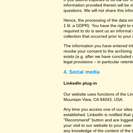
information provided therein will be 
questions. We will not share this inf
Hence, the processing of the data en
1 lit. a GDPR). You have the right to
required to do is sent us an informal 
collection that occurred prior to your
The information you have entered into
revoke your consent to the archiving 
exists (e.g. after we have concluded 
legal provisions – in particular retent
4. Social media
LinkedIn plug-in
Our website uses functions of the Lin
Mountain View, CA 94043, USA.
Any time you access one of our sites 
established. LinkedIn is notified that
"Recommend" button and are logged int
your visit to our website to your use
any knowledge of the content of the t