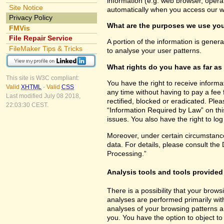
information (e.g. web browser, opera
Site Notice
automatically when you access our w
Privacy Policy
What are the purposes we use you
FMVis
File Repair Service
A portion of the information is gener
FileMaker Tips & Tricks
to analyse your user patterns.
What rights do you have as far as
This site is W3C compliant:
You have the right to receive inform
Valid
XHTML
-
Valid
CSS
any time without having to pay a fee 
Last modified July 08 2018,
rectified, blocked or eradicated. Ple
22:03:30 CEST.
“Information Required by Law” on this
issues. You also have the right to lo
Moreover, under certain circumstance
data. For details, please consult the
Processing.”
Analysis tools and tools provided 
There is a possibility that your brows
analyses are performed primarily wit
analyses of your browsing patterns a
you. You have the option to object to