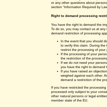
or any other questions about personal
section “Information Required by Law
Right to demand processing restr
You have the right to demand the impo
To do so, you may contact us at any 
demand restriction of processing appl
In the event that you should d
to verify this claim. During th
restrict the processing of your
If the processing of your per
the restriction of the processin
If we do not need your persona
you have the right to demand th
If you have raised an objection
weighed against each other. As
demand a restriction of the pr
If you have restricted the processing
processed only subject to your consent
other natural persons or legal entiti
member state of the EU.