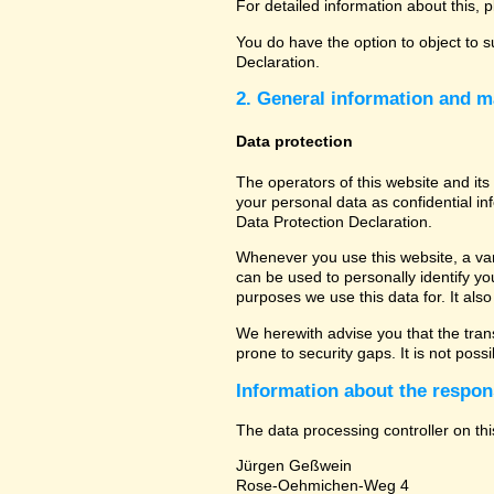
For detailed information about this, 
You do have the option to object to s
Declaration.
2. General information and m
Data protection
The operators of this website and its
your personal data as confidential in
Data Protection Declaration.
Whenever you use this website, a vari
can be used to personally identify yo
purposes we use this data for. It als
We herewith advise you that the tran
prone to security gaps. It is not poss
Information about the respons
The data processing controller on thi
Jürgen Geßwein
Rose-Oehmichen-Weg 4