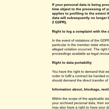
If your personal data is being pro
time object to the processing of y
applies to profiling to the extent t
data will subsequently no longer b
2 GDPR).
Right to log a complaint with th
In the event of violations of the GDPR
particular in the member state where 
alleged violation occurred. The right 
proceedings available as legal recou
Right to data portability
You have the right to demand that we
order to fulfil a contract be handed 
should demand the direct transfer of th
Information about, blockage, recti
Within the scope of the applicable st
your archived personal data, their so
may also have a right to have your da