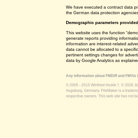
We have executed a contract data pr
the German data protection agencies 
Demographic parameters provided
This website uses the function “demo
generate reports providing informatio
information are interest-related adver
data cannot be allocated to a specifi
pertinent settings changes for advert
data by Google Analytics as explained
Any information about FMDiff and FMVis i
© 2005 - 2015 Winfried Huslik †. © 2026 J
Augsburg, Germany. FileMaker is a trademar
respective owners. This web site has not b