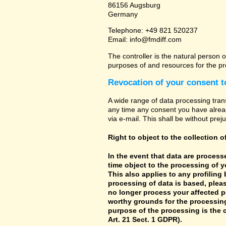
86156 Augsburg
Germany
Telephone: +49 821 520237
Email: info@fmdiff.com
The controller is the natural person o
purposes of and resources for the pr
Revocation of your consent t
A wide range of data processing tran
any time any consent you have already
via e-mail. This shall be without prej
Right to object to the collection o
In the event that data are processe
time object to the processing of 
This also applies to any profiling
processing of data is based, pleas
no longer process your affected p
worthy grounds for the processing 
purpose of the processing is the c
Art. 21 Sect. 1 GDPR).