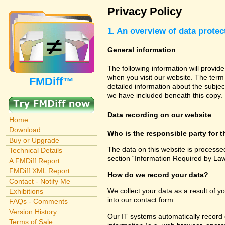
Privacy Policy
1. An overview of data protec
General information
The following information will provid
when you visit our website. The term 
FMDiff™
detailed information about the subjec
we have included beneath this copy.
Data recording on our website
Home
Download
Who is the responsible party for th
Buy or Upgrade
The data on this website is processe
Technical Details
section “Information Required by Law
A FMDiff Report
FMDiff XML Report
How do we record your data?
Contact - Notify Me
We collect your data as a result of y
Exhibitions
into our contact form.
FAQs - Comments
Version History
Our IT systems automatically record 
Terms of Sale