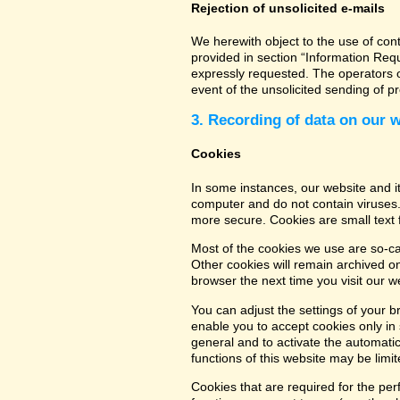
Rejection of unsolicited e-mails
We herewith object to the use of con
provided in section “Information Req
expressly requested. The operators of
event of the unsolicited sending of 
3. Recording of data on our 
Cookies
In some instances, our website and 
computer and do not contain viruses.
more secure. Cookies are small text 
Most of the cookies we use are so-cal
Other cookies will remain archived o
browser the next time you visit our w
You can adjust the settings of your b
enable you to accept cookies only in s
general and to activate the automatic
functions of this website may be limit
Cookies that are required for the per