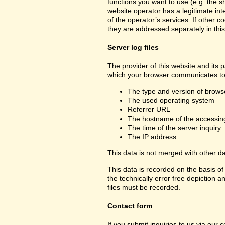
functions you want to use (e.g. the sh
website operator has a legitimate inte
of the operator’s services. If other c
they are addressed separately in this
Server log files
The provider of this website and its p
which your browser communicates to 
The type and version of brows
The used operating system
Referrer URL
The hostname of the accessin
The time of the server inquiry
The IP address
This data is not merged with other d
This data is recorded on the basis of 
the technically error free depiction a
files must be recorded.
Contact form
If you submit inquiries to us via our 