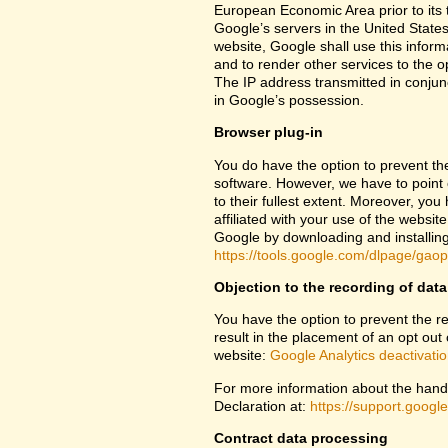
European Economic Area prior to its t
Google’s servers in the United States
website, Google shall use this inform
and to render other services to the op
The IP address transmitted in conjun
in Google’s possession.
Browser plug-in
You do have the option to prevent th
software. However, we have to point ou
to their fullest extent. Moreover, yo
affiliated with your use of the websit
Google by downloading and installing 
https://tools.google.com/dlpage/gao
Objection to the recording of data
You have the option to prevent the rec
result in the placement of an opt out 
website:
Google Analytics deactivati
For more information about the handl
Declaration at:
https://support.goog
Contract data processing