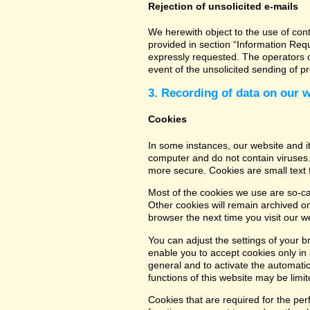
Rejection of unsolicited e-mails
We herewith object to the use of con
provided in section “Information Req
expressly requested. The operators of
event of the unsolicited sending of 
3. Recording of data on our 
Cookies
In some instances, our website and 
computer and do not contain viruses.
more secure. Cookies are small text 
Most of the cookies we use are so-cal
Other cookies will remain archived o
browser the next time you visit our w
You can adjust the settings of your b
enable you to accept cookies only in s
general and to activate the automatic
functions of this website may be limit
Cookies that are required for the per