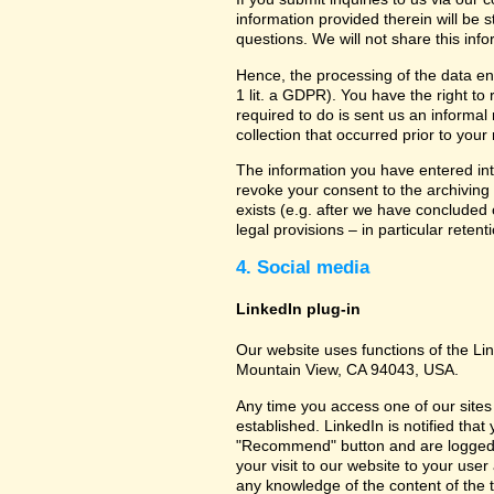
information provided therein will be 
questions. We will not share this inf
Hence, the processing of the data en
1 lit. a GDPR). You have the right to
required to do is sent us an informal 
collection that occurred prior to your
The information you have entered into
revoke your consent to the archiving 
exists (e.g. after we have concluded 
legal provisions – in particular retent
4. Social media
LinkedIn plug-in
Our website uses functions of the Lin
Mountain View, CA 94043, USA.
Any time you access one of our sites 
established. LinkedIn is notified that
"Recommend" button and are logged int
your visit to our website to your use
any knowledge of the content of the t