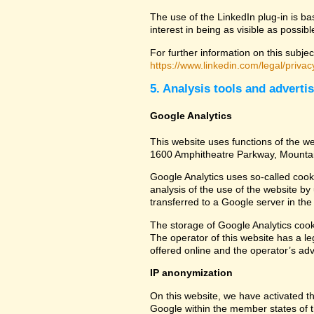
The use of the LinkedIn plug-in is ba
interest in being as visible as possib
For further information on this subjec
https://www.linkedin.com/legal/privac
5. Analysis tools and adverti
Google Analytics
This website uses functions of the we
1600 Amphitheatre Parkway, Mounta
Google Analytics uses so-called cook
analysis of the use of the website by
transferred to a Google server in the 
The storage of Google Analytics cookie
The operator of this website has a leg
offered online and the operator’s adve
IP anonymization
On this website, we have activated th
Google within the member states of t