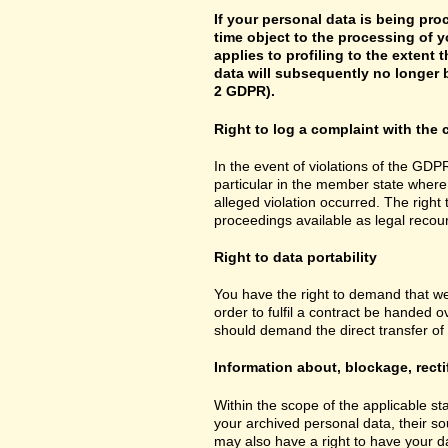
If your personal data is being pro
time object to the processing of y
applies to profiling to the extent t
data will subsequently no longer b
2 GDPR).
Right to log a complaint with th
In the event of violations of the GDPR
particular in the member state where 
alleged violation occurred. The right 
proceedings available as legal recou
Right to data portability
You have the right to demand that we
order to fulfil a contract be handed 
should demand the direct transfer of th
Information about, blockage, recti
Within the scope of the applicable st
your archived personal data, their so
may also have a right to have your da