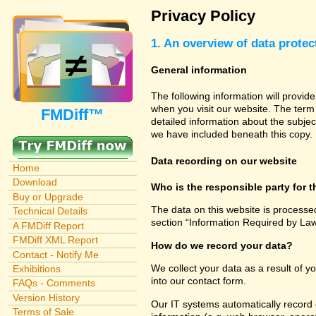
Privacy Policy
1. An overview of data protec
General information
The following information will provid
when you visit our website. The term 
FMDiff™
detailed information about the subjec
we have included beneath this copy.
Data recording on our website
Home
Download
Who is the responsible party for th
Buy or Upgrade
The data on this website is processe
Technical Details
section “Information Required by Law
A FMDiff Report
FMDiff XML Report
How do we record your data?
Contact - Notify Me
We collect your data as a result of y
Exhibitions
into our contact form.
FAQs - Comments
Version History
Our IT systems automatically record 
Terms of Sale