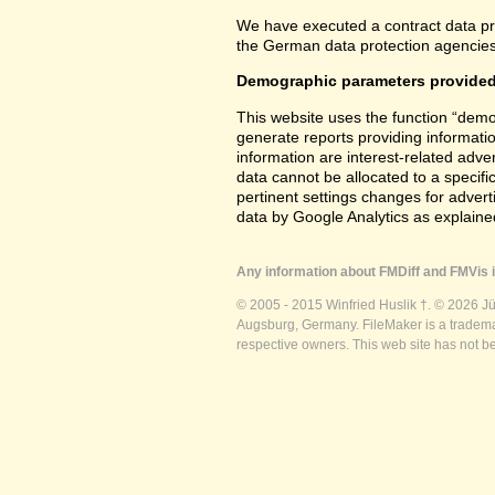
We have executed a contract data pr
the German data protection agencies 
Demographic parameters provided
This website uses the function “demo
generate reports providing informatio
information are interest-related adver
data cannot be allocated to a specifi
pertinent settings changes for advert
data by Google Analytics as explained
Any information about FMDiff and FMVis i
© 2005 - 2015 Winfried Huslik †. © 2026 J
Augsburg, Germany. FileMaker is a trademar
respective owners. This web site has not b