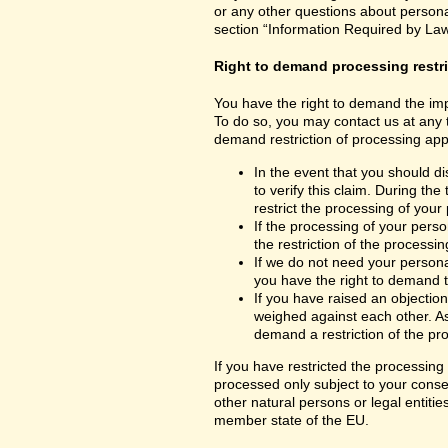
or any other questions about personal
section “Information Required by Law
Right to demand processing restr
You have the right to demand the impo
To do so, you may contact us at any 
demand restriction of processing appl
In the event that you should d
to verify this claim. During th
restrict the processing of your
If the processing of your per
the restriction of the processin
If we do not need your persona
you have the right to demand th
If you have raised an objection
weighed against each other. As
demand a restriction of the pr
If you have restricted the processing
processed only subject to your consent
other natural persons or legal entiti
member state of the EU.