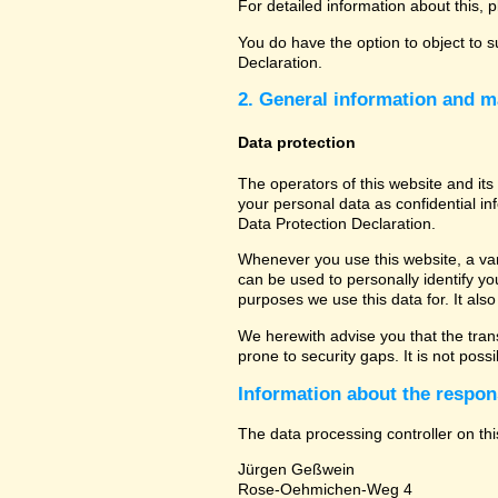
For detailed information about this, 
You do have the option to object to s
Declaration.
2. General information and m
Data protection
The operators of this website and its
your personal data as confidential in
Data Protection Declaration.
Whenever you use this website, a vari
can be used to personally identify yo
purposes we use this data for. It als
We herewith advise you that the tran
prone to security gaps. It is not poss
Information about the respons
The data processing controller on thi
Jürgen Geßwein
Rose-Oehmichen-Weg 4