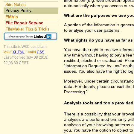
information (e.g. web browser, opera
Site Notice
automatically when you access our w
Privacy Policy
What are the purposes we use you
FMVis
File Repair Service
A portion of the information is gener
FileMaker Tips & Tricks
to analyse your user patterns.
What rights do you have as far as
This site is W3C compliant:
You have the right to receive inform
Valid
XHTML
-
Valid
CSS
any time without having to pay a fee 
Last modified July 08 2018,
rectified, blocked or eradicated. Ple
22:03:30 CEST.
“Information Required by Law” on this
issues. You also have the right to lo
Moreover, under certain circumstance
data. For details, please consult the
Processing.”
Analysis tools and tools provided 
There is a possibility that your brows
analyses are performed primarily wit
analyses of your browsing patterns a
you. You have the option to object to