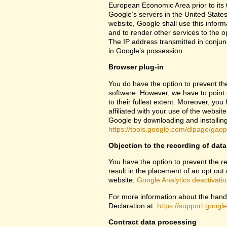
European Economic Area prior to its t
Google’s servers in the United States
website, Google shall use this inform
and to render other services to the op
The IP address transmitted in conjun
in Google’s possession.
Browser plug-in
You do have the option to prevent th
software. However, we have to point ou
to their fullest extent. Moreover, yo
affiliated with your use of the websit
Google by downloading and installing 
https://tools.google.com/dlpage/gao
Objection to the recording of data
You have the option to prevent the rec
result in the placement of an opt out 
website:
Google Analytics deactivati
For more information about the handl
Declaration at:
https://support.goog
Contract data processing