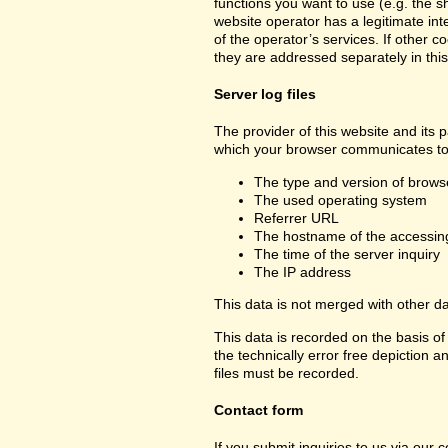
functions you want to use (e.g. the sh
website operator has a legitimate inte
of the operator’s services. If other c
they are addressed separately in this
Server log files
The provider of this website and its p
which your browser communicates to 
The type and version of brows
The used operating system
Referrer URL
The hostname of the accessin
The time of the server inquiry
The IP address
This data is not merged with other d
This data is recorded on the basis of 
the technically error free depiction a
files must be recorded.
Contact form
If you submit inquiries to us via our 