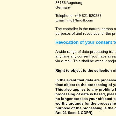
86156 Augsburg
Germany
Telephone: +49 821 520237
Email: info@fmdiff.com
The controller is the natural person o
purposes of and resources for the pr
Revocation of your consent t
A wide range of data processing tran
any time any consent you have already
via e-mail. This shall be without prej
Right to object to the collection o
In the event that data are processe
time object to the processing of 
This also applies to any profiling
processing of data is based, pleas
no longer process your affected p
worthy grounds for the processing 
purpose of the processing is the c
Art. 21 Sect. 1 GDPR).