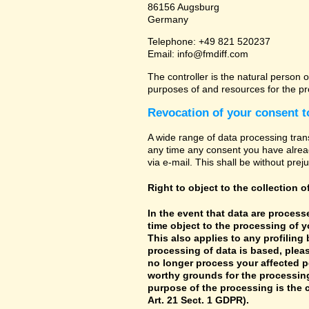
86156 Augsburg
Germany
Telephone: +49 821 520237
Email: info@fmdiff.com
The controller is the natural person o
purposes of and resources for the pr
Revocation of your consent t
A wide range of data processing tran
any time any consent you have already
via e-mail. This shall be without prej
Right to object to the collection o
In the event that data are processe
time object to the processing of 
This also applies to any profiling
processing of data is based, pleas
no longer process your affected p
worthy grounds for the processing 
purpose of the processing is the c
Art. 21 Sect. 1 GDPR).