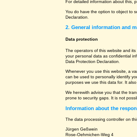
For detailed information about this, 
You do have the option to object to s
Declaration.
2. General information and m
Data protection
The operators of this website and its
your personal data as confidential in
Data Protection Declaration.
Whenever you use this website, a vari
can be used to personally identify yo
purposes we use this data for. It als
We herewith advise you that the tran
prone to security gaps. It is not poss
Information about the respons
The data processing controller on thi
Jürgen Geßwein
Rose-Oehmichen-Weg 4