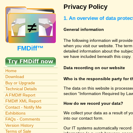
Privacy Policy
1. An overview of data protec
General information
The following information will provid
when you visit our website. The term 
FMDiff™
detailed information about the subjec
we have included beneath this copy.
Data recording on our website
Home
Download
Who is the responsible party for th
Buy or Upgrade
The data on this website is processe
Technical Details
section “Information Required by Law
A FMDiff Report
FMDiff XML Report
How do we record your data?
Contact - Notify Me
We collect your data as a result of y
Exhibitions
into our contact form.
FAQs - Comments
Version History
Our IT systems automatically record 
Terms of Sale