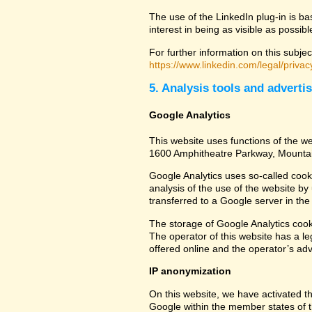
The use of the LinkedIn plug-in is ba
interest in being as visible as possib
For further information on this subjec
https://www.linkedin.com/legal/privac
5. Analysis tools and adverti
Google Analytics
This website uses functions of the we
1600 Amphitheatre Parkway, Mounta
Google Analytics uses so-called cook
analysis of the use of the website by
transferred to a Google server in the 
The storage of Google Analytics cookie
The operator of this website has a leg
offered online and the operator’s adve
IP anonymization
On this website, we have activated th
Google within the member states of t