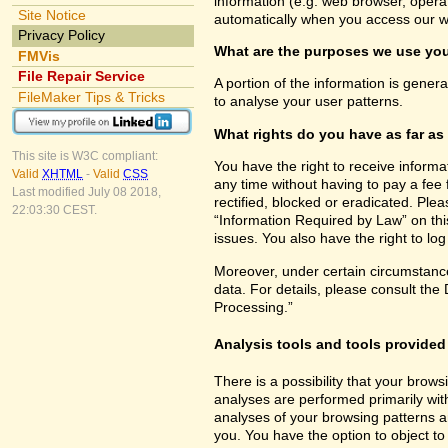
information (e.g. web browser, opera
Site Notice
automatically when you access our w
Privacy Policy
What are the purposes we use you
FMVis
File Repair Service
A portion of the information is gener
FileMaker Tips & Tricks
to analyse your user patterns.
What rights do you have as far as
This site is W3C compliant:
You have the right to receive inform
Valid
XHTML
-
Valid
CSS
any time without having to pay a fee 
Last modified July 08 2018,
rectified, blocked or eradicated. Ple
22:03:30 CEST.
“Information Required by Law” on this
issues. You also have the right to lo
Moreover, under certain circumstance
data. For details, please consult the
Processing.”
Analysis tools and tools provided 
There is a possibility that your brows
analyses are performed primarily wit
analyses of your browsing patterns a
you. You have the option to object to