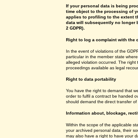
If your personal data is being pro
time object to the processing of y
applies to profiling to the extent t
data will subsequently no longer b
2 GDPR).
Right to log a complaint with th
In the event of violations of the GDPR
particular in the member state where 
alleged violation occurred. The right 
proceedings available as legal recou
Right to data portability
You have the right to demand that we
order to fulfil a contract be handed 
should demand the direct transfer of th
Information about, blockage, recti
Within the scope of the applicable st
your archived personal data, their so
may also have a right to have your da