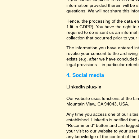
information provided therein will be 
questions. We will not share this inf
Hence, the processing of the data en
1 lit. a GDPR). You have the right to
required to do is sent us an informal 
collection that occurred prior to your
The information you have entered into
revoke your consent to the archiving 
exists (e.g. after we have concluded 
legal provisions – in particular retent
4. Social media
LinkedIn plug-in
Our website uses functions of the Lin
Mountain View, CA 94043, USA.
Any time you access one of our sites 
established. LinkedIn is notified that
"Recommend" button and are logged int
your visit to our website to your use
any knowledge of the content of the t