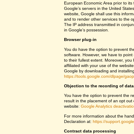
European Economic Area prior to its t
Google’s servers in the United States
website, Google shall use this inform
and to render other services to the op
The IP address transmitted in conjun
in Google’s possession.
Browser plug-in
You do have the option to prevent th
software. However, we have to point ou
to their fullest extent. Moreover, yo
affiliated with your use of the websit
Google by downloading and installing 
https://tools.google.com/dlpage/gao
Objection to the recording of data
You have the option to prevent the rec
result in the placement of an opt out 
website:
Google Analytics deactivati
For more information about the handl
Declaration at:
https://support.goog
Contract data processing