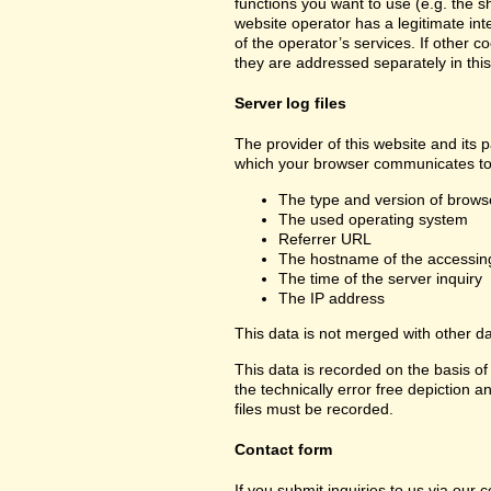
functions you want to use (e.g. the sh
website operator has a legitimate inte
of the operator’s services. If other c
they are addressed separately in this
Server log files
The provider of this website and its p
which your browser communicates to 
The type and version of brows
The used operating system
Referrer URL
The hostname of the accessin
The time of the server inquiry
The IP address
This data is not merged with other d
This data is recorded on the basis of 
the technically error free depiction a
files must be recorded.
Contact form
If you submit inquiries to us via our 