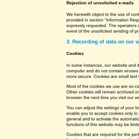
Rejection of unsolicited e-mails
We herewith object to the use of con
provided in section “Information Req
expressly requested. The operators of
event of the unsolicited sending of 
3. Recording of data on our 
Cookies
In some instances, our website and 
computer and do not contain viruses.
more secure. Cookies are small text 
Most of the cookies we use are so-cal
Other cookies will remain archived o
browser the next time you visit our w
You can adjust the settings of your b
enable you to accept cookies only in s
general and to activate the automatic
functions of this website may be limit
Cookies that are required for the per