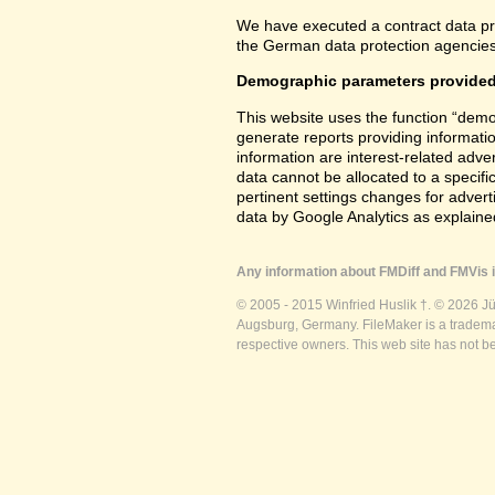
We have executed a contract data pr
the German data protection agencies 
Demographic parameters provided
This website uses the function “demo
generate reports providing informatio
information are interest-related adver
data cannot be allocated to a specifi
pertinent settings changes for advert
data by Google Analytics as explained
Any information about FMDiff and FMVis i
© 2005 - 2015 Winfried Huslik †. © 2026 J
Augsburg, Germany. FileMaker is a trademar
respective owners. This web site has not b