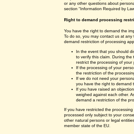
or any other questions about personal
section “Information Required by Law
Right to demand processing restr
You have the right to demand the impo
To do so, you may contact us at any 
demand restriction of processing appl
In the event that you should d
to verify this claim. During th
restrict the processing of your
If the processing of your per
the restriction of the processin
If we do not need your persona
you have the right to demand th
If you have raised an objection
weighed against each other. As
demand a restriction of the pr
If you have restricted the processing
processed only subject to your consent
other natural persons or legal entiti
member state of the EU.