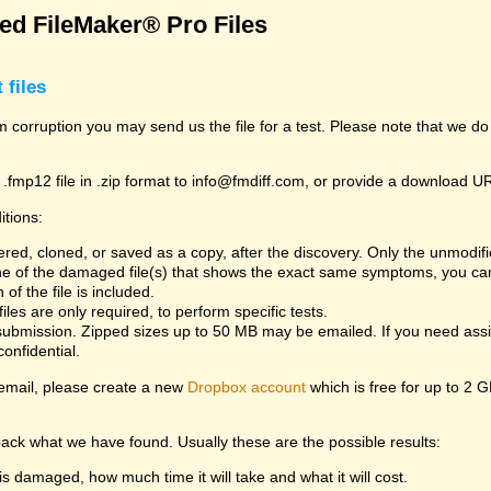
d FileMaker® Pro Files
 files
rom corruption you may send us the file for a test. Please note that we d
 .fmp12 file in .zip format to info@fmdiff.com, or provide a download U
itions:
ed, cloned, or saved as a copy, after the discovery. Only the unmodifie
one of the damaged file(s) that shows the exact same symptoms, you can
of the file is included.
es are only required, to perform specific tests.
bmission. Zipped sizes up to 50 MB may be emailed. If you need assist
confidential.
y email, please create a new
Dropbox account
which is free for up to 2 
back what we have found. Usually these are the possible results:
is damaged, how much time it will take and what it will cost.