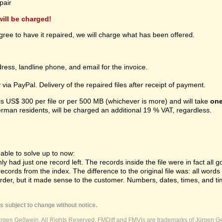
pair
 will be charged!
gree to have it repaired, we will charge what has been offered.
ress, landline phone, and email for the invoice.
ia PayPal. Delivery of the repaired files after receipt of payment.
 is US$ 300 per file or per 500 MB (whichever is more) and will take
one
erman residents, will be charged an additional 19 % VAT, regardless.
ble to solve up to now:
 had just one record left. The records inside the file were in fact all gon
cords from the index. The difference to the original file was: all word
order, but it made sense to the customer. Numbers, dates, times, and ti
s subject to change without notice.
ürgen Geßwein. All Rights Reserved. FMDiff and FMVis are trademarks of Jürgen Ge