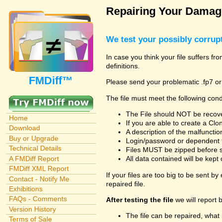
Repairing Your Damage
We test your possibly corrupt
In case you think your file suffers f
definitions.
FMDiff™
Please send your problematic .fp7 or
The file must meet the following cond
The File should NOT be recover
Home
If you are able to create a Cl
Download
A description of the malfunction 
Buy or Upgrade
Login/password or dependent fil
Technical Details
Files MUST be zipped before su
A FMDiff Report
All data contained will be kept 
FMDiff XML Report
If your files are too big to be sent b
Contact - Notify Me
repaired file.
Exhibitions
FAQs - Comments
After testing the file
we will report 
Version History
The file can be repaired, what 
Terms of Sale