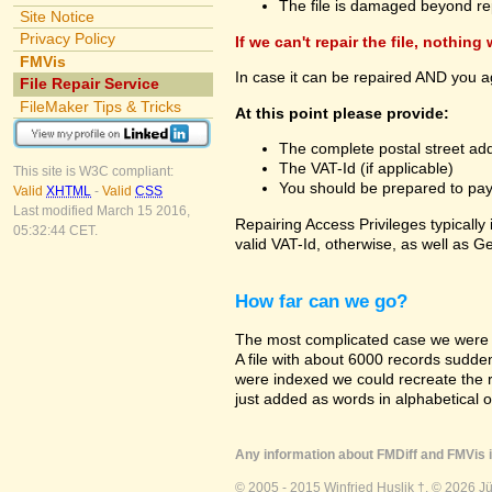
The file is damaged beyond re
Site Notice
Privacy Policy
If we can't repair the file, nothing
FMVis
In case it can be repaired AND you a
File Repair Service
FileMaker Tips & Tricks
At this point please provide:
The complete postal street add
The VAT-Id (if applicable)
This site is W3C compliant:
You should be prepared to pay v
Valid
XHTML
-
Valid
CSS
Last modified March 15 2016,
Repairing Access Privileges typically
05:32:44 CET.
valid VAT-Id, otherwise, as well as G
How far can we go?
The most complicated case we were a
A file with about 6000 records suddenly
were indexed we could recreate the re
just added as words in alphabetical 
Any information about FMDiff and FMVis i
© 2005 - 2015 Winfried Huslik †. © 2026 J