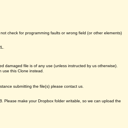
o not check for programming faults or wrong field (or other elements)
RL.
d damaged file is of any use (unless instructed by us otherwise).
 use this Clone instead.
ance submitting the file(s) please contact us.
GB. Please make your Dropbox folder writable, so we can upload the