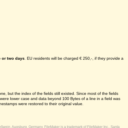
 or two days
. EU residents will be charged € 250,-, if they provide a
e, but the index of the fields still existed. Since most of the fields
s were lower case and data beyond 100 Bytes of a line in a field was
mestamps were restored to their original value.
ßwein, Augsburg, Germany. FileMaker is a trademark of FileMaker Inc., Santa