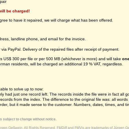
pair
 will be charged!
gree to have it repaired, we will charge what has been offered.
ress, landline phone, and email for the invoice.
ia PayPal. Delivery of the repaired files after receipt of payment.
 is US$ 300 per file or per 500 MB (whichever is more) and will take
one
erman residents, will be charged an additional 19 % VAT, regardless.
ble to solve up to now:
 had just one record left. The records inside the file were in fact all gon
cords from the index. The difference to the original file was: all word
order, but it made sense to the customer. Numbers, dates, times, and ti
s subject to change without notice.
ürgen Geßwein. All Rights Reserved. FMDiff and FMVis are trademarks of Jürgen Ge