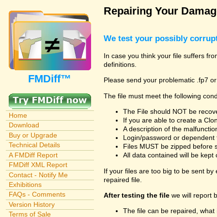
Repairing Your Damage
We test your possibly corrupt
In case you think your file suffers f
definitions.
FMDiff™
Please send your problematic .fp7 or
The file must meet the following cond
The File should NOT be recover
Home
If you are able to create a Cl
Download
A description of the malfunction 
Buy or Upgrade
Login/password or dependent fil
Technical Details
Files MUST be zipped before su
A FMDiff Report
All data contained will be kept 
FMDiff XML Report
If your files are too big to be sent b
Contact - Notify Me
repaired file.
Exhibitions
FAQs - Comments
After testing the file
we will report 
Version History
The file can be repaired, what 
Terms of Sale