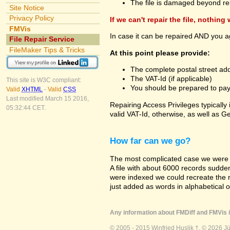
The file is damaged beyond re
Site Notice
Privacy Policy
If we can't repair the file, nothing
FMVis
In case it can be repaired AND you a
File Repair Service
FileMaker Tips & Tricks
At this point please provide:
The complete postal street add
The VAT-Id (if applicable)
This site is W3C compliant:
You should be prepared to pay v
Valid
XHTML
-
Valid
CSS
Last modified March 15 2016,
Repairing Access Privileges typically
05:32:44 CET.
valid VAT-Id, otherwise, as well as G
How far can we go?
The most complicated case we were a
A file with about 6000 records suddenly
were indexed we could recreate the re
just added as words in alphabetical 
Any information about FMDiff and FMVis i
© 2005 - 2015 Winfried Huslik †. © 2026 J