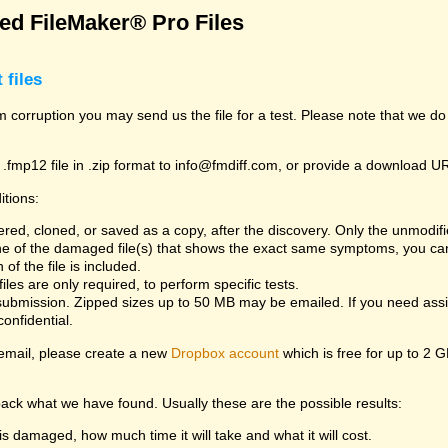
d FileMaker® Pro Files
 files
rom corruption you may send us the file for a test. Please note that we d
 .fmp12 file in .zip format to info@fmdiff.com, or provide a download U
itions:
ed, cloned, or saved as a copy, after the discovery. Only the unmodifie
one of the damaged file(s) that shows the exact same symptoms, you can
of the file is included.
es are only required, to perform specific tests.
bmission. Zipped sizes up to 50 MB may be emailed. If you need assist
confidential.
y email, please create a new
Dropbox account
which is free for up to 2 
back what we have found. Usually these are the possible results:
is damaged, how much time it will take and what it will cost.