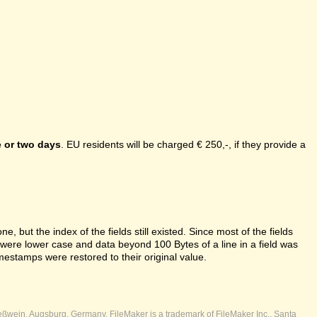
 or two days
. EU residents will be charged € 250,-, if they provide a
e, but the index of the fields still existed. Since most of the fields
s were lower case and data beyond 100 Bytes of a line in a field was
mestamps were restored to their original value.
ßwein, Augsburg, Germany. FileMaker is a trademark of FileMaker Inc., Santa