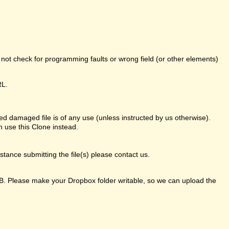
o not check for programming faults or wrong field (or other elements)
RL.
d damaged file is of any use (unless instructed by us otherwise).
 use this Clone instead.
ance submitting the file(s) please contact us.
GB. Please make your Dropbox folder writable, so we can upload the