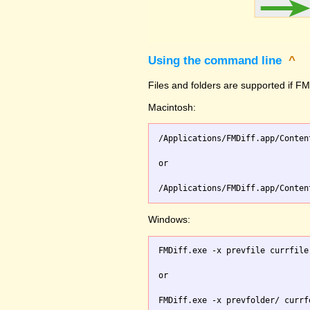
Using the command line
^
Files and folders are supported if FMD
Macintosh:
/Applications/FMDiff.app/Conten
or

Windows:
FMDiff.exe -x prevfile currfile 
or
