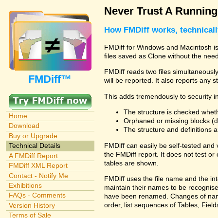
Never Trust A Runnin
How FMDiff works, technical
FMDiff for Windows and Macintosh is 
files saved as Clone without the need
FMDiff reads two files simultaneously 
FMDiff™
will be reported. It also reports any 
This adds tremendously to security in
The structure is checked wheth
Home
Orphaned or missing blocks (da
Download
The structure and definitions
Buy or Upgrade
FMDiff can easily be self-tested and
Technical Details
the FMDiff report. It does not test 
A FMDiff Report
tables are shown.
FMDiff XML Report
Contact - Notify Me
FMDiff uses the file name and the int
Exhibitions
maintain their names to be recognised
FAQs - Comments
have been renamed. Changes of names 
order, list sequences of Tables, Fields
Version History
Terms of Sale