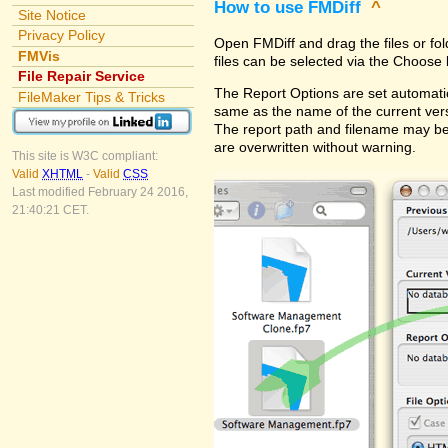
How to use FMDiff
^
Site Notice
Privacy Policy
Open FMDiff and drag the files or fol
FMVis
files can be selected via the Choose 
File Repair Service
The Report Options are set automatica
FileMaker Tips & Tricks
same as the name of the current versi
The report path and filename may be
are overwritten without warning.
This site is W3C compliant:
Valid
XHTML
-
Valid
CSS
Last modified February 24 2016,
21:40:21 CET.