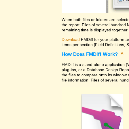
When both files or folders are selec
the report. Files of several hundred
remaining time is displayed together 
Download
FMDiff for your platform an
items per section [Field Definitions, 
How Does FMDiff Work?
^
FMDiff is a stand-alone application
plug-ins, or a Database Design Report 
the files to compare onto its window
file information. Files of several hu