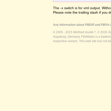
The -x switch is for xml output. Witho
Please note the trailing slash if you d
Any information about FMDiff and FMVis i
© 2005 - 2015 Winfried Huslik †. © 2026 J
Augsburg, Germany. FileMaker is a trademar
respective owners. This web site has not b