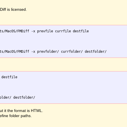
iff is licensed.
ts/MacOS/FMDiff -x prevfile currfile destfile

destfile

ut it the format is HTML.
efine folder paths.