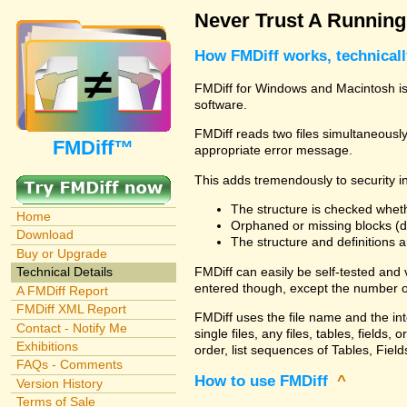
Never Trust A Runnin
How FMDiff works, technical
FMDiff for Windows and Macintosh is 
software.
FMDiff reads two files simultaneously 
FMDiff™
appropriate error message.
This adds tremendously to security in
The structure is checked wheth
Home
Orphaned or missing blocks (da
Download
The structure and definitions
Buy or Upgrade
FMDiff can easily be self-tested and
Technical Details
entered though, except the number o
A FMDiff Report
FMDiff XML Report
FMDiff uses the file name and the in
Contact - Notify Me
single files, any files, tables, fiel
Exhibitions
order, list sequences of Tables, Fields
FAQs - Comments
How to use FMDiff
^
Version History
Terms of Sale