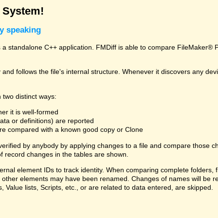
g System!
ly speaking
a standalone C++ application. FMDiff is able to compare FileMaker® Pro
and follows the file's internal structure. Whenever it discovers any deviat
 two distinct ways:
er it is well-formed
ta or definitions) are reported
 are compared with a known good copy or Clone
 verified by anybody by applying changes to a file and compare those ch
f record changes in the tables are shown.
ternal element IDs to track identity. When comparing complete folders,
ds, or other elements may have been renamed. Changes of names will be re
, Value lists, Scripts, etc., or are related to data entered, are skipped.