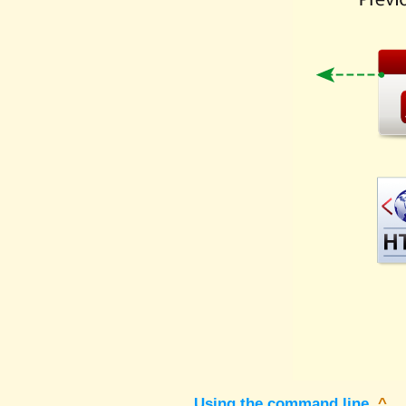
Using the command line
^