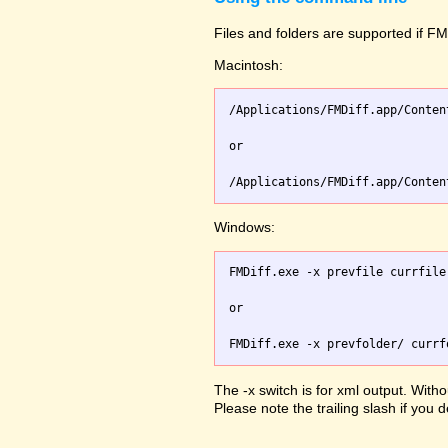
Files and folders are supported if FMD
Macintosh:
/Applications/FMDiff.app/Conten
or

Windows:
FMDiff.exe -x prevfile currfile 
or

The -x switch is for xml output. Witho
Please note the trailing slash if you d