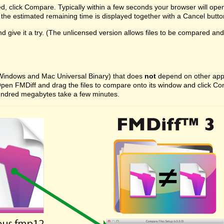
ed, click Compare. Typically within a few seconds your browser will ope
the estimated remaining time is displayed together with a Cancel butto
 give it a try. (The unlicensed version allows files to be compared and on
 (Windows and Mac Universal Binary) that does
not
depend on other appli
ast. Open FMDiff and drag the files to compare onto its window and click
l hundred megabytes take a few minutes.