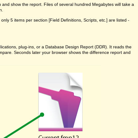
n and show the report. Files of several hundred Megabytes will take a
n.
ly 5 items per section [Field Definitions, Scripts, etc.] are listed -
cations, plug-ins, or a Database Design Report (DDR). It reads the
 Compare. Seconds later your browser shows the difference report and