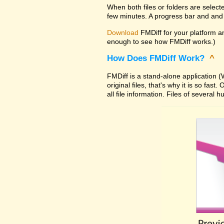
When both files or folders are select
few minutes. A progress bar and and 
Download
FMDiff for your platform and
enough to see how FMDiff works.)
How Does FMDiff Work?
^
FMDiff is a stand-alone application
original files, that's why it is so f
all file information. Files of severa