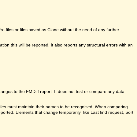
 files or files saved as Clone without the need of any further
ion this will be reported. It also reports any structural errors with an
anges to the FMDiff report. It does not test or compare any data
 files must maintain their names to be recognised. When comparing
ported. Elements that change temporarily, like Last find request, Sort