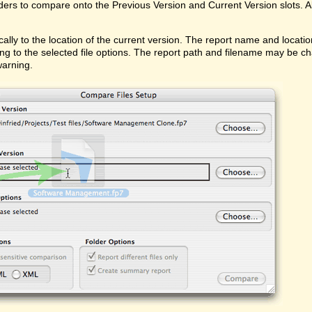
ders to compare onto the Previous Version and Current Version slots. Al
ally to the location of the current version. The report name and locati
ing to the selected file options. The report path and filename may be ch
warning.