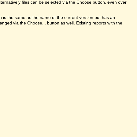
ternatively files can be selected via the Choose button, even over
on is the same as the name of the current version but has an
anged via the Choose... button as well. Existing reports with the