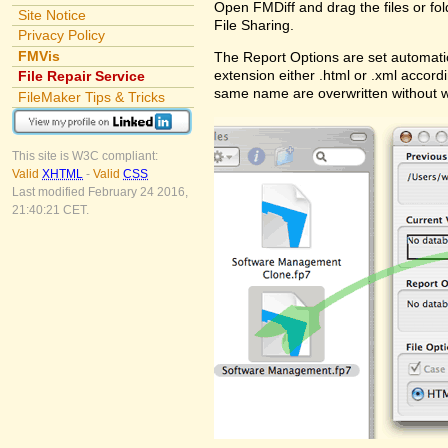
Open FMDiff and drag the files or fol
Site Notice
File Sharing.
Privacy Policy
FMVis
The Report Options are set automatic
extension either .html or .xml accord
File Repair Service
same name are overwritten without 
FileMaker Tips & Tricks
This site is W3C compliant:
Valid
XHTML
-
Valid
CSS
Last modified February 24 2016,
21:40:21 CET.