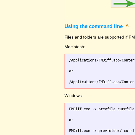
Using the command line
^
Files and folders are supported if FMD
Macintosh:
/Applications/FMDiff.app/Conten
or

Windows:
FMDiff.exe -x prevfile currfile 
or
