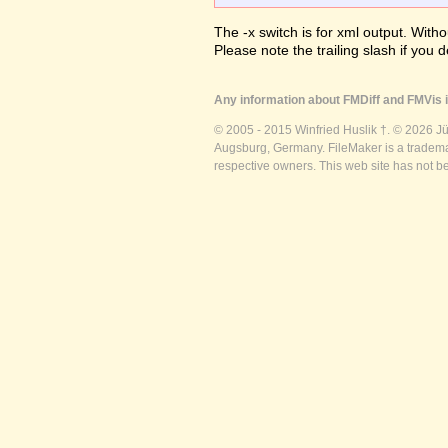
The -x switch is for xml output. Witho
Please note the trailing slash if you d
Any information about FMDiff and FMVis i
© 2005 - 2015 Winfried Huslik †. © 2026 J
Augsburg, Germany. FileMaker is a trademar
respective owners. This web site has not b