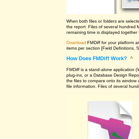
When both files or folders are selec
the report. Files of several hundred
remaining time is displayed together 
Download
FMDiff for your platform an
items per section [Field Definitions, 
How Does FMDiff Work?
^
FMDiff is a stand-alone application
plug-ins, or a Database Design Report 
the files to compare onto its window
file information. Files of several hu