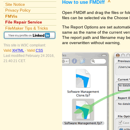
How to use FMDiff
^
Site Notice
Privacy Policy
Open FMDiff and drag the files or fol
FMVis
files can be selected via the Choose 
File Repair Service
The Report Options are set automatica
FileMaker Tips & Tricks
same as the name of the current versi
The report path and filename may be
are overwritten without warning.
This site is W3C compliant:
Valid
XHTML
-
Valid
CSS
Last modified February 24 2016,
21:40:21 CET.