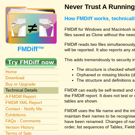
Never Trust A Runnin
How FMDiff works, technical
FMDiff for Windows and Macintosh is 
files saved as Clone without the need
FMDiff reads two files simultaneously 
FMDiff™
will be reported. It also reports any 
This adds tremendously to security in
The structure is checked wheth
Home
Orphaned or missing blocks (da
Download
The structure and definitions
Buy or Upgrade
FMDiff can easily be self-tested and
Technical Details
the FMDiff report. It does not test 
A FMDiff Report
tables are shown.
FMDiff XML Report
Contact - Notify Me
FMDiff uses the file name and the int
Exhibitions
maintain their names to be recognised
FAQs - Comments
have been renamed. Changes of names 
order, list sequences of Tables, Fields
Version History
Terms of Sale