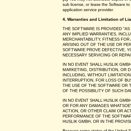
sub license, or lease the Software to
application service provider.
4. Warranties and Limitation of Lia
THE SOFTWARE IS PROVIDED "AS
ANY IMPLIED WARRANTIES, INCLU
MERCHANTABILITY, FITNESS FOR
ARISING OUT OF THE USE OR P
SOFTWARE PROVE DEFECTIVE, YO
NECESSARY SERVICING OR REPAI
IN NO EVENT SHALL HUSLIK GMB
MARKETING, DISTRIBUTION, OR 
INCLUDING, WITHOUT LIMITATIO
INTERRUPTION, FOR LOSS OF BU
THE USE OF THE SOFTWARE OR TH
OF THE POSSIBILITY OF SUCH D
IN NO EVENT SHALL HUSLIK GMBH
OR FOR ANY DAMAGES WHATSOEV
ACTION, OR OTHER CLAIM OR ACT
PERFORMANCE OF THE SOFTWAR
HUSLIK GMBH, OR IN THE PROVIS
Because some states of the United Stat