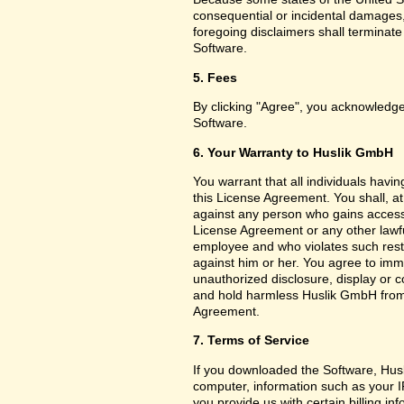
consequential or incidental damages,
foregoing disclaimers shall terminat
Software.
5. Fees
By clicking "Agree", you acknowledge
Software.
6. Your Warranty to Huslik GmbH
You warrant that all individuals havi
this License Agreement. You shall, a
against any person who gains access 
License Agreement or any other lawf
employee and who violates such restri
against him or her. You agree to imm
unauthorized disclosure, display or 
and hold harmless Huslik GmbH from a
Agreement.
7. Terms of Service
If you downloaded the Software, Husl
computer, information such as your I
you provide us with certain billing in