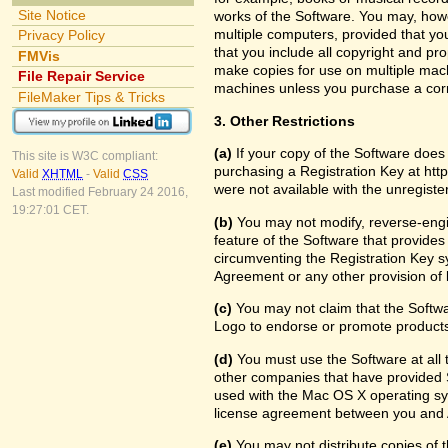
Site Notice
works of the Software. You may, howe
multiple computers, provided that yo
Privacy Policy
that you include all copyright and pr
FMVis
make copies for use on multiple machi
File Repair Service
machines unless you purchase a cor
FileMaker Tips & Tricks
3. Other Restrictions
(a)
If your copy of the Software does
This site is W3C compliant:
purchasing a Registration Key at htt
Valid
XHTML
-
Valid
CSS
were not available with the unregist
Last modified February 24 2016,
19:27:01 CET.
(b)
You may not modify, reverse-engin
feature of the Software that provides
circumventing the Registration Key sy
Agreement or any other provision of 
(c)
You may not claim that the Softw
Logo to endorse or promote products 
(d)
You must use the Software at all t
other companies that have provided S
used with the Mac OS X operating sy
license agreement between you and 
(e)
You may not distribute copies of th