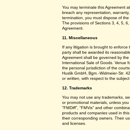
You may terminate this Agreement at
breach any representation, warranty,
termination, you must dispose of the 
The provisions of Sections 3, 4, 5, 6,
Agreement.
11. Miscellaneous
If any litigation is brought to enforc
party shall be awarded its reasonable
Agreement shall be governed by the 
International Sale of Goods. Venue f
the personal jurisdiction of the cou
Huslik GmbH, Bgm.-Widmeier-Str. 42
or written, with respect to the subjec
12. Trademarks
You may not use any trademarks, ser
or promotional materials, unless yo
"FMDiff", "FMVis" and other combinat
products and companies used in this
their corresponding owners. Their use
and licenses.