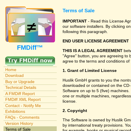
Terms of Sale
IMPORTANT
- Read this License Agr
our software installers. By clicking
following this paragraph.
END USER LICENSE AGREEMENT
FMDiff™
THIS IS A LEGAL AGREEMENT
betw
"Agree" button, you are agreeing to 
agree to the terms and conditions of 
Home
1. Grant of Limited License
Download
Huslik GmbH grants to you the nontran
Buy or Upgrade
downloaded or contained on the CD-RO
Technical Details
Software on up to 5 (five) machines.
A FMDiff Report
one or multiple machines, regardless
FMDiff XML Report
license.
Contact - Notify Me
2. Copyright
Exhibitions
FAQs - Comments
The Software is owned by Huslik Gm
Version History
by international treaty provisions. Y
Terms of Sale
for example, books or musical record