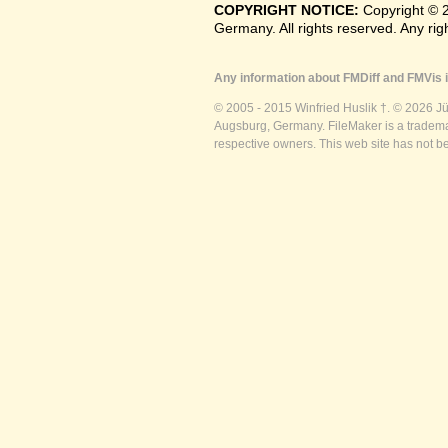
COPYRIGHT NOTICE:
Copyright © 
Germany. All rights reserved. Any ri
Any information about FMDiff and FMVis i
© 2005 - 2015 Winfried Huslik †. © 2026 J
Augsburg, Germany. FileMaker is a trademar
respective owners. This web site has not b