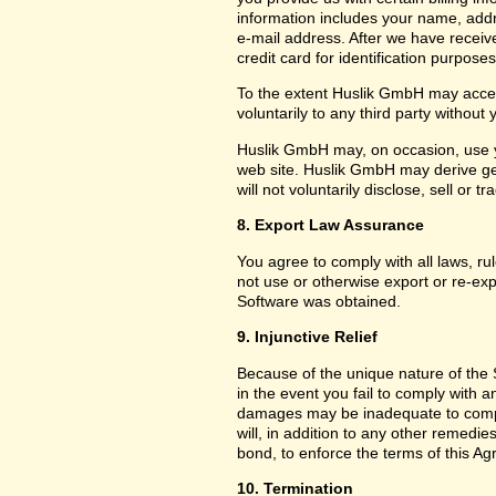
information includes your name, add
e-mail address. After we have receiv
credit card for identification purposes
To the extent Huslik GmbH may acces
voluntarily to any third party without
Huslik GmbH may, on occasion, use yo
web site. Huslik GmbH may derive g
will not voluntarily disclose, sell or
8. Export Law Assurance
You agree to comply with all laws, ru
not use or otherwise export or re-exp
Software was obtained.
9. Injunctive Relief
Because of the unique nature of the 
in the event you fail to comply with
damages may be inadequate to compe
will, in addition to any other remedies 
bond, to enforce the terms of this A
10. Termination