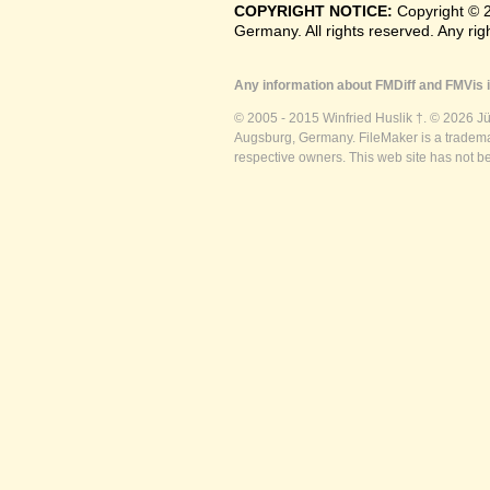
COPYRIGHT NOTICE:
Copyright © 
Germany. All rights reserved. Any ri
Any information about FMDiff and FMVis i
© 2005 - 2015 Winfried Huslik †. © 2026 J
Augsburg, Germany. FileMaker is a trademar
respective owners. This web site has not b