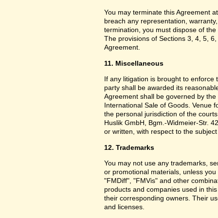
You may terminate this Agreement at
breach any representation, warranty,
termination, you must dispose of the 
The provisions of Sections 3, 4, 5, 6,
Agreement.
11. Miscellaneous
If any litigation is brought to enforc
party shall be awarded its reasonable
Agreement shall be governed by the 
International Sale of Goods. Venue f
the personal jurisdiction of the cou
Huslik GmbH, Bgm.-Widmeier-Str. 42
or written, with respect to the subjec
12. Trademarks
You may not use any trademarks, ser
or promotional materials, unless yo
"FMDiff", "FMVis" and other combinat
products and companies used in this
their corresponding owners. Their use
and licenses.