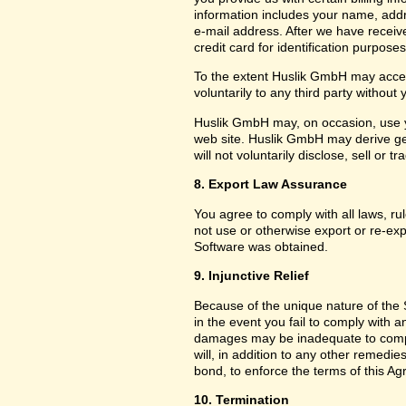
information includes your name, add
e-mail address. After we have receiv
credit card for identification purposes
To the extent Huslik GmbH may acces
voluntarily to any third party without
Huslik GmbH may, on occasion, use yo
web site. Huslik GmbH may derive g
will not voluntarily disclose, sell or
8. Export Law Assurance
You agree to comply with all laws, ru
not use or otherwise export or re-exp
Software was obtained.
9. Injunctive Relief
Because of the unique nature of the 
in the event you fail to comply with
damages may be inadequate to compe
will, in addition to any other remedies 
bond, to enforce the terms of this A
10. Termination