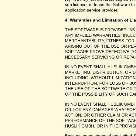
sub license, or lease the Software to
application service provider.
4. Warranties and Limitation of Lia
THE SOFTWARE IS PROVIDED "AS
ANY IMPLIED WARRANTIES, INCLU
MERCHANTABILITY, FITNESS FOR
ARISING OUT OF THE USE OR P
SOFTWARE PROVE DEFECTIVE, YO
NECESSARY SERVICING OR REPAI
IN NO EVENT SHALL HUSLIK GMB
MARKETING, DISTRIBUTION, OR 
INCLUDING, WITHOUT LIMITATIO
INTERRUPTION, FOR LOSS OF BU
THE USE OF THE SOFTWARE OR TH
OF THE POSSIBILITY OF SUCH D
IN NO EVENT SHALL HUSLIK GMBH
OR FOR ANY DAMAGES WHATSOEV
ACTION, OR OTHER CLAIM OR ACT
PERFORMANCE OF THE SOFTWAR
HUSLIK GMBH, OR IN THE PROVIS
Because some states of the United Stat