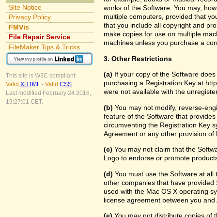
Site Notice
works of the Software. You may, howe
multiple computers, provided that yo
Privacy Policy
that you include all copyright and pr
FMVis
make copies for use on multiple machi
File Repair Service
machines unless you purchase a cor
FileMaker Tips & Tricks
3. Other Restrictions
(a)
If your copy of the Software does
This site is W3C compliant:
purchasing a Registration Key at htt
Valid
XHTML
-
Valid
CSS
were not available with the unregist
Last modified February 24 2016,
19:27:01 CET.
(b)
You may not modify, reverse-engin
feature of the Software that provides
circumventing the Registration Key sy
Agreement or any other provision of 
(c)
You may not claim that the Softw
Logo to endorse or promote products 
(d)
You must use the Software at all t
other companies that have provided S
used with the Mac OS X operating sy
license agreement between you and 
(e)
You may not distribute copies of th