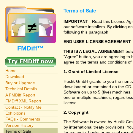
Terms of Sale
IMPORTANT
- Read this License Agr
our software installers. By clicking
following this paragraph.
END USER LICENSE AGREEMENT
FMDiff™
THIS IS A LEGAL AGREEMENT
betw
"Agree" button, you are agreeing to 
agree to the terms and conditions of 
Home
1. Grant of Limited License
Download
Huslik GmbH grants to you the nontran
Buy or Upgrade
downloaded or contained on the CD-RO
Technical Details
Software on up to 5 (five) machines.
A FMDiff Report
one or multiple machines, regardless
FMDiff XML Report
license.
Contact - Notify Me
2. Copyright
Exhibitions
FAQs - Comments
The Software is owned by Huslik Gm
Version History
by international treaty provisions. Y
Terms of Sale
for example, books or musical record