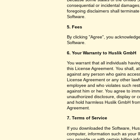
consequential or incidental damages,
foregoing disclaimers shall terminat
Software.
5. Fees
By clicking "Agree", you acknowledge
Software.
6. Your Warranty to Huslik GmbH
You warrant that all individuals havi
this License Agreement. You shall, a
against any person who gains access 
License Agreement or any other lawf
employee and who violates such restri
against him or her. You agree to imm
unauthorized disclosure, display or 
and hold harmless Huslik GmbH from a
Agreement.
7. Terms of Service
If you downloaded the Software, Husl
computer, information such as your I
you provide us with certain billing in