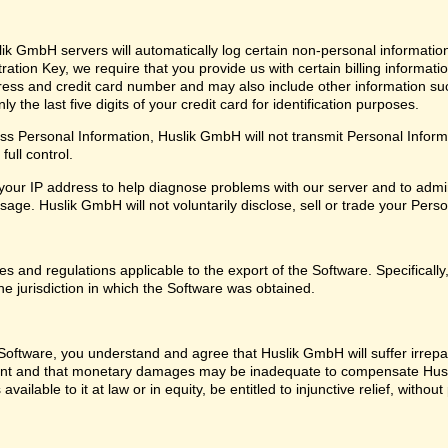
ik GmbH servers will automatically log certain non-personal informatio
ation Key, we require that you provide us with certain billing informati
ress and credit card number and may also include other information su
 the last five digits of your credit card for identification purposes.
 Personal Information, Huslik GmbH will not transmit Personal Informat
ull control.
our IP address to help diagnose problems with our server and to admin
ge. Huslik GmbH will not voluntarily disclose, sell or trade your Perso
les and regulations applicable to the export of the Software. Specifical
he jurisdiction in which the Software was obtained.
oftware, you understand and agree that Huslik GmbH will suffer irrepara
ent and that monetary damages may be inadequate to compensate Husl
 available to it at law or in equity, be entitled to injunctive relief, with