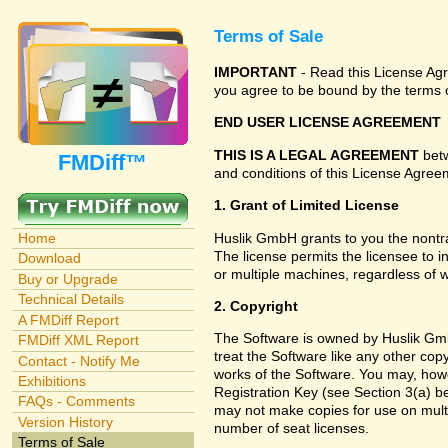
Terms of Sale
IMPORTANT
- Read this License Agre
you agree to be bound by the terms o
END USER LICENSE AGREEMENT
THIS IS A LEGAL AGREEMENT
betw
FMDiff™
and conditions of this License Agreem
1. Grant of Limited License
Huslik GmbH grants to you the nontra
Home
The license permits the licensee to i
Download
or multiple machines, regardless of 
Buy or Upgrade
Technical Details
2. Copyright
A FMDiff Report
The Software is owned by Huslik Gmb
FMDiff XML Report
treat the Software like any other cop
Contact - Notify Me
works of the Software. You may, howe
Exhibitions
Registration Key (see Section 3(a) be
FAQs - Comments
may not make copies for use on multi
Version History
number of seat licenses.
Terms of Sale