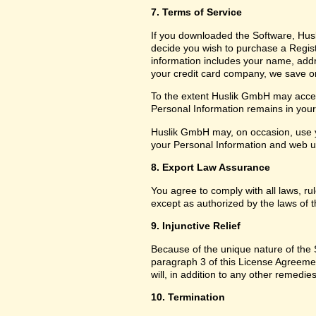
7. Terms of Service
If you downloaded the Software, Husl
decide you wish to purchase a Registr
information includes your name, add
your credit card company, we save only
To the extent Huslik GmbH may access
Personal Information remains in your f
Huslik GmbH may, on occasion, use y
your Personal Information and web usa
8. Export Law Assurance
You agree to comply with all laws, ru
except as authorized by the laws of t
9. Injunctive Relief
Because of the unique nature of the S
paragraph 3 of this License Agreem
will, in addition to any other remedies
10. Termination