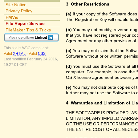
3. Other Restrictions
Site Notice
Privacy Policy
(a)
If your copy of the Software does
FMVis
The Registration Key will enable feat
File Repair Service
(b)
You may not modify, reverse-engin
FileMaker Tips & Tricks
that you have not registered your cop
Agreement or any other provision of 
This site is W3C compliant:
(c)
You may not claim that the Softw
Valid
XHTML
-
Valid
CSS
Software without prior written permis
Last modified February 24 2016,
19:27:01 CET.
(d)
You must use the Software at all 
computer. For example, in case the 
OS X license agreement between you
(e)
You may not distribute copies of th
further may not use the Software to a
4. Warranties and Limitation of Lia
THE SOFTWARE IS PROVIDED "AS
LIMITATION, ANY IMPLIED WARRA
OF THE USE OR PERFORMANCE O
THE ENTIRE COST OF ALL NECES