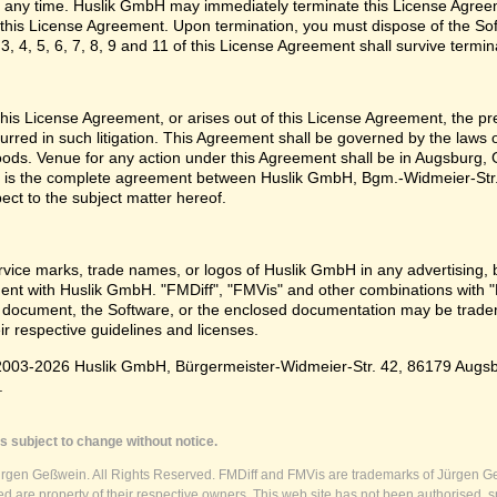
 any time. Huslik GmbH may immediately terminate this License Agreem
n this License Agreement. Upon termination, you must dispose of the Sof
3, 4, 5, 6, 7, 8, 9 and 11 of this License Agreement shall survive termin
e this License Agreement, or arises out of this License Agreement, the p
urred in such litigation. This Agreement shall be governed by the laws
oods. Venue for any action under this Agreement shall be in Augsburg, G
 is the complete agreement between Huslik GmbH, Bgm.-Widmeier-Str.
pect to the subject matter hereof.
vice marks, trade names, or logos of Huslik GmbH in any advertising, 
t with Huslik GmbH. "FMDiff", "FMVis" and other combinations with "
 document, the Software, or the enclosed documentation may be tradema
ir respective guidelines and licenses.
003-2026 Huslik GmbH, Bürgermeister-Widmeier-Str. 42, 86179 Augsburg
.
s subject to change without notice.
ürgen Geßwein. All Rights Reserved. FMDiff and FMVis are trademarks of Jürgen Ge
 are property of their respective owners. This web site has not been authorised, s