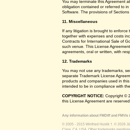
You may terminate this Agreement at
obligation contained or referred to i
Software. The provisions of Sections 
11. Miscellaneous
If any litigation is brought to enforc
together with expenses and costs inc
Contracts for International Sale of G
such venue. This License Agreement
agreements, oral or written, with res
12. Trademarks
You may not use any trademarks, ser
separate Trademark License Agreemen
products and companies used in this
intended to be in compliance with the
COPYRIGHT NOTICE:
Copyright © 2
this License Agreement are reserved
Any information about FMDiff and FMVis i
© 2005 - 2015 Winfried Huslik †. © 2026 J
Clara, CA, USA. Other trademarks mentioned