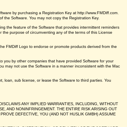
oftware by purchasing a Registration Key at http://www.FMDiff.com.
 of the Software. You may not copy the Registration Key.
ng the feature of the Software that provides intermittent reminders
or the purpose of circumventing any of the terms of this License
the FMDiff Logo to endorse or promote products derived from the
 to you by other companies that have provided Software for your
ou may not use the Software in a manner inconsistent with the Mac
t, loan, sub license, or lease the Software to third parties. You
DISCLAIMS ANY IMPLIED WARRANTIES, INCLUDING, WITHOUT
SE, AND NONINFRINGEMENT. THE ENTIRE RISK ARISING OUT
PROVE DEFECTIVE, YOU (AND NOT HUSLIK GMBH) ASSUME