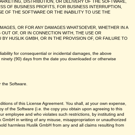
ARKETING, DISTRIBUTION, OR DELIVERY OF THE SOFTWARE,
SS OF BUSINESS PROFITS, FOR BUSINESS INTERRUPTION,
E OF THE SOFTWARE OR THE INABILITY TO USE THE
 DAMAGES, OR FOR ANY DAMAGES WHATSOEVER, WHETHER IN A
 OUT OF, OR IN CONNECTION WITH, THE USE OR
 HUSLIK GMBH, OR IN THE PROVISION OF, OR FAILURE TO
liability for consequential or incidental damages, the above
te ninety (90) days from the date you downloaded or otherwise
r the Software.
nditions of this License Agreement. You shall, at your own expense,
y of the Software (i.e. the copy you obtain upon agreeing to this
r employee and who violates such restrictions, by instituting and
lik GmbH in writing of any misuse, misappropriation or unauthorized
 hold harmless Huslik GmbH from any and all claims resulting from