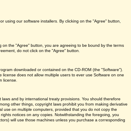
r using our software installers. By clicking on the "Agree" button,
ng on the "Agree" button, you are agreeing to be bound by the terms
reement, do not click on the "Agree" button.
re program downloaded or contained on the CD-ROM (the "Software").
le license does not allow multiple users to ever use Software on one
n license.
aws and by international treaty provisions. You should therefore
Among other things, copyright laws prohibit you from making derivative
al use on multiple computers, provided that you do not copy the
y rights notices on any copies. Notwithstanding the foregoing, you
actors) will use those machines unless you purchase a corresponding