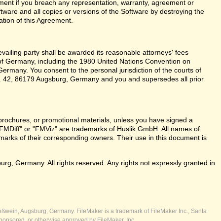
ent if you breach any representation, warranty, agreement or
tware and all copies or versions of the Software by destroying the
ation of this Agreement.
revailing party shall be awarded its reasonable attorneys' fees
 of Germany, including the 1980 United Nations Convention on
ermany. You consent to the personal jurisdiction of the courts of
 42, 86179 Augsburg, Germany and you and supersedes all prior
brochures, or promotional materials, unless you have signed a
FMDiff" or "FMViz" are trademarks of Huslik GmbH. All names of
rks of their corresponding owners. Their use in this document is
, Germany. All rights reserved. Any rights not expressly granted in
ßwein, Augsburg, Germany. FileMaker is a trademark of FileMaker Inc., Santa
ponsored, or otherwise approved by FileMaker, Inc.