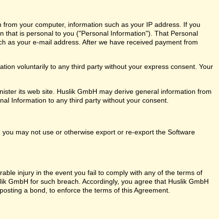
n from your computer, information such as your IP address. If you
on that is personal to you ("Personal Information"). That Personal
ch as your e-mail address. After we have received payment from
ion voluntarily to any third party without your express consent. Your
ister its web site. Huslik GmbH may derive general information from
nal Information to any third party without your consent.
ly, you may not use or otherwise export or re-export the Software
ble injury in the event you fail to comply with any of the terms of
ik GmbH for such breach. Accordingly, you agree that Huslik GmbH
out posting a bond, to enforce the terms of this Agreement.