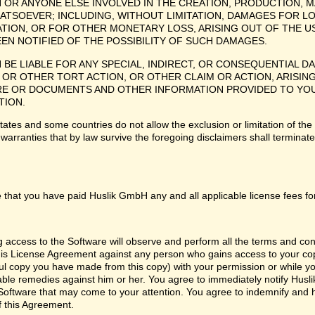
H OR ANYONE ELSE INVOLVED IN THE CREATION, PRODUCTION, M
ATSOEVER; INCLUDING, WITHOUT LIMITATION, DAMAGES FOR LO
TION, OR FOR OTHER MONETARY LOSS, ARISING OUT OF THE US
EEN NOTIFIED OF THE POSSIBILITY OF SUCH DAMAGES.
H BE LIABLE FOR ANY SPECIAL, INDIRECT, OR CONSEQUENTIAL
OR OTHER TORT ACTION, OR OTHER CLAIM OR ACTION, ARISING
 OR DOCUMENTS AND OTHER INFORMATION PROVIDED TO YOU BY
TION.
tes and some countries do not allow the exclusion or limitation of the 
 warranties that by law survive the foregoing disclaimers shall termina
 that you have paid Huslik GmbH any and all applicable license fees fo
ng access to the Software will observe and perform all the terms and co
 this License Agreement against any person who gains access to your cop
l copy you have made from this copy) with your permission or while you
itable remedies against him or her. You agree to immediately notify Hus
e Software that may come to your attention. You agree to indemnify and
f this Agreement.