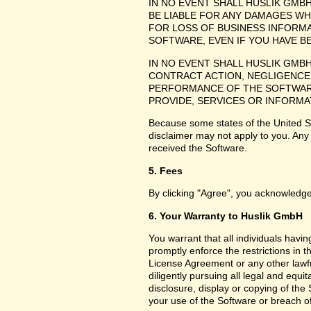
IN NO EVENT SHALL HUSLIK GMB
BE LIABLE FOR ANY DAMAGES WH
FOR LOSS OF BUSINESS INFORMA
SOFTWARE, EVEN IF YOU HAVE B
IN NO EVENT SHALL HUSLIK GMB
CONTRACT ACTION, NEGLIGENCE 
PERFORMANCE OF THE SOFTWARE
PROVIDE, SERVICES OR INFORMA
Because some states of the United Sta
disclaimer may not apply to you. Any
received the Software.
5. Fees
By clicking "Agree", you acknowledge
6. Your Warranty to Huslik GmbH
You warrant that all individuals havi
promptly enforce the restrictions in
License Agreement or any other lawfu
diligently pursuing all legal and equ
disclosure, display or copying of th
your use of the Software or breach o