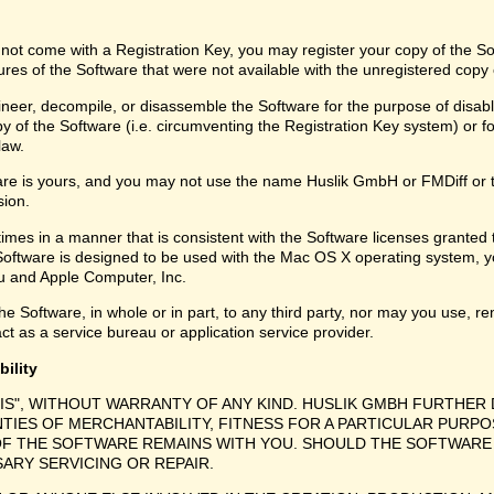
 not come with a Registration Key, you may register your copy of the S
ures of the Software that were not available with the unregistered copy
eer, decompile, or disassemble the Software for the purpose of disabli
y of the Software (i.e. circumventing the Registration Key system) or f
law.
are is yours, and you may not use the name Huslik GmbH or FMDiff or 
sion.
times in a manner that is consistent with the Software licenses granted
Software is designed to be used with the Mac OS X operating system, y
 and Apple Computer, Inc.
e Software, in whole or in part, to any third party, nor may you use, ren
ct as a service bureau or application service provider.
bility
 IS", WITHOUT WARRANTY OF ANY KIND. HUSLIK GMBH FURTHER 
NTIES OF MERCHANTABILITY, FITNESS FOR A PARTICULAR PURPO
F THE SOFTWARE REMAINS WITH YOU. SHOULD THE SOFTWARE 
SARY SERVICING OR REPAIR.