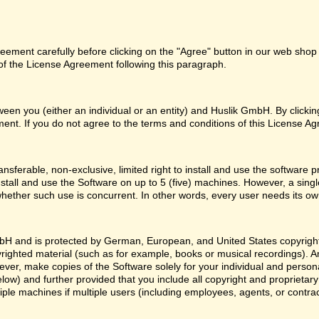
ement carefully before clicking on the "Agree" button in our web shop o
f the License Agreement following this paragraph.
een you (either an individual or an entity) and Huslik GmbH. By clicki
ent. If you do not agree to the terms and conditions of this License Ag
nsferable, non-exclusive, limited right to install and use the softwa
nstall and use the Software on up to 5 (five) machines. However, a sing
whether such use is concurrent. In other words, every user needs its ow
H and is protected by German, European, and United States copyright l
yrighted material (such as for example, books or musical recordings). 
ver, make copies of the Software solely for your individual and person
low) and further provided that you include all copyright and proprietar
ple machines if multiple users (including employees, agents, or contr